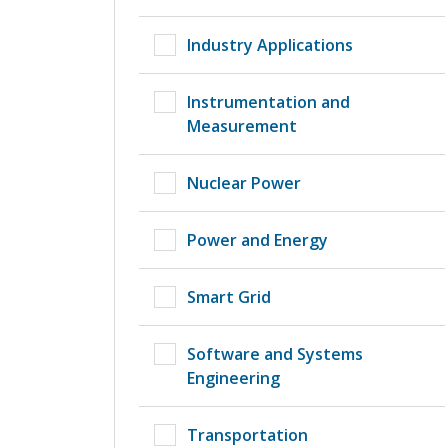
Industry Applications
Instrumentation and
Measurement
Nuclear Power
Power and Energy
Smart Grid
Software and Systems
Engineering
Transportation