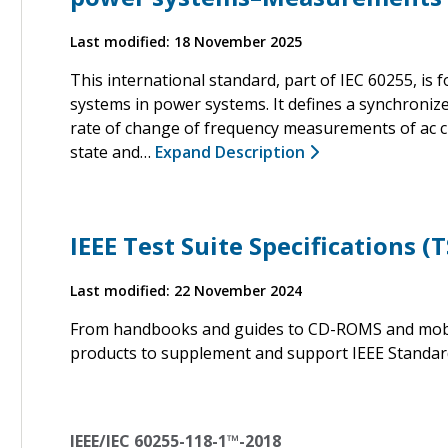
Last modified: 18 November 2025
This international standard, part of IEC 60255, i
systems in power systems. It defines a synchroniz
rate of change of frequency measurements of ac cu
state and…
Expand Description
IEEE Test Suite Specifications (T
Last modified: 22 November 2024
From handbooks and guides to CD-ROMS and mobile
products to supplement and support IEEE Standar
IEEE/IEC 60255-118-1™-2018