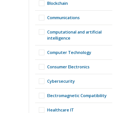
Blockchain
Communications
Computational and artificial
intelligence
Computer Technology
Consumer Electronics
Cybersecurity
Electromagnetic Compatibility
Healthcare IT