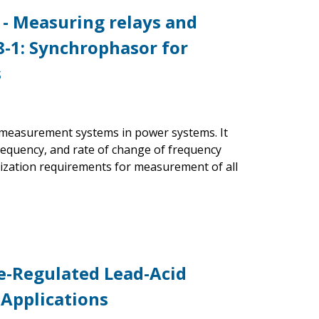
 - Measuring relays and
8-1: Synchrophasor for
s
r measurement systems in power systems. It
requency, and rate of change of frequency
ization requirements for measurement of all
ve-Regulated Lead-Acid
 Applications