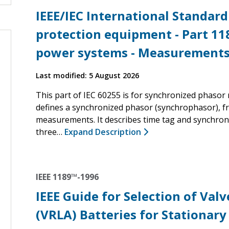
IEEE/IEC International Standard
protection equipment - Part 11
power systems - Measurement
Last modified: 5 August 2026
This part of IEC 60255 is for synchronized phaso
defines a synchronized phasor (synchrophasor), f
measurements. It describes time tag and synchron
three…
Expand Description
IEEE 1189™-1996
IEEE Guide for Selection of Val
(VRLA) Batteries for Stationary