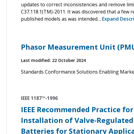
updates to correct inconsistencies and remove limi
C37.118.1(TM)-2011. It was discovered that a few 
published models as was intended…
Expand Descr
Phasor Measurement Unit (PM
Last modified: 22 October 2024
Standards Conformance Solutions Enabling Mark
IEEE 1187™-1996
IEEE Recommended Practice for 
Installation of Valve-Regulated
Batteries for Stationary Applic