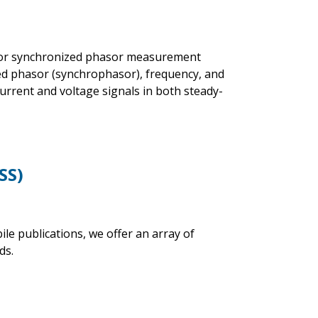
s for synchronized phasor measurement
ed phasor (synchrophasor), frequency, and
rrent and voltage signals in both steady-
SS)
 publications, we offer an array of
ds.