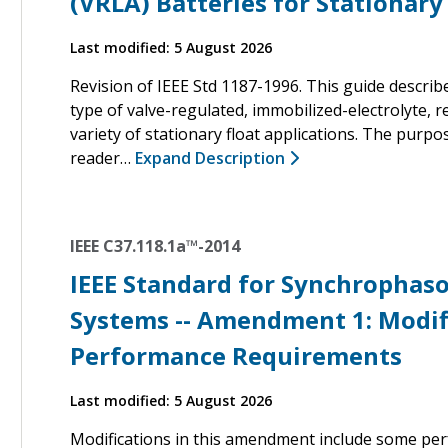
(VRLA) Batteries for Stationary
Last modified: 5 August 2026
Revision of IEEE Std 1187-1996. This guide descri
type of valve-regulated, immobilized-electrolyte, r
variety of stationary float applications. The purpo
reader…
Expand Description
IEEE C37.118.1a™-2014
IEEE Standard for Synchrophas
Systems -- Amendment 1: Modifi
Performance Requirements
Last modified: 5 August 2026
Modifications in this amendment include some per