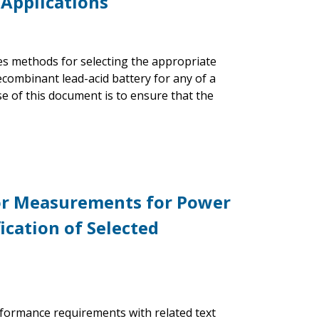
 Applications
bes methods for selecting the appropriate
ecombinant lead-acid battery for any of a
se of this document is to ensure that the
or Measurements for Power
cation of Selected
formance requirements with related text