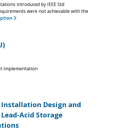
tations introduced by IEEE Std
requirements were not achievable with the
iption
U)
et Implementation
Installation Design and
 Lead-Acid Storage
ations