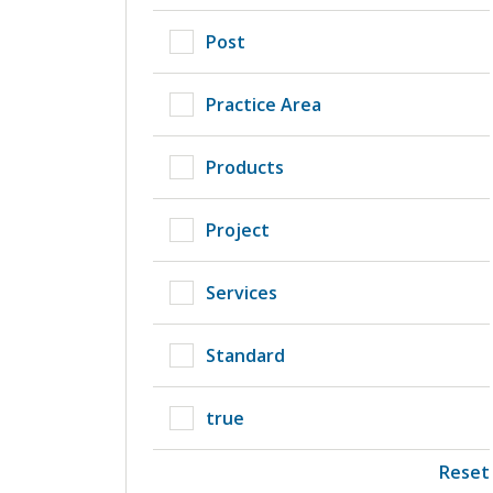
Post
Practice Area
Products
Project
Services
Standard
true
Reset