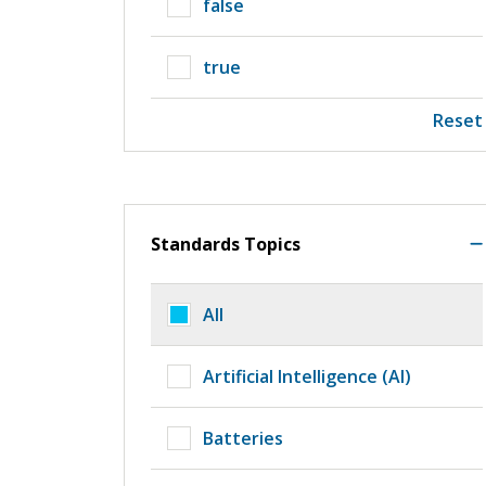
false
true
Reset
Standards Topics
All
Artificial Intelligence (AI)
Batteries