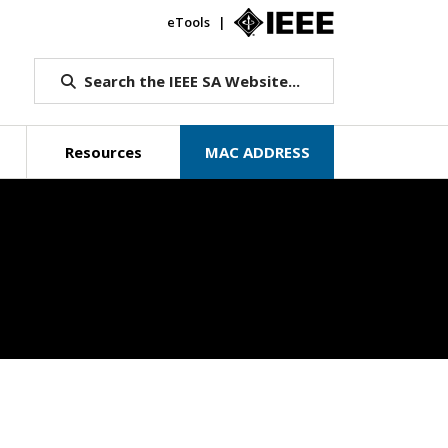
eTools
IEEE.org
Search the IEEE SA Website...
Resources
MAC ADDRESS