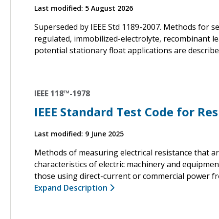
Last modified: 5 August 2026
Superseded by IEEE Std 1189-2007. Methods for sel
regulated, immobilized-electrolyte, recombinant lea
potential stationary float applications are describe
IEEE 118™-1978
IEEE Standard Test Code for R
Last modified: 9 June 2025
Methods of measuring electrical resistance that 
characteristics of electric machinery and equipme
those using direct-current or commercial power fr
Expand Description