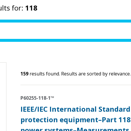
lts for:
118
159
results found. Results are sorted by relevance.
P60255-118-1™
IEEE/IEC International Standard
protection equipment–Part 118
power systems–Measurements