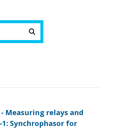
 - Measuring relays and
-1: Synchrophasor for