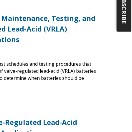
SUBSCRIBE
 Maintenance, Testing, and
ed Lead-Acid (VRLA)
ations
st schedules and testing procedures that
f valve-regulated lead-acid (VRLA) batteries
 to determine when batteries should be
ve-Regulated Lead-Acid