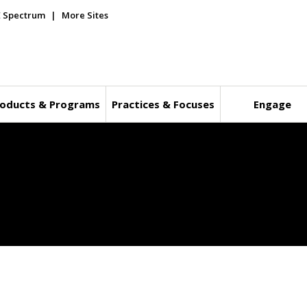
E Spectrum
More Sites
oducts & Programs
Practices & Focuses
Engage