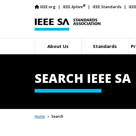
®
IEEE.org
IEEE
Xplore
IEEE Standards
IEE
About Us
Standards
Pr
SEARCH IEEE SA
Home
Search