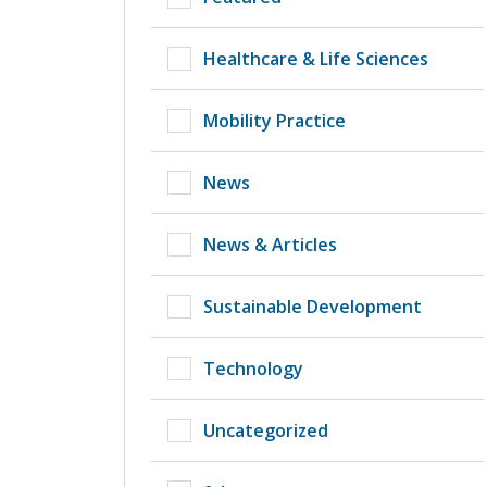
Healthcare & Life Sciences
Mobility Practice
News
News & Articles
Sustainable Development
Technology
Uncategorized