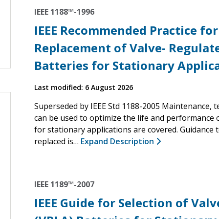
IEEE 1188™-1996
IEEE Recommended Practice for
Replacement of Valve- Regulat
Batteries for Stationary Applic
Last modified: 6 August 2026
Superseded by IEEE Std 1188-2005 Maintenance, te
can be used to optimize the life and performance o
for stationary applications are covered. Guidance
replaced is…
Expand Description
IEEE 1189™-2007
IEEE Guide for Selection of Val