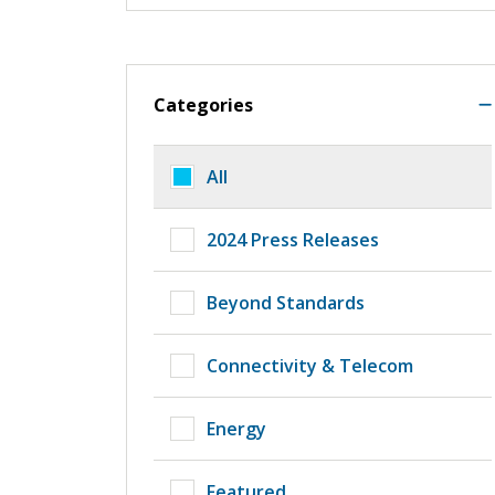
Categories
All
2024 Press Releases
Beyond Standards
Connectivity & Telecom
Energy
Featured