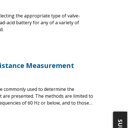
ecting the appropriate type of valve-
d-acid battery for any of a variety of
d.
esistance Measurement
are commonly used to determine the
nt are presented. The methods are limited to
equencies of 60 Hz or below, and to those…