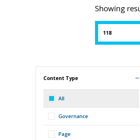
Showing resu
Content Type
All
Governance
Page