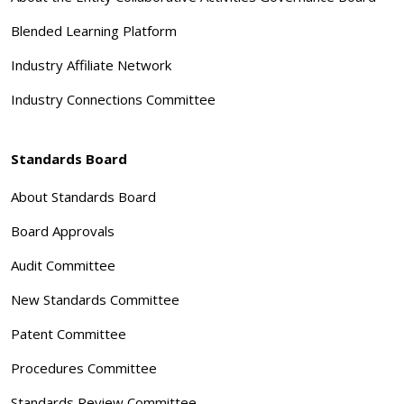
Blended Learning Platform
Industry Affiliate Network
Industry Connections Committee
Standards Board
About Standards Board
Board Approvals
Audit Committee
New Standards Committee
Patent Committee
Procedures Committee
Standards Review Committee