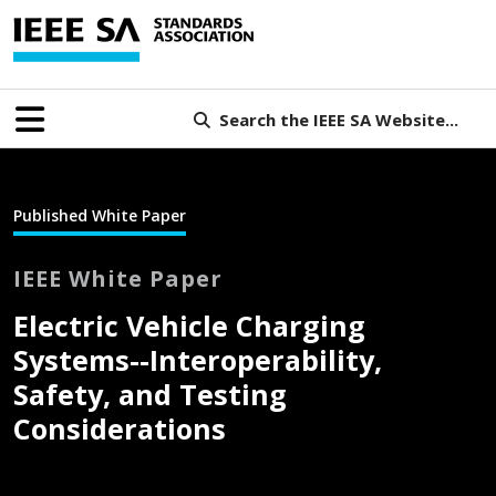
Search the IEEE SA Website...
Published White Paper
IEEE White Paper
Electric Vehicle Charging
Systems--Interoperability,
Safety, and Testing
Considerations