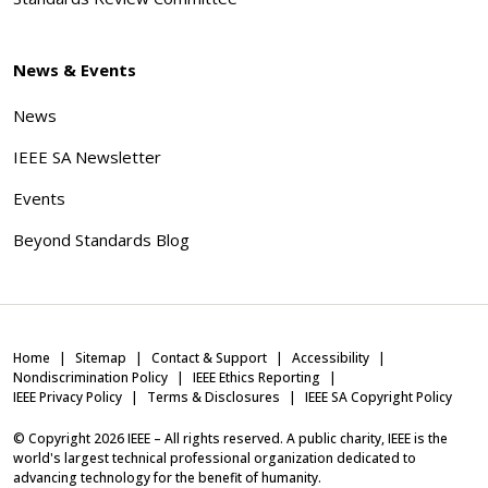
News & Events
News
IEEE SA Newsletter
Events
Beyond Standards Blog
Home
Sitemap
Contact & Support
Accessibility
Nondiscrimination Policy
IEEE Ethics Reporting
IEEE Privacy Policy
Terms & Disclosures
IEEE SA Copyright Policy
© Copyright
2026
IEEE – All rights reserved. A public charity, IEEE is the
world's largest technical professional organization dedicated to
advancing technology for the benefit of humanity.