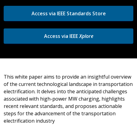
Access via IEEE Standards Store
Access via IEEE
Xplore
This white paper aims to provide an insightful overview
of the current technological landscape in transportation
electrification. It delves into the anticipated challenges
associated with high-power MW charging, highlights
recent relevant standards, and proposes actionable
steps for the advancement of the transportation
electrification industry