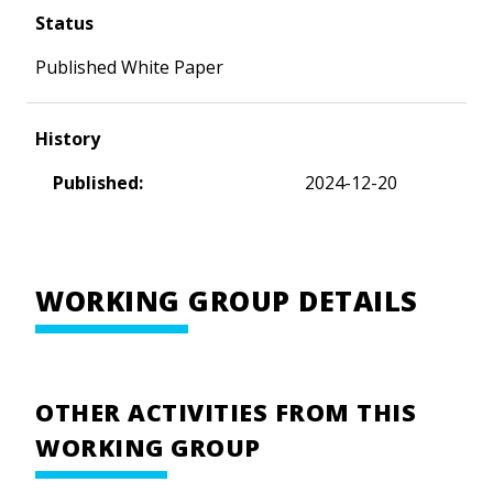
Status
Published White Paper
History
Published:
2024-12-20
WORKING GROUP DETAILS
OTHER ACTIVITIES FROM THIS
WORKING GROUP