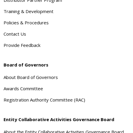
Training & Development
Policies & Procedures
Contact Us
Provide Feedback
Board of Governors
About Board of Governors
Awards Committee
Registration Authority Committee (RAC)
Entity Collaborative Activities Governance Board
About the Entity Collaborative Activities Governance Board