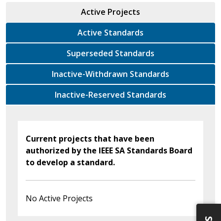
Active Projects
Active Standards
Superseded Standards
Inactive-Withdrawn Standards
Inactive-Reserved Standards
Current projects that have been
authorized by the IEEE SA Standards Board
to develop a standard.
No Active Projects