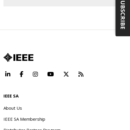
SUBSCRIBE
LinkedIn
Facebook
Instagram
YouTube
X
Beyond Standard
IEEE SA
About Us
IEEE SA Membership
Distributor Partner Program