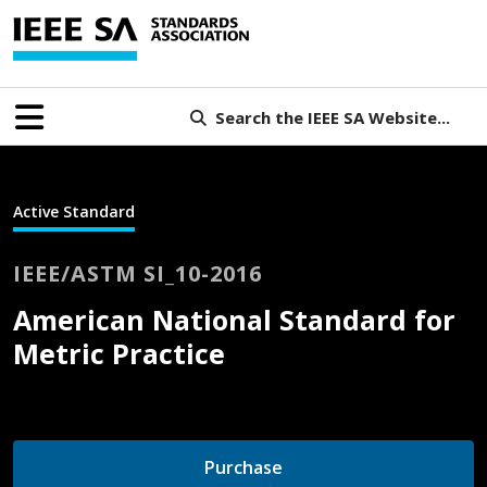
Search the IEEE SA Website...
Active Standard
IEEE/ASTM SI_10-2016
American National Standard for
Metric Practice
Purchase