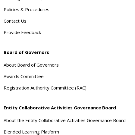
Policies & Procedures
Contact Us
Provide Feedback
Board of Governors
About Board of Governors
Awards Committee
Registration Authority Committee (RAC)
Entity Collaborative Activities Governance Board
About the Entity Collaborative Activities Governance Board
Blended Learning Platform