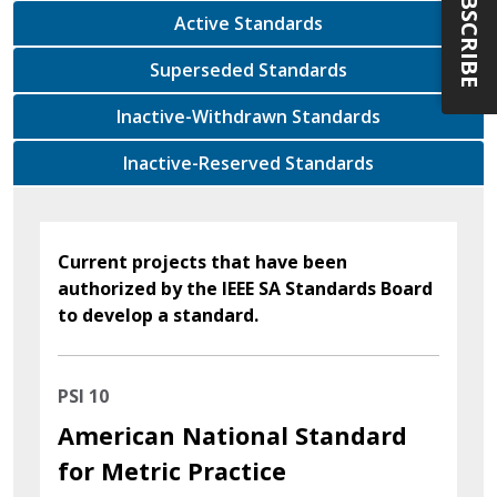
SUBSCRIBE
Active Standards
Superseded Standards
Inactive-Withdrawn Standards
Inactive-Reserved Standards
Current projects that have been
authorized by the IEEE SA Standards Board
to develop a standard.
PSI 10
American National Standard
for Metric Practice