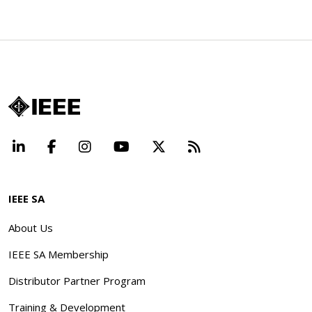
LinkedIn
Facebook
Instagram
YouTube
X
Beyond Standard
IEEE SA
About Us
IEEE SA Membership
Distributor Partner Program
Training & Development