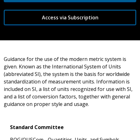
Access via Subscription
Guidance for the use of the modern metric system is
given. Known as the International System of Units
(abbreviated SI), the system is the basis for worldwide
standardization of measurement units. Information is
included on SI, a list of units recognized for use with SI,
and a list of conversion factors, together with general
guidance on proper style and usage.
Standard Committee
BOG/QUSCom - Quantities, Units, and Symbols