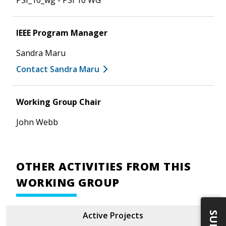
PSI_10_wg - PSI 10 WG
IEEE Program Manager
Sandra Maru
Contact Sandra Maru
Working Group Chair
John Webb
OTHER ACTIVITIES FROM THIS
WORKING GROUP
Active Projects