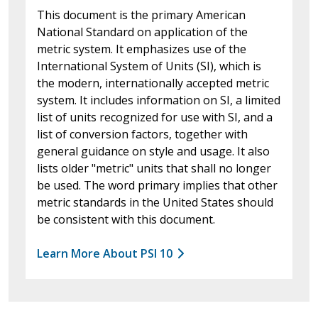
This document is the primary American
National Standard on application of the
metric system. It emphasizes use of the
International System of Units (SI), which is
the modern, internationally accepted metric
system. It includes information on SI, a limited
list of units recognized for use with SI, and a
list of conversion factors, together with
general guidance on style and usage. It also
lists older "metric" units that shall no longer
be used. The word primary implies that other
metric standards in the United States should
be consistent with this document.
Learn More About PSI 10