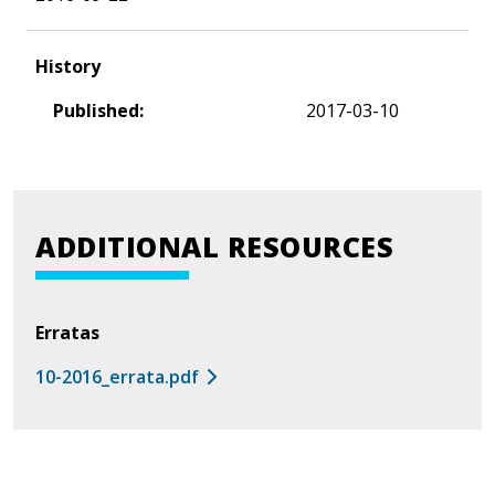
History
Published:
2017-03-10
ADDITIONAL RESOURCES
Erratas
10-2016_errata.pdf