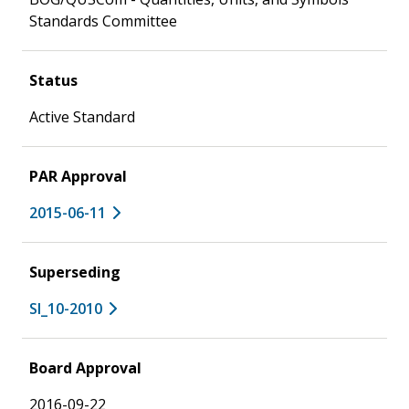
Standards Committee
Status
Active Standard
PAR Approval
2015-06-11
Superseding
SI_10-2010
Board Approval
2016-09-22