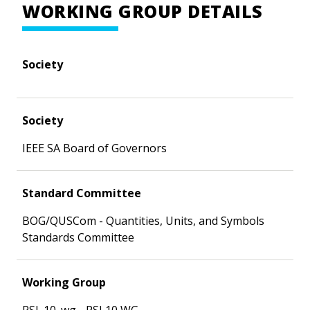
WORKING GROUP DETAILS
Society
Society
IEEE SA Board of Governors
Standard Committee
BOG/QUSCom - Quantities, Units, and Symbols
Standards Committee
Working Group