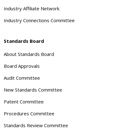
Industry Affiliate Network
Industry Connections Committee
Standards Board
About Standards Board
Board Approvals
Audit Committee
New Standards Committee
Patent Committee
Procedures Committee
Standards Review Committee