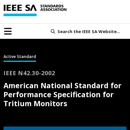
Search the IEEE SA Website...
Active Standard
IEEE N42.30-2002
American National Standard for
Performance Specification for
Tritium Monitors