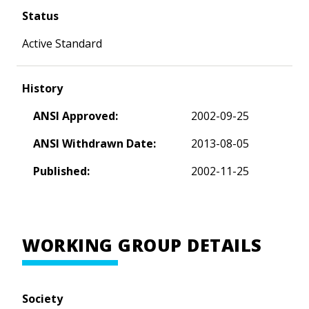
Status
Active Standard
History
ANSI Approved:
2002-09-25
ANSI Withdrawn Date:
2013-08-05
Published:
2002-11-25
WORKING GROUP DETAILS
Society