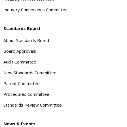
Industry Connections Committee
Standards Board
About Standards Board
Board Approvals
Audit Committee
New Standards Committee
Patent Committee
Procedures Committee
Standards Review Committee
News & Events