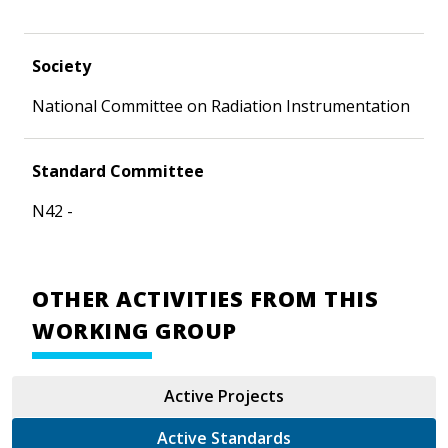
Society
National Committee on Radiation Instrumentation
Standard Committee
N42 -
OTHER ACTIVITIES FROM THIS
WORKING GROUP
Active Projects
Active Standards