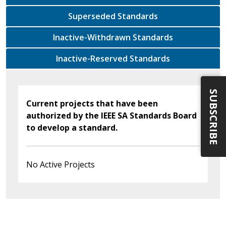
Superseded Standards
Inactive-Withdrawn Standards
Inactive-Reserved Standards
SUBSCRIBE
Current projects that have been
authorized by the IEEE SA Standards Board
to develop a standard.
No Active Projects