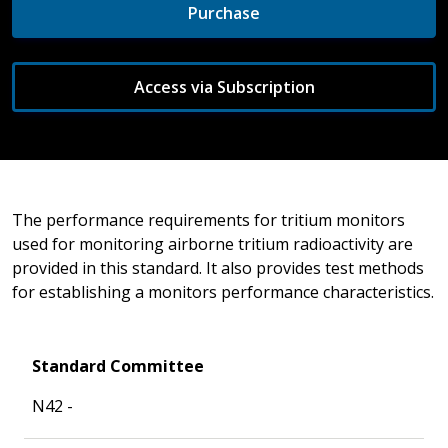
Purchase
Access via Subscription
The performance requirements for tritium monitors
used for monitoring airborne tritium radioactivity are
provided in this standard. It also provides test methods
for establishing a monitors performance characteristics.
Standard Committee
N42 -