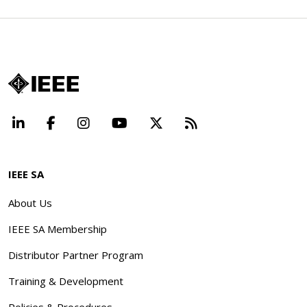
LinkedIn
Facebook
Instagram
YouTube
X
Beyond Standard
IEEE SA
About Us
IEEE SA Membership
Distributor Partner Program
Training & Development
Policies & Procedures