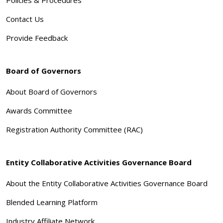
Contact Us
Provide Feedback
Board of Governors
About Board of Governors
Awards Committee
Registration Authority Committee (RAC)
Entity Collaborative Activities Governance Board
About the Entity Collaborative Activities Governance Board
Blended Learning Platform
Industry Affiliate Network