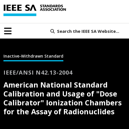
Search the IEEE SA Website...
Inactive-Withdrawn Standard
IEEE/ANSI N42.13-2004
American National Standard
Calibration and Usage of "Dose
Calibrator" Ionization Chambers
for the Assay of Radionuclides