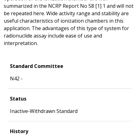
summarized in the NCRP Report No 58 [1] 1 and will not
be repeated here. Wide activity range and stability are
useful characteristics of ionization chambers in this
application. The advantages of this type of system for
radionuclide assay include ease of use and
interpretation.
Standard Committee
N42 -
Status
Inactive-Withdrawn Standard
History