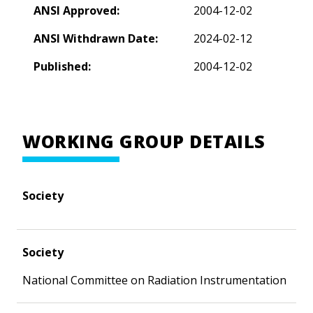
ANSI Approved:
2004-12-02
ANSI Withdrawn Date:
2024-02-12
Published:
2004-12-02
WORKING GROUP DETAILS
Society
Society
National Committee on Radiation Instrumentation