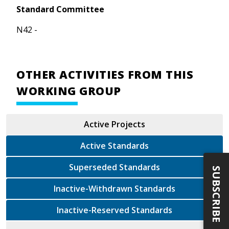
Standard Committee
N42 -
OTHER ACTIVITIES FROM THIS
WORKING GROUP
Active Projects
Active Standards
Superseded Standards
SUBSCRIBE
Inactive-Withdrawn Standards
Inactive-Reserved Standards