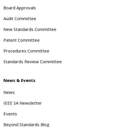
Board Approvals
Audit Committee
New Standards Committee
Patent Committee
Procedures Committee
Standards Review Committee
News & Events
News
IEEE SA Newsletter
Events
Beyond Standards Blog