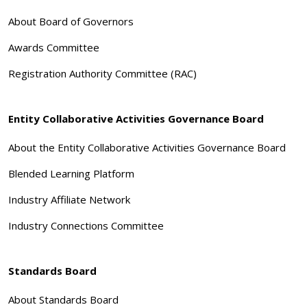
About Board of Governors
Awards Committee
Registration Authority Committee (RAC)
Entity Collaborative Activities Governance Board
About the Entity Collaborative Activities Governance Board
Blended Learning Platform
Industry Affiliate Network
Industry Connections Committee
Standards Board
About Standards Board