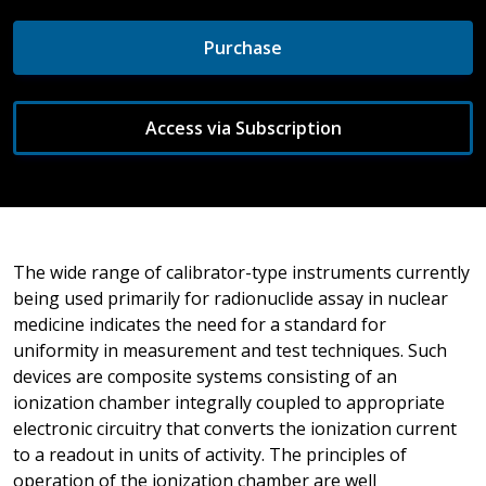
Purchase
Access via Subscription
The wide range of calibrator-type instruments currently
being used primarily for radionuclide assay in nuclear
medicine indicates the need for a standard for
uniformity in measurement and test techniques. Such
devices are composite systems consisting of an
ionization chamber integrally coupled to appropriate
electronic circuitry that converts the ionization current
to a readout in units of activity. The principles of
operation of the ionization chamber are well