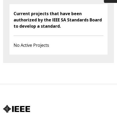
Current projects that have been
authorized by the IEEE SA Standards Board
to develop a standard.
No Active Projects