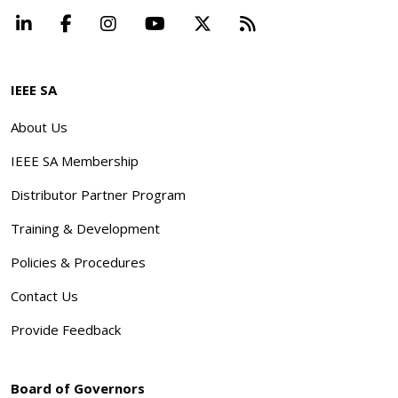
LinkedIn
Facebook
Instagram
YouTube
X
Beyond Standard
IEEE SA
About Us
IEEE SA Membership
Distributor Partner Program
Training & Development
Policies & Procedures
Contact Us
Provide Feedback
Board of Governors