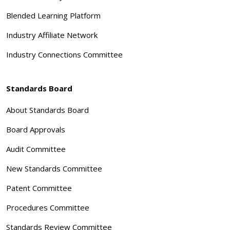
Blended Learning Platform
Industry Affiliate Network
Industry Connections Committee
Standards Board
About Standards Board
Board Approvals
Audit Committee
New Standards Committee
Patent Committee
Procedures Committee
Standards Review Committee