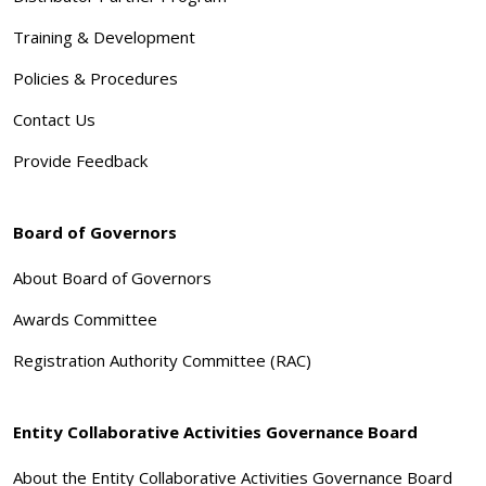
Training & Development
Policies & Procedures
Contact Us
Provide Feedback
Board of Governors
About Board of Governors
Awards Committee
Registration Authority Committee (RAC)
Entity Collaborative Activities Governance Board
About the Entity Collaborative Activities Governance Board