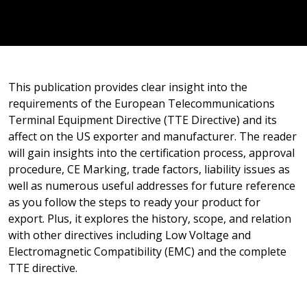
This publication provides clear insight into the
requirements of the European Telecommunications
Terminal Equipment Directive (TTE Directive) and its
affect on the US exporter and manufacturer. The reader
will gain insights into the certification process, approval
procedure, CE Marking, trade factors, liability issues as
well as numerous useful addresses for future reference
as you follow the steps to ready your product for
export. Plus, it explores the history, scope, and relation
with other directives including Low Voltage and
Electromagnetic Compatibility (EMC) and the complete
TTE directive.