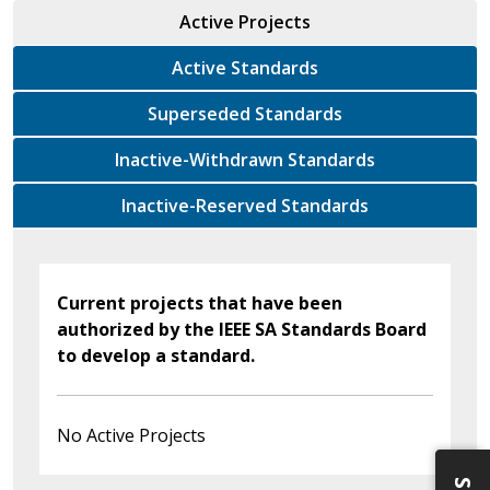
Active Projects
Active Standards
Superseded Standards
Inactive-Withdrawn Standards
Inactive-Reserved Standards
Current projects that have been
authorized by the IEEE SA Standards Board
to develop a standard.
No Active Projects