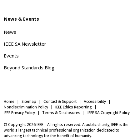
News & Events
News
IEEE SA Newsletter
Events
Beyond Standards Blog
Home
Sitemap
Contact & Support
Accessibility
Nondiscrimination Policy
IEEE Ethics Reporting
IEEE Privacy Policy
Terms & Disclosures
IEEE SA Copyright Policy
© Copyright
2026
IEEE – All rights reserved. A public charity, IEEE is the
world's largest technical professional organization dedicated to
advancing technology for the benefit of humanity.