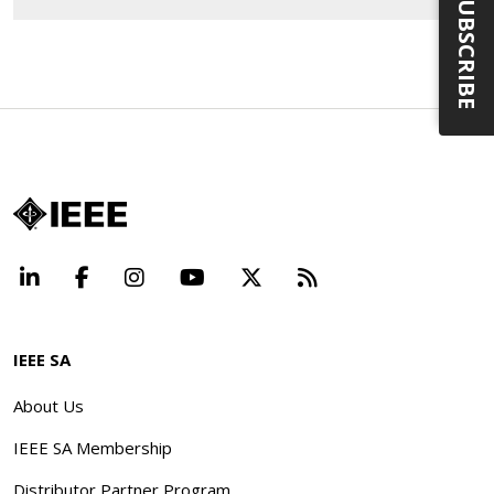
SUBSCRIBE
LinkedIn
Facebook
Instagram
YouTube
X
Beyond Standard
IEEE SA
About Us
IEEE SA Membership
Distributor Partner Program