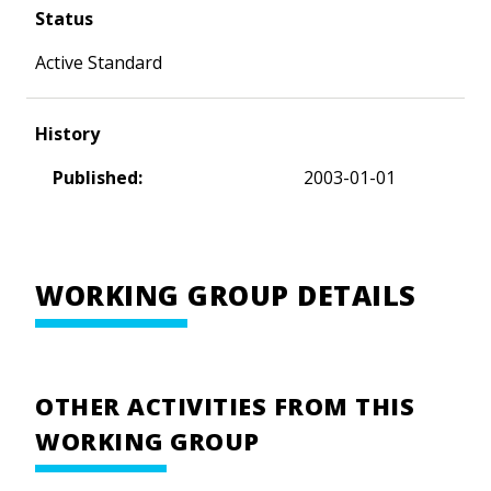
Status
Active Standard
History
Published:
2003-01-01
WORKING GROUP DETAILS
OTHER ACTIVITIES FROM THIS
WORKING GROUP