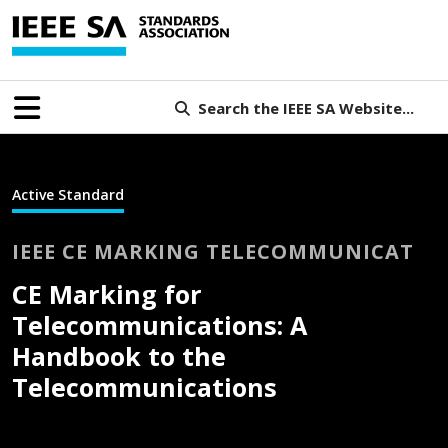
Search the IEEE SA Website...
Active Standard
IEEE CE MARKING TELECOMMUNICAT
CE Marking for
Telecommunications: A
Handbook to the
Telecommunications