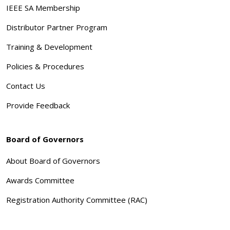
IEEE SA Membership
Distributor Partner Program
Training & Development
Policies & Procedures
Contact Us
Provide Feedback
Board of Governors
About Board of Governors
Awards Committee
Registration Authority Committee (RAC)