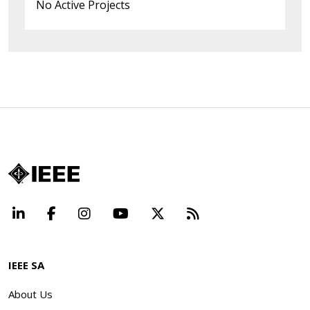
No Active Projects
LinkedIn
Facebook
Instagram
YouTube
X
Beyond Standard
IEEE SA
About Us