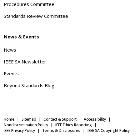
Procedures Committee
Standards Review Committee
News & Events
News
IEEE SA Newsletter
Events
Beyond Standards Blog
Home
Sitemap
Contact & Support
Accessibility
Nondiscrimination Policy
IEEE Ethics Reporting
IEEE Privacy Policy
Terms & Disclosures
IEEE SA Copyright Policy