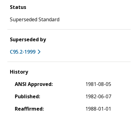
Status
Superseded Standard
Superseded by
C95.2-1999
History
ANSI Approved:
1981-08-05
Published:
1982-06-07
Reaffirmed:
1988-01-01