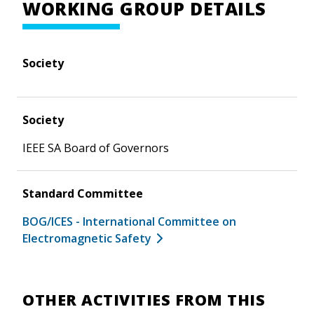
WORKING GROUP DETAILS
Society
Society
IEEE SA Board of Governors
Standard Committee
BOG/ICES - International Committee on
Electromagnetic Safety
OTHER ACTIVITIES FROM THIS