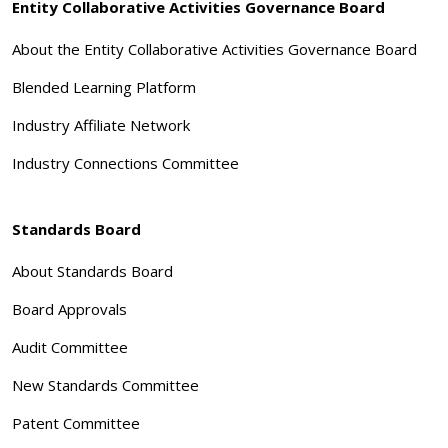
Entity Collaborative Activities Governance Board
About the Entity Collaborative Activities Governance Board
Blended Learning Platform
Industry Affiliate Network
Industry Connections Committee
Standards Board
About Standards Board
Board Approvals
Audit Committee
New Standards Committee
Patent Committee