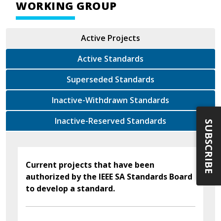
WORKING GROUP
Active Projects
Active Standards
Superseded Standards
Inactive-Withdrawn Standards
Inactive-Reserved Standards
SUBSCRIBE
Current projects that have been
authorized by the IEEE SA Standards Board
to develop a standard.