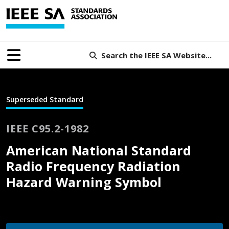
Search the IEEE SA Website...
Superseded Standard
IEEE C95.2-1982
American National Standard
Radio Frequency Radiation
Hazard Warning Symbol