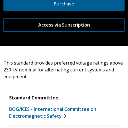
Purchase
Access via Subscription
This standard provides preferred voltage ratings above
230 kV nominal for alternating current systems and
equipment.
Standard Committee
BOG/ICES - International Committee on
Electromagnetic Safety