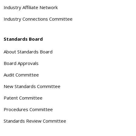
Industry Affiliate Network
Industry Connections Committee
Standards Board
About Standards Board
Board Approvals
Audit Committee
New Standards Committee
Patent Committee
Procedures Committee
Standards Review Committee