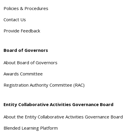
Policies & Procedures
Contact Us
Provide Feedback
Board of Governors
About Board of Governors
Awards Committee
Registration Authority Committee (RAC)
Entity Collaborative Activities Governance Board
About the Entity Collaborative Activities Governance Board
Blended Learning Platform