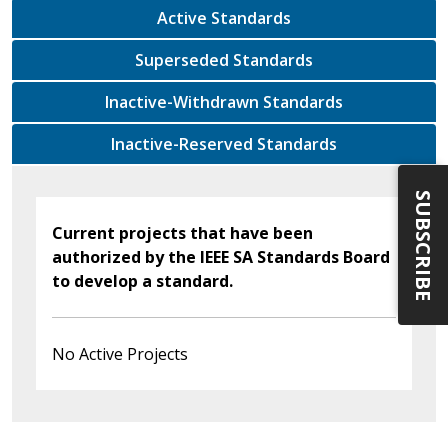
Active Standards
Superseded Standards
Inactive-Withdrawn Standards
Inactive-Reserved Standards
SUBSCRIBE
Current projects that have been
authorized by the IEEE SA Standards Board
to develop a standard.
No Active Projects