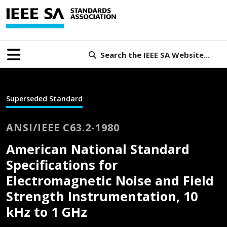
Search the IEEE SA Website...
Superseded Standard
ANSI/IEEE C63.2-1980
American National Standard
Specifications for
Electromagnetic Noise and Field
Strength Instrumentation, 10
kHz to 1 GHz