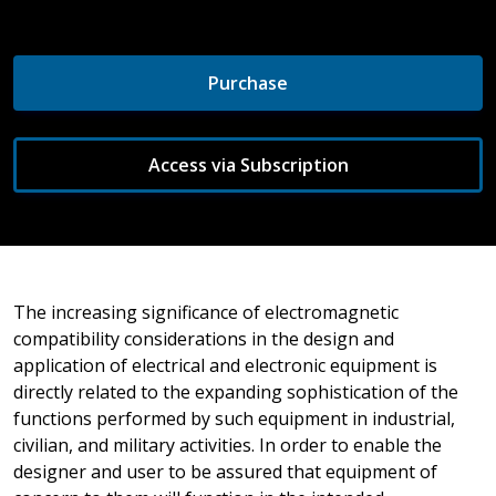
Purchase
Access via Subscription
The increasing significance of electromagnetic
compatibility considerations in the design and
application of electrical and electronic equipment is
directly related to the expanding sophistication of the
functions performed by such equipment in industrial,
civilian, and military activities. In order to enable the
designer and user to be assured that equipment of