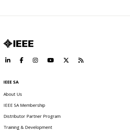
LinkedIn
Facebook
Instagram
YouTube
X
Beyond Standard
IEEE SA
About Us
IEEE SA Membership
Distributor Partner Program
Training & Development