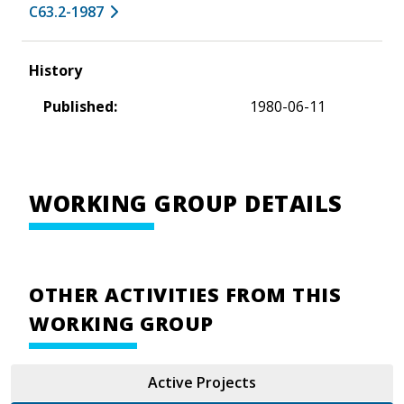
C63.2-1987
History
Published:
1980-06-11
WORKING GROUP DETAILS
OTHER ACTIVITIES FROM THIS
WORKING GROUP
Active Projects