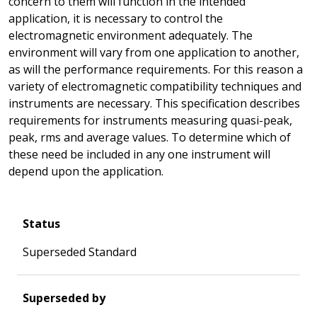
concern to them will function in the intended
application, it is necessary to control the
electromagnetic environment adequately. The
environment will vary from one application to another,
as will the performance requirements. For this reason a
variety of electromagnetic compatibility techniques and
instruments are necessary. This specification describes
requirements for instruments measuring quasi-peak,
peak, rms and average values. To determine which of
these need be included in any one instrument will
depend upon the application.
Status
Superseded Standard
Superseded by