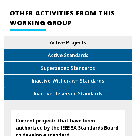
OTHER ACTIVITIES FROM THIS
WORKING GROUP
Active Projects
Active Standards
Superseded Standards
Inactive-Withdrawn Standards
Inactive-Reserved Standards
Current projects that have been
authorized by the IEEE SA Standards Board
to develop a standard.