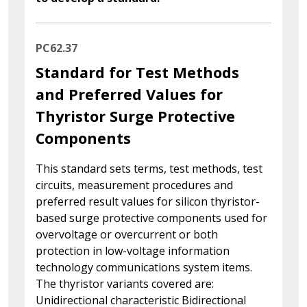
PC62.37
Standard for Test Methods
and Preferred Values for
Thyristor Surge Protective
Components
This standard sets terms, test methods, test
circuits, measurement procedures and
preferred result values for silicon thyristor-
based surge protective components used for
overvoltage or overcurrent or both
protection in low-voltage information
technology communications system items.
The thyristor variants covered are:
Unidirectional characteristic Bidirectional