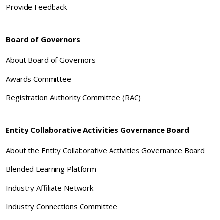
Provide Feedback
Board of Governors
About Board of Governors
Awards Committee
Registration Authority Committee (RAC)
Entity Collaborative Activities Governance Board
About the Entity Collaborative Activities Governance Board
Blended Learning Platform
Industry Affiliate Network
Industry Connections Committee