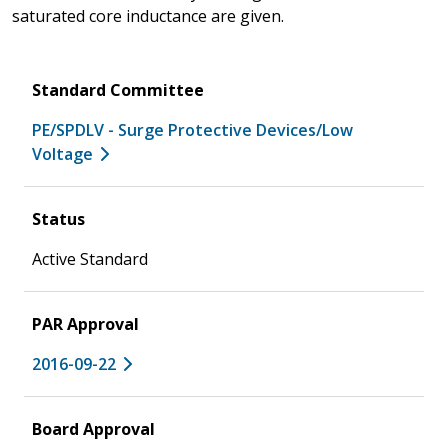
saturated core inductance are given.
Standard Committee
PE/SPDLV - Surge Protective Devices/Low
Voltage
Status
Active Standard
PAR Approval
2016-09-22
Board Approval