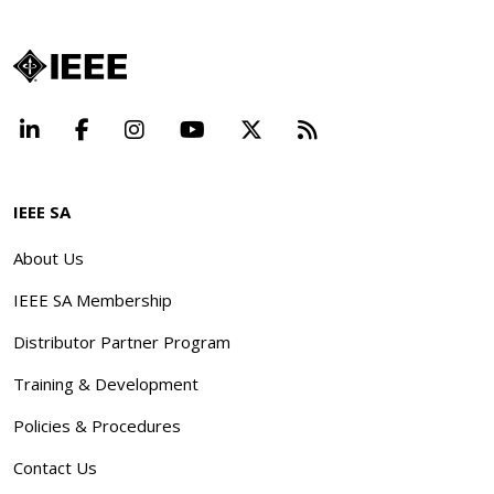
LinkedIn
Facebook
Instagram
YouTube
X
Beyond Standard
IEEE SA
About Us
IEEE SA Membership
Distributor Partner Program
Training & Development
Policies & Procedures
Contact Us