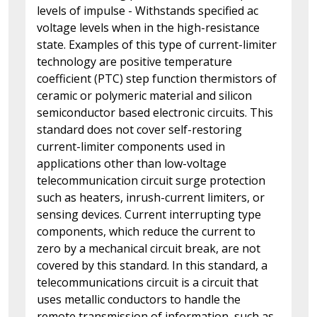
levels of impulse - Withstands specified ac
voltage levels when in the high-resistance
state. Examples of this type of current-limiter
technology are positive temperature
coefficient (PTC) step function thermistors of
ceramic or polymeric material and silicon
semiconductor based electronic circuits. This
standard does not cover self-restoring
current-limiter components used in
applications other than low-voltage
telecommunication circuit surge protection
such as heaters, inrush-current limiters, or
sensing devices. Current interrupting type
components, which reduce the current to
zero by a mechanical circuit break, are not
covered by this standard. In this standard, a
telecommunications circuit is a circuit that
uses metallic conductors to handle the
remote transmission of information, such as