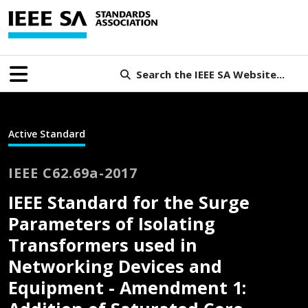
Search the IEEE SA Website...
Active Standard
IEEE C62.69a-2017
IEEE Standard for the Surge
Parameters of Isolating
Transformers used in
Networking Devices and
Equipment - Amendment 1: