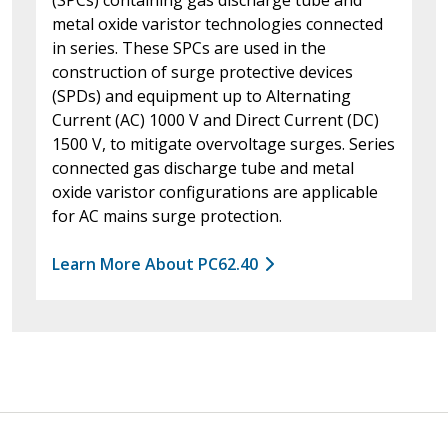
metal oxide varistor technologies connected
in series. These SPCs are used in the
construction of surge protective devices
(SPDs) and equipment up to Alternating
Current (AC) 1000 V and Direct Current (DC)
1500 V, to mitigate overvoltage surges. Series
connected gas discharge tube and metal
oxide varistor configurations are applicable
for AC mains surge protection.
Learn More About PC62.40