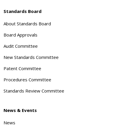
Standards Board
About Standards Board
Board Approvals
Audit Committee
New Standards Committee
Patent Committee
Procedures Committee
Standards Review Committee
News & Events
News