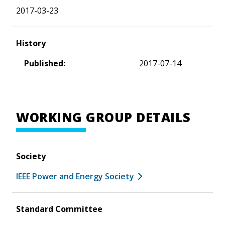
2017-03-23
History
Published:
2017-07-14
WORKING GROUP DETAILS
Society
IEEE Power and Energy Society
Standard Committee