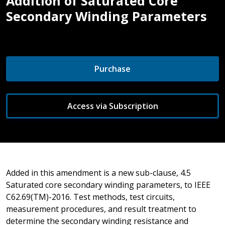
Addition of Saturated Core
Secondary Winding Parameters
Purchase
Access via Subscription
Added in this amendment is a new sub-clause, 4.5
Saturated core secondary winding parameters, to IEEE
C62.69(TM)-2016. Test methods, test circuits,
measurement procedures, and result treatment to
determine the secondary winding resistance and