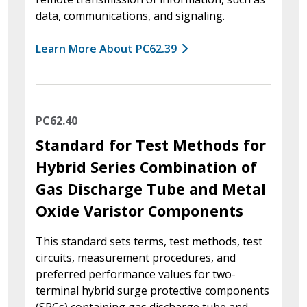
data, communications, and signaling.
Learn More About PC62.39
PC62.40
Standard for Test Methods for
Hybrid Series Combination of
Gas Discharge Tube and Metal
Oxide Varistor Components
This standard sets terms, test methods, test
circuits, measurement procedures, and
preferred performance values for two-
terminal hybrid surge protective components
(SPCs) containing gas discharge tube and