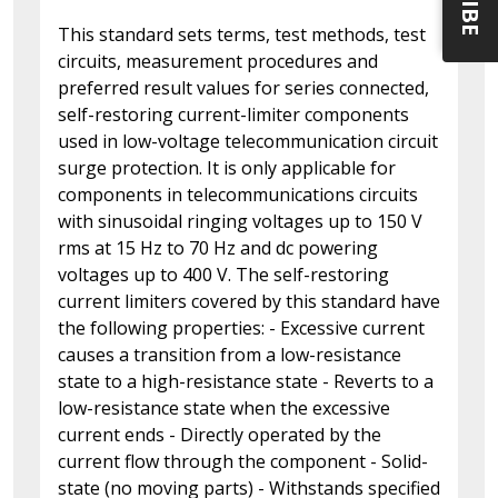
This standard sets terms, test methods, test
circuits, measurement procedures and
preferred result values for series connected,
self-restoring current-limiter components
used in low-voltage telecommunication circuit
surge protection. It is only applicable for
components in telecommunications circuits
with sinusoidal ringing voltages up to 150 V
rms at 15 Hz to 70 Hz and dc powering
voltages up to 400 V. The self-restoring
current limiters covered by this standard have
the following properties: - Excessive current
causes a transition from a low-resistance
state to a high-resistance state - Reverts to a
low-resistance state when the excessive
current ends - Directly operated by the
current flow through the component - Solid-
state (no moving parts) - Withstands specified