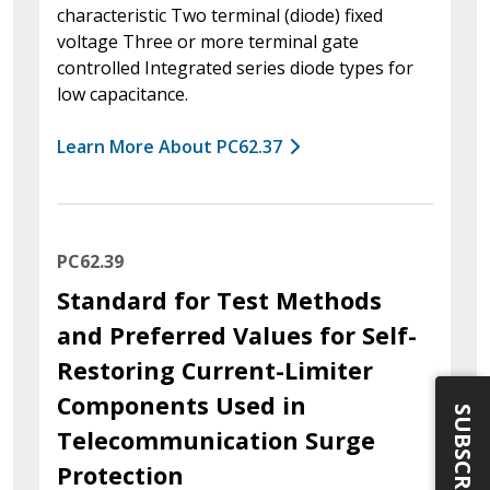
characteristic Two terminal (diode) fixed
voltage Three or more terminal gate
controlled Integrated series diode types for
low capacitance.
Learn More About PC62.37
PC62.39
Standard for Test Methods
and Preferred Values for Self-
Restoring Current-Limiter
Components Used in
SUBSCRIBE
Telecommunication Surge
Protection