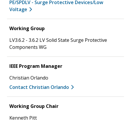
PE/SPDLV - Surge Protective Devices/Low
Voltage
Working Group
LV3.6.2 - 3.6.2 LV Solid State Surge Protective
Components WG
IEEE Program Manager
Christian Orlando
Contact Christian Orlando
Working Group Chair
Kenneth Pitt