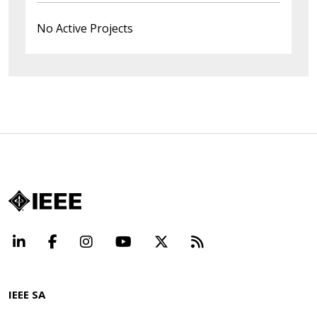
No Active Projects
LinkedIn
Facebook
Instagram
YouTube
X
Beyond Standard
IEEE SA