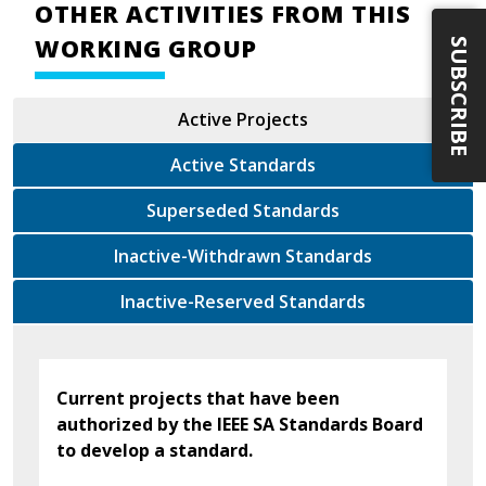
OTHER ACTIVITIES FROM THIS
WORKING GROUP
SUBSCRIBE
Active Projects
Active Standards
Superseded Standards
Inactive-Withdrawn Standards
Inactive-Reserved Standards
Current projects that have been
authorized by the IEEE SA Standards Board
to develop a standard.