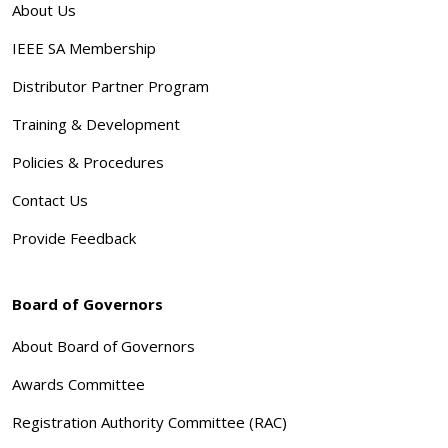
About Us
IEEE SA Membership
Distributor Partner Program
Training & Development
Policies & Procedures
Contact Us
Provide Feedback
Board of Governors
About Board of Governors
Awards Committee
Registration Authority Committee (RAC)