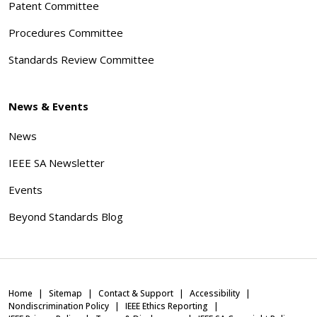
Patent Committee
Procedures Committee
Standards Review Committee
News & Events
News
IEEE SA Newsletter
Events
Beyond Standards Blog
Home
Sitemap
Contact & Support
Accessibility
Nondiscrimination Policy
IEEE Ethics Reporting