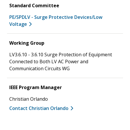
Standard Committee
PE/SPDLV - Surge Protective Devices/Low
Voltage
Working Group
LV3.6.10 - 3.6.10 Surge Protection of Equipment
Connected to Both LV AC Power and
Communication Circuits WG
IEEE Program Manager
Christian Orlando
Contact Christian Orlando