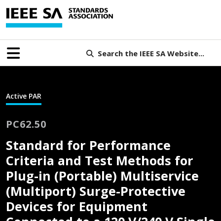
Search the IEEE SA Website...
Active PAR
PC62.50
Standard for Performance
Criteria and Test Methods for
Plug-in (Portable) Multiservice
(Multiport) Surge-Protective
Devices for Equipment