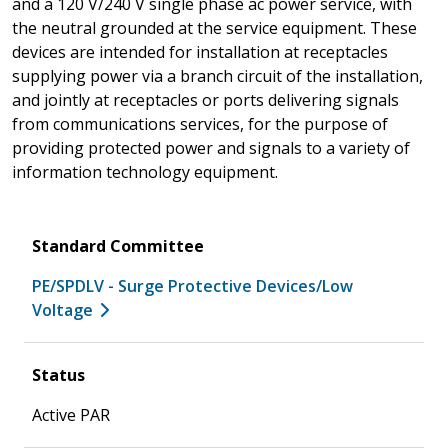
and a 120 V/240 V single phase ac power service, with
the neutral grounded at the service equipment. These
devices are intended for installation at receptacles
supplying power via a branch circuit of the installation,
and jointly at receptacles or ports delivering signals
from communications services, for the purpose of
providing protected power and signals to a variety of
information technology equipment.
Standard Committee
PE/SPDLV - Surge Protective Devices/Low
Voltage
Status
Active PAR