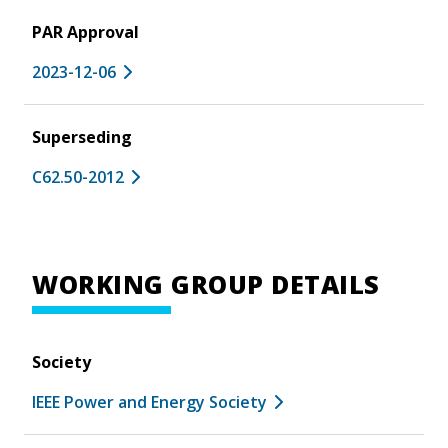
PAR Approval
2023-12-06
Superseding
C62.50-2012
WORKING GROUP DETAILS
Society
IEEE Power and Energy Society