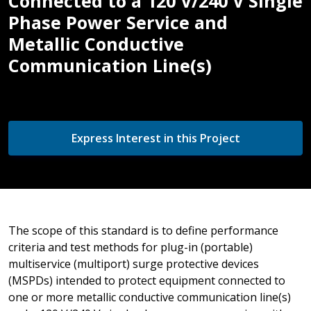
Connected to a 120 V/240 V Single
Phase Power Service and
Metallic Conductive
Communication Line(s)
Express Interest in this Project
The scope of this standard is to define performance
criteria and test methods for plug-in (portable)
multiservice (multiport) surge protective devices
(MSPDs) intended to protect equipment connected to
one or more metallic conductive communication line(s)