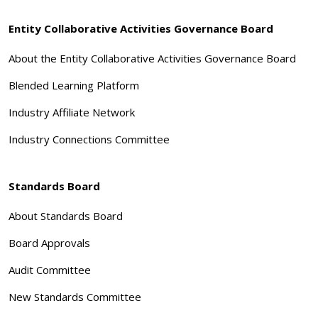
Entity Collaborative Activities Governance Board
About the Entity Collaborative Activities Governance Board
Blended Learning Platform
Industry Affiliate Network
Industry Connections Committee
Standards Board
About Standards Board
Board Approvals
Audit Committee
New Standards Committee