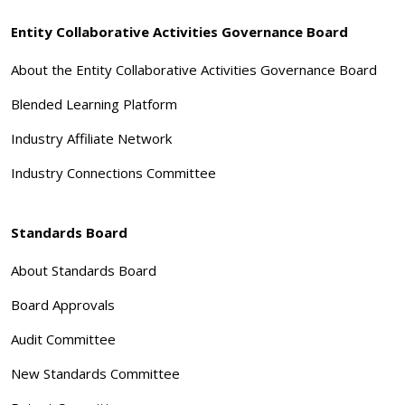
Entity Collaborative Activities Governance Board
About the Entity Collaborative Activities Governance Board
Blended Learning Platform
Industry Affiliate Network
Industry Connections Committee
Standards Board
About Standards Board
Board Approvals
Audit Committee
New Standards Committee