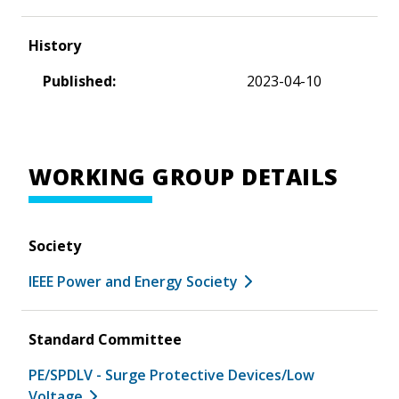
History
Published:
2023-04-10
WORKING GROUP DETAILS
Society
IEEE Power and Energy Society
Standard Committee
PE/SPDLV - Surge Protective Devices/Low
Voltage