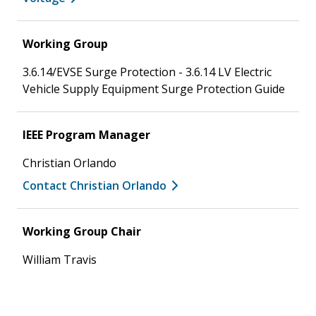
Working Group
3.6.14/EVSE Surge Protection - 3.6.14 LV Electric
Vehicle Supply Equipment Surge Protection Guide
IEEE Program Manager
Christian Orlando
Contact Christian Orlando
Working Group Chair
William Travis