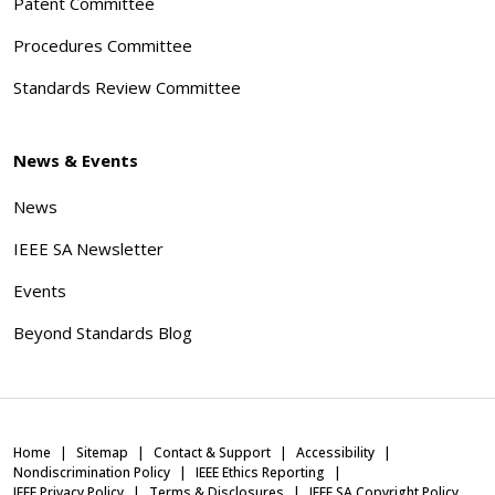
Patent Committee
Procedures Committee
Standards Review Committee
News & Events
News
IEEE SA Newsletter
Events
Beyond Standards Blog
Home
Sitemap
Contact & Support
Accessibility
Nondiscrimination Policy
IEEE Ethics Reporting
IEEE Privacy Policy
Terms & Disclosures
IEEE SA Copyright Policy