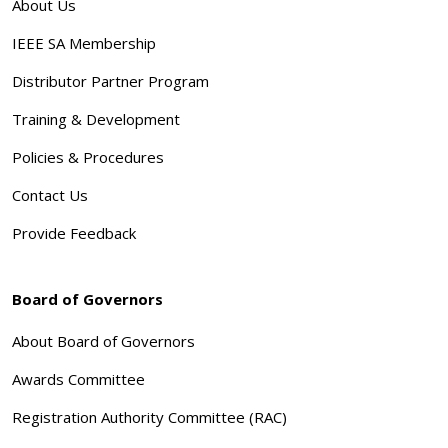
About Us
IEEE SA Membership
Distributor Partner Program
Training & Development
Policies & Procedures
Contact Us
Provide Feedback
Board of Governors
About Board of Governors
Awards Committee
Registration Authority Committee (RAC)