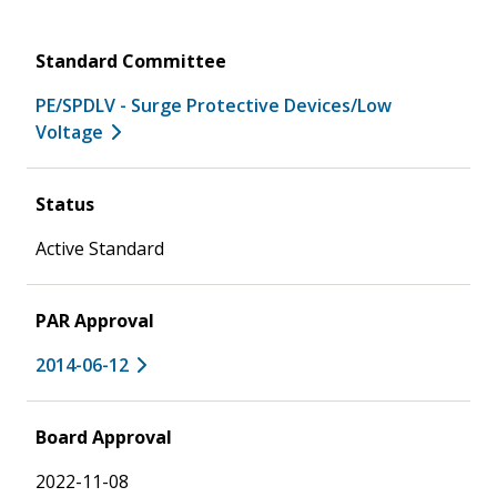
Standard Committee
PE/SPDLV - Surge Protective Devices/Low
Voltage
Status
Active Standard
PAR Approval
2014-06-12
Board Approval
2022-11-08