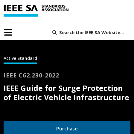
Search the IEEE SA Website...
Active Standard
IEEE C62.230-2022
IEEE Guide for Surge Protection
of Electric Vehicle Infrastructure
Purchase