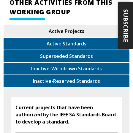
OTHER ACTIVITIES FROM THIS
WORKING GROUP
SUBSCRIBE
Active Projects
Active Standards
Superseded Standards
Inactive-Withdrawn Standards
Inactive-Reserved Standards
Current projects that have been
authorized by the IEEE SA Standards Board
to develop a standard.