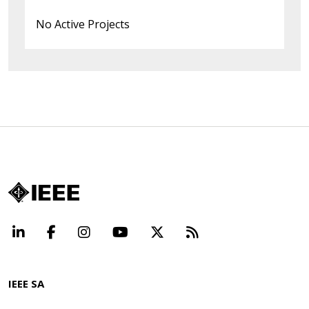
No Active Projects
LinkedIn
Facebook
Instagram
YouTube
X
Beyond Standard
IEEE SA