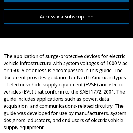
Access via Subscription
The application of surge-protective devices for electric
vehicle infrastructure with system voltages of 1000 V ac
or 1500 V dc or less is encompassed in this guide. The
document provides guidance for North American types
of electric vehicle supply equipment (EVSE) and electric
vehicles (EVs) that conform to the SAE J1772: 2001. The
guide includes applications such as power, data
acquisition, and communications-related circuitry. The
guide was developed for use by manufacturers, system
designers, educators, and end users of electric vehicle
supply equipment.