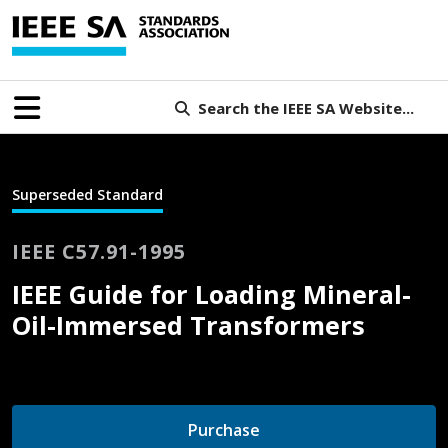
Search the IEEE SA Website...
Superseded Standard
IEEE C57.91-1995
IEEE Guide for Loading Mineral-
Oil-Immersed Transformers
Purchase