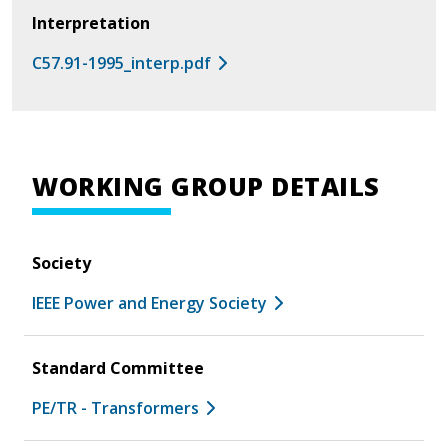
Interpretation
C57.91-1995_interp.pdf
WORKING GROUP DETAILS
Society
IEEE Power and Energy Society
Standard Committee
PE/TR - Transformers