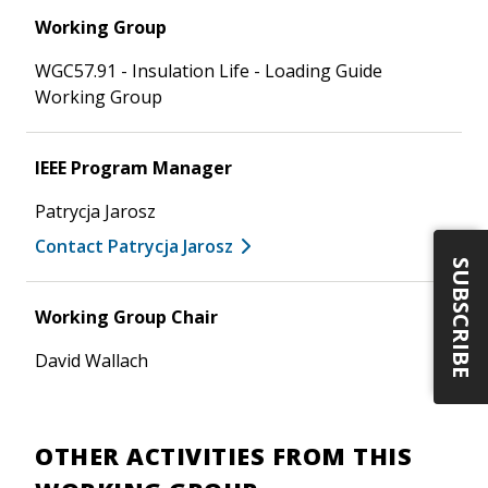
Working Group
WGC57.91 - Insulation Life - Loading Guide
Working Group
IEEE Program Manager
Patrycja Jarosz
Contact Patrycja Jarosz
SUBSCRIBE
Working Group Chair
David Wallach
OTHER ACTIVITIES FROM THIS