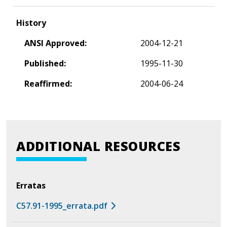
History
ANSI Approved:
2004-12-21
Published:
1995-11-30
Reaffirmed:
2004-06-24
ADDITIONAL RESOURCES
Erratas
C57.91-1995_errata.pdf