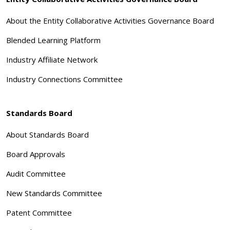
About the Entity Collaborative Activities Governance Board
Blended Learning Platform
Industry Affiliate Network
Industry Connections Committee
Standards Board
About Standards Board
Board Approvals
Audit Committee
New Standards Committee
Patent Committee