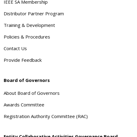
IEEE SA Membership
Distributor Partner Program
Training & Development
Policies & Procedures
Contact Us
Provide Feedback
Board of Governors
About Board of Governors
Awards Committee
Registration Authority Committee (RAC)
Entity Collaborative Activities Governance Board