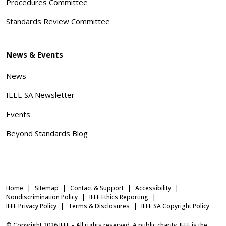
Procedures Committee
Standards Review Committee
News & Events
News
IEEE SA Newsletter
Events
Beyond Standards Blog
Home
Sitemap
Contact & Support
Accessibility
Nondiscrimination Policy
IEEE Ethics Reporting
IEEE Privacy Policy
Terms & Disclosures
IEEE SA Copyright Policy
© Copyright
2026
IEEE – All rights reserved. A public charity, IEEE is the