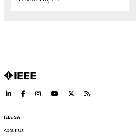
LinkedIn
Facebook
Instagram
YouTube
X
Beyond Standard
IEEE SA
About Us