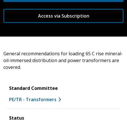
Access via Subscription
General recommendations for loading 65 C rise mineral-
oil-immersed distribution and power transformers are
covered.
Standard Committee
PE/TR - Transformers
Status