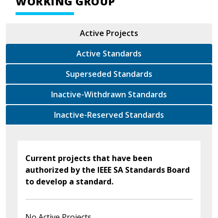
WORKING GROUP
Active Projects
Active Standards
Superseded Standards
Inactive-Withdrawn Standards
Inactive-Reserved Standards
Current projects that have been
authorized by the IEEE SA Standards Board
to develop a standard.
No Active Projects