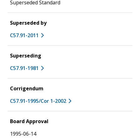
Superseded Standard
Superseded by
C57.91-2011
Superseding
C57.91-1981
Corrigendum
C57.91-1995/Cor 1-2002
Board Approval
1995-06-14