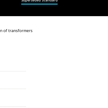
Superseded Standard
on of transformers