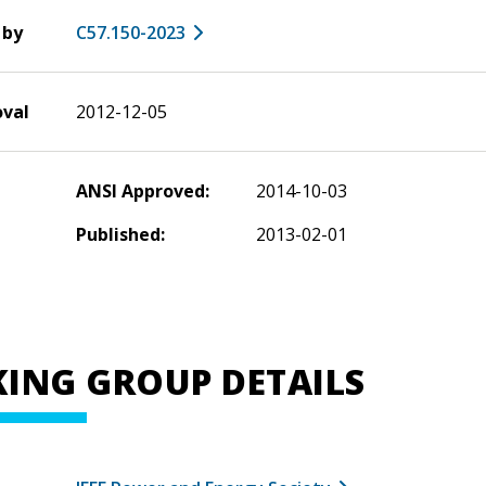
 by
C57.150-2023
oval
2012-12-05
ANSI Approved:
2014-10-03
Published:
2013-02-01
ING GROUP DETAILS