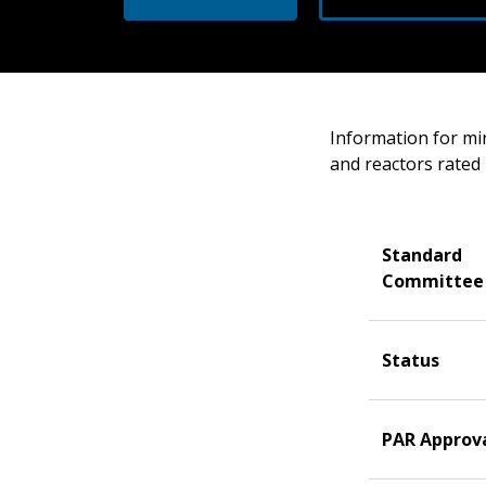
Information for mi
and reactors rated 
Standard
Committee
Status
PAR Approv