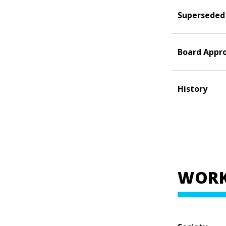
Superseded
Board Appr
History
WORK