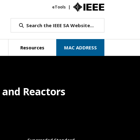
eTools
IEEE.org
Search the IEEE SA Website...
Resources
MAC ADDRESS
s and Reactors