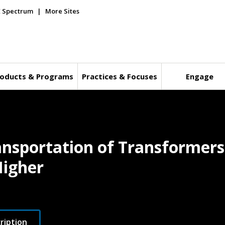
E Spectrum
More Sites
oducts & Programs
Practices & Focuses
Engage
ransportation of Transformer
Higher
ription