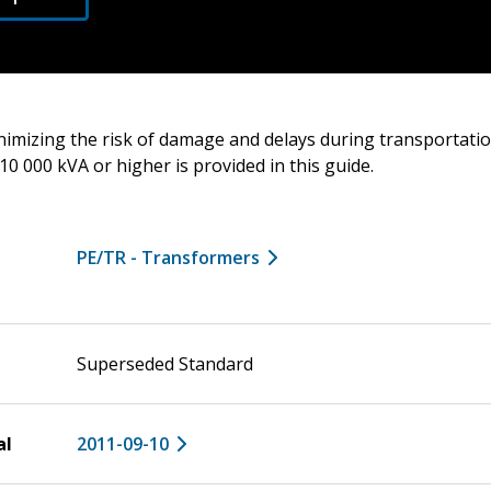
nimizing the risk of damage and delays during transportati
10 000 kVA or higher is provided in this guide.
PE/TR - Transformers
Superseded Standard
al
2011-09-10