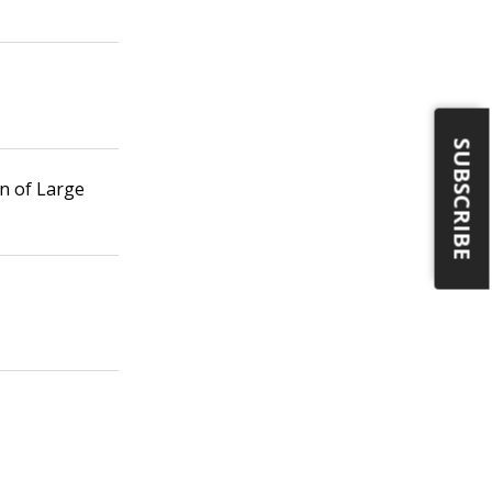
SUBSCRIBE
n of Large