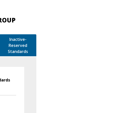
GROUP
Inactive-
Reserved
Standards
dards