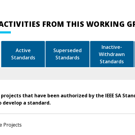
ACTIVITIES FROM THIS WORKING 
Inactive-
Active
Superseded
Withdrawn
Standards
Standards
Standards
 projects that have been authorized by the IEEE SA Stan
o develop a standard.
e Projects