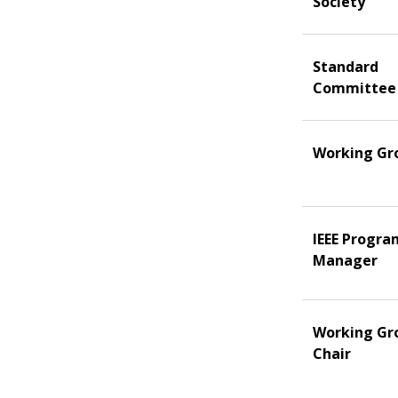
Society
Standard
Committee
Working Gr
IEEE Progra
Manager
Working Gr
Chair