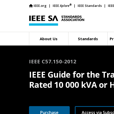
®
IEEE.org
IEEE
Xplore
IEEE Standards
IEE
About Us
Standards
Pr
IEEE C57.150-2012
IEEE Guide for the T
Rated 10 000 kVA or 
Purchase
Access via Subsc