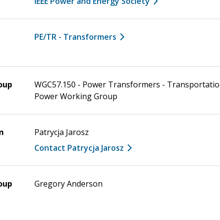
IEEE Power and Energy Society
PE/TR - Transformers
oup
WGC57.150 - Power Transformers - Transportatio
Power Working Group
m
Patrycja Jarosz
Contact Patrycja Jarosz
oup
Gregory Anderson