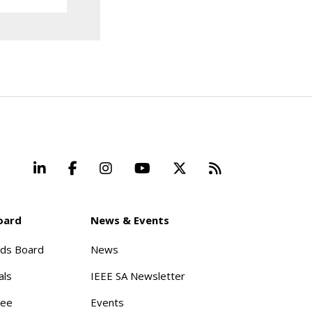
LinkedIn
Facebook
Instagram
YouTube
X
Beyond Stand
oard
News & Events
rds Board
News
als
IEEE SA Newsletter
tee
Events