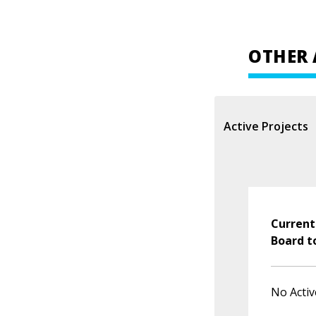
OTHER 
Active Projects
Current
Board t
No Activ