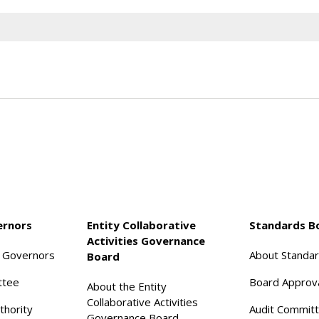
ernors
Entity Collaborative
Standards B
Activities Governance
f Governors
About Standa
Board
ttee
Board Approv
About the Entity
Collaborative Activities
thority
Audit Commit
Governance Board