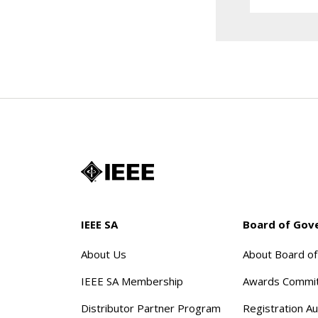
IEEE SA
Board of Gov
About Us
About Board o
IEEE SA Membership
Awards Commi
Distributor Partner Program
Registration Au