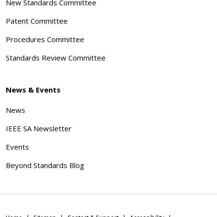
New Standards Committee
Patent Committee
Procedures Committee
Standards Review Committee
News & Events
News
IEEE SA Newsletter
Events
Beyond Standards Blog