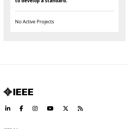
to develop a standard.
No Active Projects
LinkedIn
Facebook
Instagram
YouTube
X
Beyond Standard