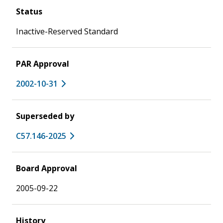
Status
Inactive-Reserved Standard
PAR Approval
2002-10-31
Superseded by
C57.146-2025
Board Approval
2005-09-22
History