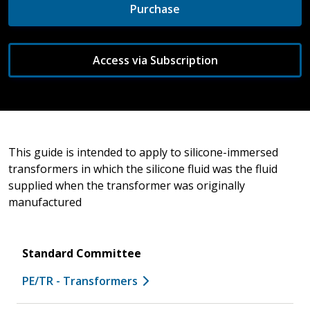
Purchase
Access via Subscription
This guide is intended to apply to silicone-immersed
transformers in which the silicone fluid was the fluid
supplied when the transformer was originally
manufactured
Standard Committee
PE/TR - Transformers