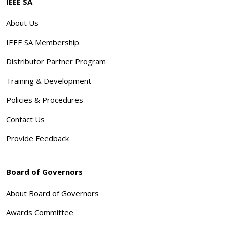
IEEE SA
About Us
IEEE SA Membership
Distributor Partner Program
Training & Development
Policies & Procedures
Contact Us
Provide Feedback
Board of Governors
About Board of Governors
Awards Committee