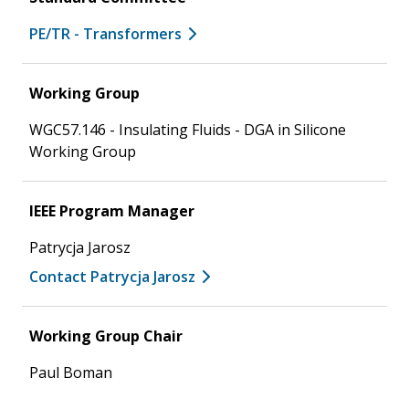
PE/TR - Transformers
Working Group
WGC57.146 - Insulating Fluids - DGA in Silicone
Working Group
IEEE Program Manager
Patrycja Jarosz
Contact Patrycja Jarosz
Working Group Chair
Paul Boman