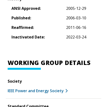
ANSI Approved:
2005-12-29
Published:
2006-03-10
Reaffirmed:
2011-06-16
Inactivated Date:
2022-03-24
WORKING GROUP DETAILS
Society
IEEE Power and Energy Society
Standard Committee