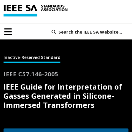
Search the IEEE SA Website...
Inactive-Reserved Standard
IEEE C57.146-2005
IEEE Guide for Interpretation of
Gasses Generated in Silicone-
Immersed Transformers