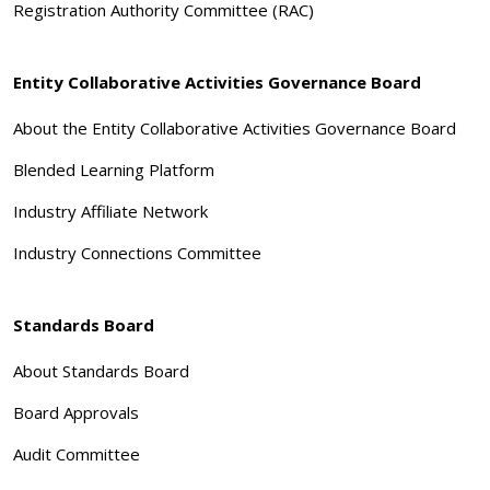
Registration Authority Committee (RAC)
Entity Collaborative Activities Governance Board
About the Entity Collaborative Activities Governance Board
Blended Learning Platform
Industry Affiliate Network
Industry Connections Committee
Standards Board
About Standards Board
Board Approvals
Audit Committee