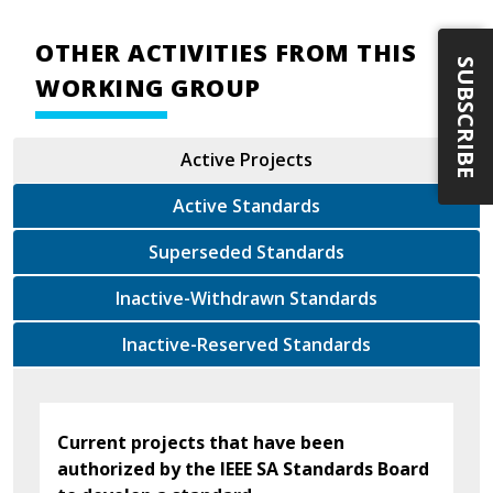
OTHER ACTIVITIES FROM THIS
SUBSCRIBE
WORKING GROUP
Active Projects
Active Standards
Superseded Standards
Inactive-Withdrawn Standards
Inactive-Reserved Standards
Current projects that have been
authorized by the IEEE SA Standards Board