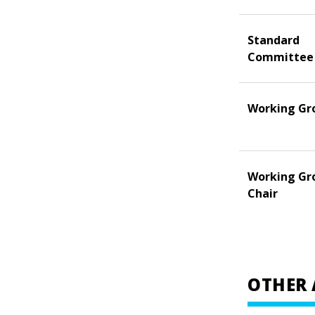
Standard
Committee
Working Gr
Working Gr
Chair
OTHER 