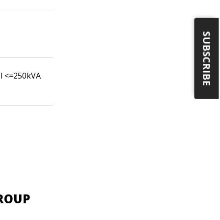
SUBSCRIBE
ol <=250kVA
GROUP