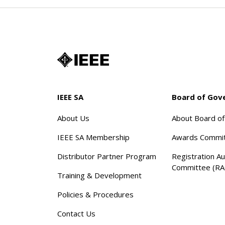
IEEE SA
Board of Gov
About Us
About Board o
IEEE SA Membership
Awards Commi
Distributor Partner Program
Registration Au
Committee (RA
Training & Development
Policies & Procedures
Contact Us