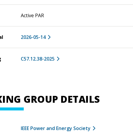
Active PAR
al
2026-05-14
g
C57.12.38-2025
ING GROUP DETAILS
IEEE Power and Energy Society