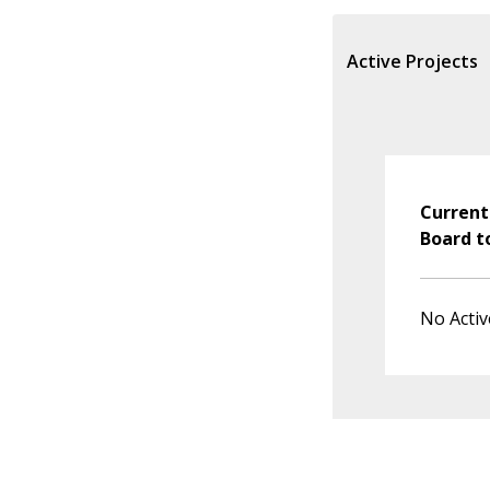
Active Projects
Current
Board t
No Activ