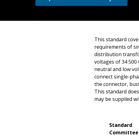
This standard cover
requirements of sin
distribution trans
voltages of 34 500
neutral and low vo
connect single-pha
the connector, bus
This standard does 
may be supplied wi
Standard
Committee