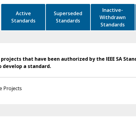
Inactive-
Active
Superseded
Withdrawn
Standards
Standards
Standards
 projects that have been authorized by the IEEE SA Stan
o develop a standard.
e Projects