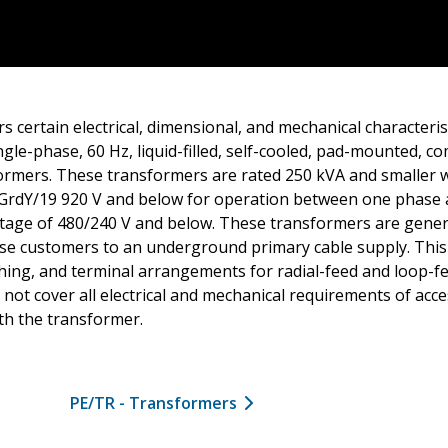
s certain electrical, dimensional, and mechanical characteris
gle-phase, 60 Hz, liquid-filled, self-cooled, pad-mounted, 
formers. These transformers are rated 250 kVA and smaller w
 GrdY/19 920 V and below for operation between one phase
ltage of 480/240 V and below. These transformers are gener
se customers to an underground primary cable supply. This
hing, and terminal arrangements for radial-feed and loop-f
not cover all electrical and mechanical requirements of acce
th the transformer.
PE/TR - Transformers