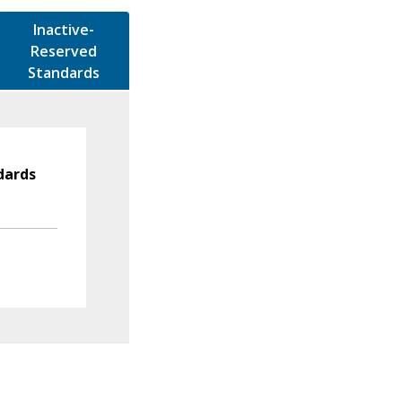
Inactive-
Reserved
Standards
dards