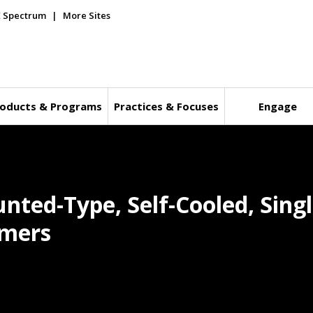
E Spectrum
More Sites
oducts & Programs
Practices & Focuses
Engage
nted-Type, Self-Cooled, Sing
rmers