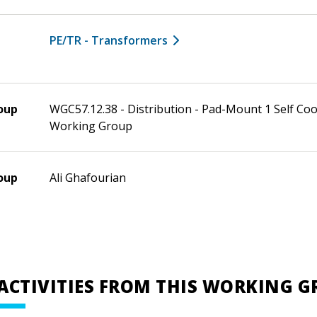
PE/TR - Transformers
oup
WGC57.12.38 - Distribution - Pad-Mount 1 Self Co
Working Group
oup
Ali Ghafourian
ACTIVITIES FROM THIS WORKING 