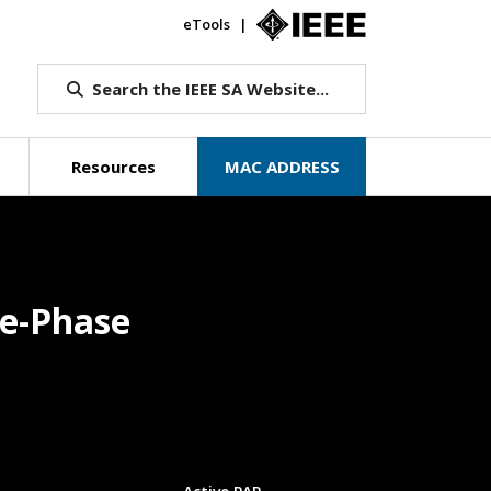
eTools
IEEE.org
Search the IEEE SA Website...
Resources
MAC ADDRESS
le-Phase