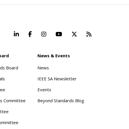
LinkedIn
Facebook
Instagram
YouTube
X
Beyond Stand
oard
News & Events
rds Board
News
als
IEEE SA Newsletter
tee
Events
s Committee
Beyond Standards Blog
ttee
ommittee