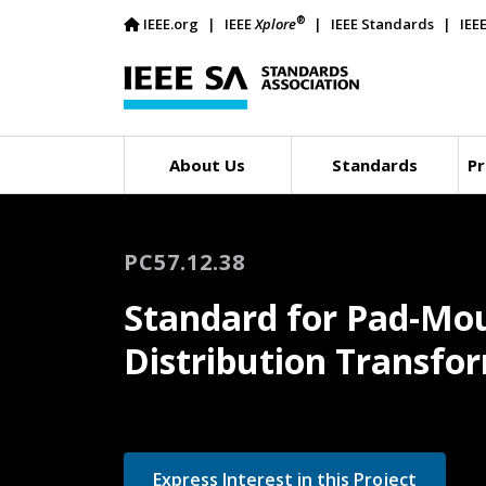
®
IEEE.org
IEEE
Xplore
IEEE Standards
IEE
About Us
Standards
Pr
PC57.12.38
Standard for Pad-Mou
Distribution Transfo
Express Interest in this Project