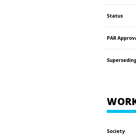
Status
PAR Approv
Supersedin
WORK
Society