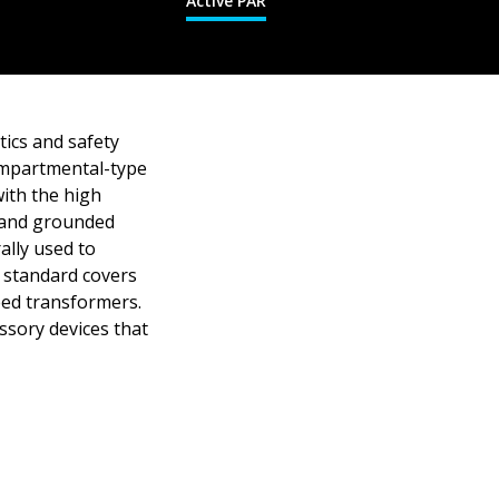
Active PAR
tics and safety
compartmental-type
ith the high
 and grounded
ally used to
 standard covers
eed transformers.
ssory devices that