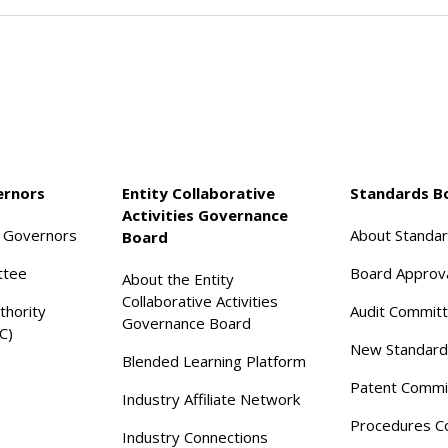
ernors
Entity Collaborative
Standards B
Activities Governance
f Governors
About Standa
Board
ttee
Board Approv
About the Entity
Collaborative Activities
thority
Audit Commit
Governance Board
C)
New Standard
Blended Learning Platform
Patent Commi
Industry Affiliate Network
Procedures C
Industry Connections