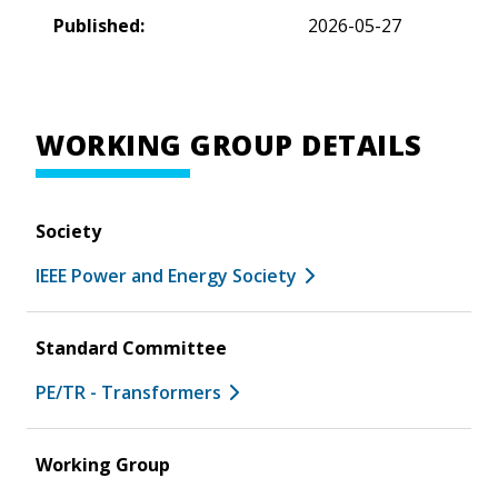
Published:
2026-05-27
WORKING GROUP DETAILS
Society
IEEE Power and Energy Society
Standard Committee
PE/TR - Transformers
Working Group