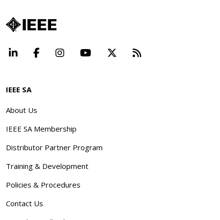
LinkedIn
Facebook
Instagram
YouTube
X
Beyond Standard
IEEE SA
About Us
IEEE SA Membership
Distributor Partner Program
Training & Development
Policies & Procedures
Contact Us