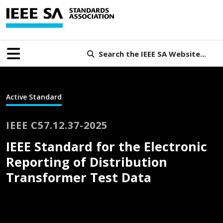
Search the IEEE SA Website...
Active Standard
IEEE C57.12.37-2025
IEEE Standard for the Electronic
Reporting of Distribution
Transformer Test Data