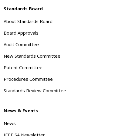
Standards Board
About Standards Board
Board Approvals
Audit Committee
New Standards Committee
Patent Committee
Procedures Committee
Standards Review Committee
News & Events
News
IEEE SA Newsletter