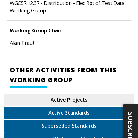
WGC57.12.37 - Distribution - Elec Rpt of Test Data
Working Group
Working Group Chair
Alan Traut
OTHER ACTIVITIES FROM THIS
WORKING GROUP
Active Projects
Active Standards
SUBSCRIBE
Superseded Standards