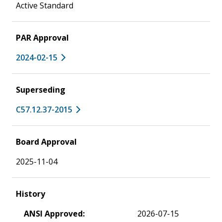
Active Standard
PAR Approval
2024-02-15
Superseding
C57.12.37-2015
Board Approval
2025-11-04
History
ANSI Approved:
2026-07-15