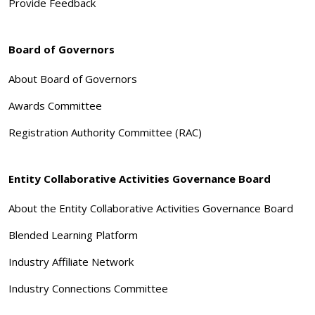
Provide Feedback
Board of Governors
About Board of Governors
Awards Committee
Registration Authority Committee (RAC)
Entity Collaborative Activities Governance Board
About the Entity Collaborative Activities Governance Board
Blended Learning Platform
Industry Affiliate Network
Industry Connections Committee