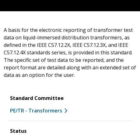
A basis for the electronic reporting of transformer test
data on liquid-immersed distribution transformers, as
defined in the IEEE C57.12.2X, IEEE C57.12.3X, and IEEE
C57.12.4X standards series, is provided in this standard.
The specific set of test data to be reported, and the
report format are detailed along with an extended set of
data as an option for the user.
Standard Committee
PE/TR - Transformers
Status