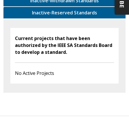
Inactive-Withdrawn Standards
Inactive-Reserved Standards
Current projects that have been
authorized by the IEEE SA Standards Board
to develop a standard.
No Active Projects