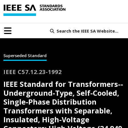
Search the IEEE SA Website...
Superseded Standard
IEEE C57.12.23-1992
IEEE Standard for Transformers--
Underground-Type, Self-Cooled,
Single-Phase Distribution
Transformers with Separable,
Insulated, High-Voltage