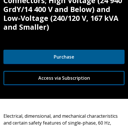
Connectors; High Voltage (24 940
GrdY/14 400 V and Below) and
Low-Voltage (240/120 V, 167 kVA
and Smaller)
Purchase
Access via Subscription
Electrical, dimensional, and mechanical characteristics
and certain safety features of single-phase, 60 Hz,