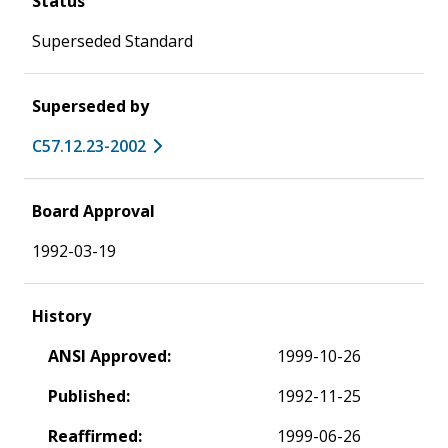
Status
Superseded Standard
Superseded by
C57.12.23-2002
Board Approval
1992-03-19
History
ANSI Approved:
1999-10-26
Published:
1992-11-25
Reaffirmed:
1999-06-26