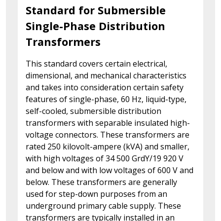
Standard for Submersible
Single-Phase Distribution
Transformers
This standard covers certain electrical,
dimensional, and mechanical characteristics
and takes into consideration certain safety
features of single-phase, 60 Hz, liquid-type,
self-cooled, submersible distribution
transformers with separable insulated high-
voltage connectors. These transformers are
rated 250 kilovolt-ampere (kVA) and smaller,
with high voltages of 34 500 GrdY/19 920 V
and below and with low voltages of 600 V and
below. These transformers are generally
used for step-down purposes from an
underground primary cable supply. These
transformers are typically installed in an