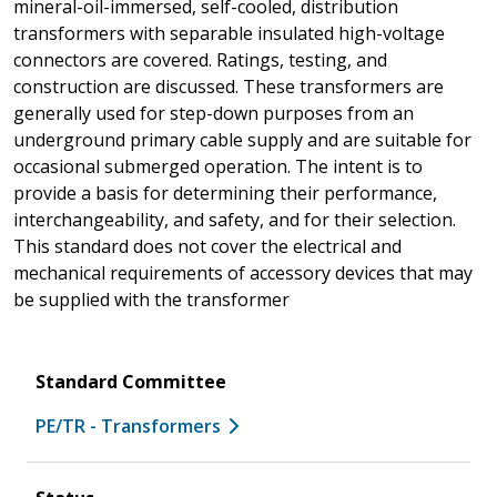
mineral-oil-immersed, self-cooled, distribution
transformers with separable insulated high-voltage
connectors are covered. Ratings, testing, and
construction are discussed. These transformers are
generally used for step-down purposes from an
underground primary cable supply and are suitable for
occasional submerged operation. The intent is to
provide a basis for determining their performance,
interchangeability, and safety, and for their selection.
This standard does not cover the electrical and
mechanical requirements of accessory devices that may
be supplied with the transformer
Standard Committee
PE/TR - Transformers