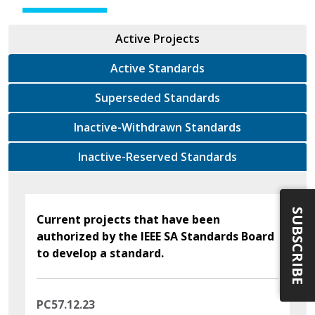
Active Projects
Active Standards
Superseded Standards
Inactive-Withdrawn Standards
Inactive-Reserved Standards
SUBSCRIBE
Current projects that have been
authorized by the IEEE SA Standards Board
to develop a standard.
PC57.12.23