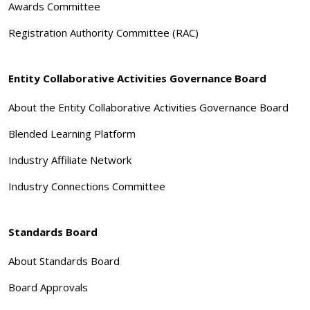
Awards Committee
Registration Authority Committee (RAC)
Entity Collaborative Activities Governance Board
About the Entity Collaborative Activities Governance Board
Blended Learning Platform
Industry Affiliate Network
Industry Connections Committee
Standards Board
About Standards Board
Board Approvals