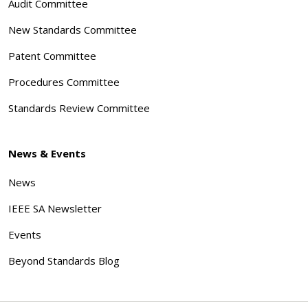
Audit Committee
New Standards Committee
Patent Committee
Procedures Committee
Standards Review Committee
News & Events
News
IEEE SA Newsletter
Events
Beyond Standards Blog