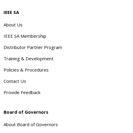
IEEE SA
About Us
IEEE SA Membership
Distributor Partner Program
Training & Development
Policies & Procedures
Contact Us
Provide Feedback
Board of Governors
About Board of Governors