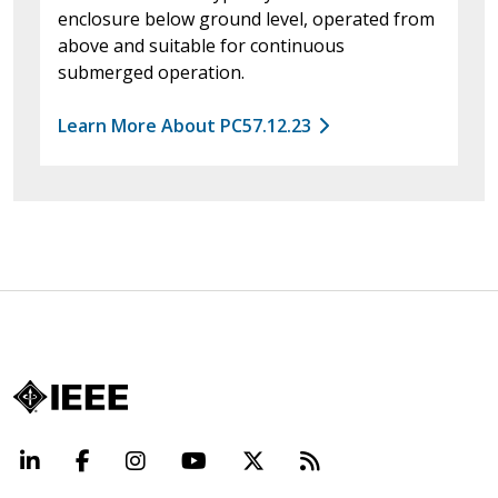
enclosure below ground level, operated from
above and suitable for continuous
submerged operation.
Learn More About PC57.12.23
LinkedIn
Facebook
Instagram
YouTube
X
Beyond Standard