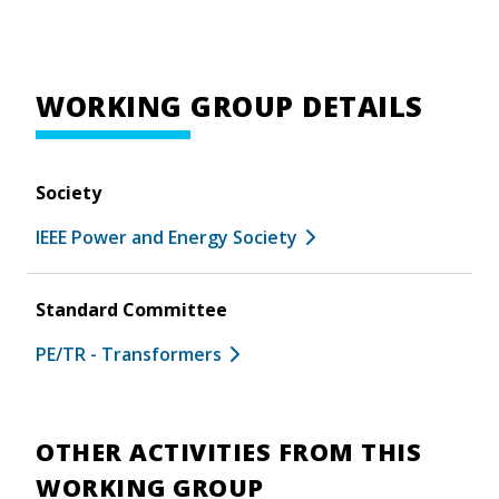
WORKING GROUP DETAILS
Society
IEEE Power and Energy Society
Standard Committee
PE/TR - Transformers
OTHER ACTIVITIES FROM THIS
WORKING GROUP