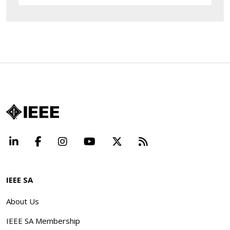
LinkedIn
Facebook
Instagram
YouTube
X
Beyond Standard
IEEE SA
About Us
IEEE SA Membership