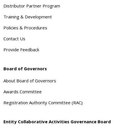
Distributor Partner Program
Training & Development
Policies & Procedures
Contact Us
Provide Feedback
Board of Governors
About Board of Governors
Awards Committee
Registration Authority Committee (RAC)
Entity Collaborative Activities Governance Board