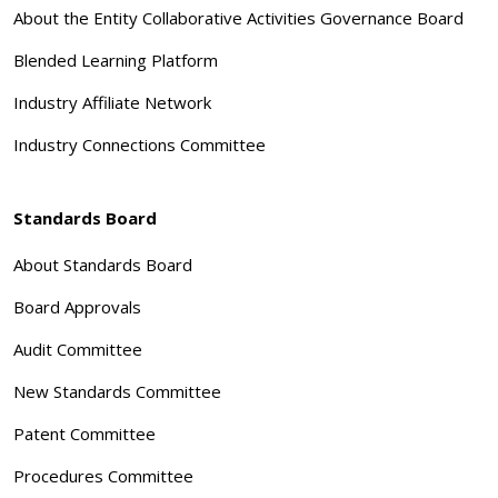
About the Entity Collaborative Activities Governance Board
Blended Learning Platform
Industry Affiliate Network
Industry Connections Committee
Standards Board
About Standards Board
Board Approvals
Audit Committee
New Standards Committee
Patent Committee
Procedures Committee