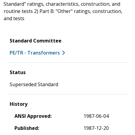
Standard" ratings, characteristics, construction, and
routine tests 2) Part B: "Other" ratings, construction,
and tests
Standard Committee
PE/TR - Transformers
Status
Superseded Standard
History
ANSI Approved:
1987-06-04
Published:
1987-12-20