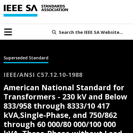
Search the IEEE SA Website...
Superseded Standard
IEEE/ANSI C57.12.10-1988
American National Standard for
Transformers - 230 kV and Below
833/958 through 8333/10 417
kVA,Single-Phase, and 750/862
through 60 000/80 000/100 000