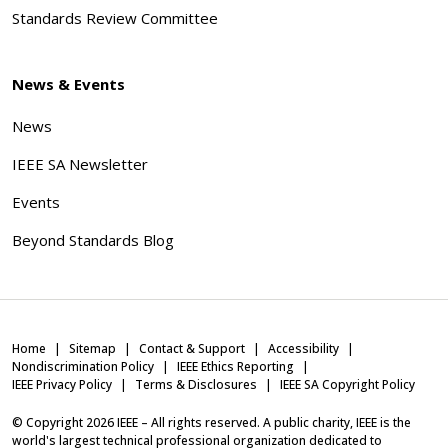
Standards Review Committee
News & Events
News
IEEE SA Newsletter
Events
Beyond Standards Blog
Home
Sitemap
Contact & Support
Accessibility
Nondiscrimination Policy
IEEE Ethics Reporting
IEEE Privacy Policy
Terms & Disclosures
IEEE SA Copyright Policy
© Copyright
2026
IEEE – All rights reserved. A public charity, IEEE is the
world's largest technical professional organization dedicated to