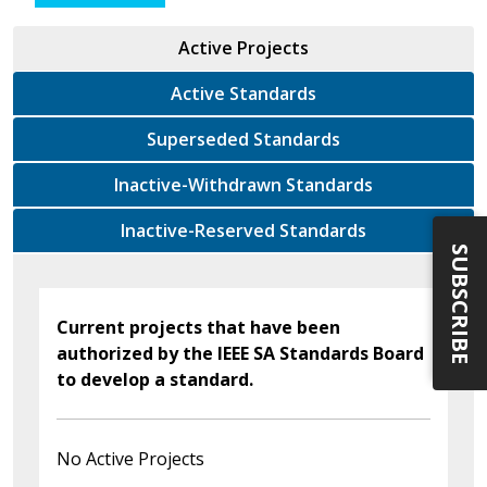
Active Projects
Active Standards
Superseded Standards
Inactive-Withdrawn Standards
Inactive-Reserved Standards
SUBSCRIBE
Current projects that have been
authorized by the IEEE SA Standards Board
to develop a standard.
No Active Projects