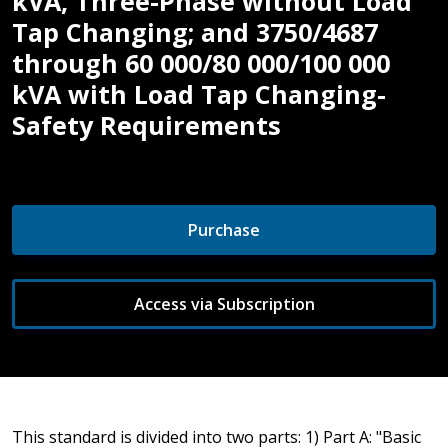
kVA, Three-Phase without Load
Tap Changing; and 3750/4687
through 60 000/80 000/100 000
kVA with Load Tap Changing-
Safety Requirements
Purchase
Access via Subscription
This standard is divided into two parts: 1) Part A: "Basic