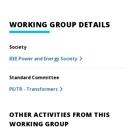
WORKING GROUP DETAILS
Society
IEEE Power and Energy Society
Standard Committee
PE/TR - Transformers
OTHER ACTIVITIES FROM THIS
WORKING GROUP