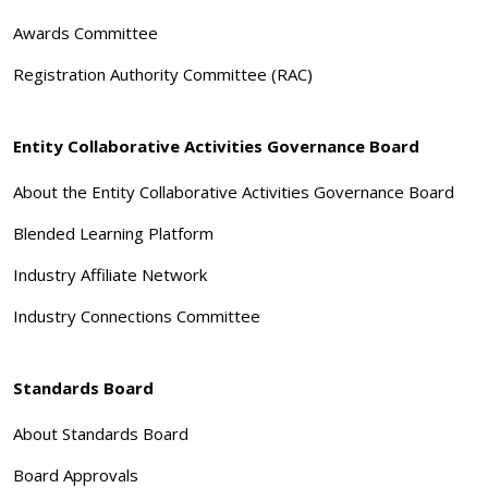
Awards Committee
Registration Authority Committee (RAC)
Entity Collaborative Activities Governance Board
About the Entity Collaborative Activities Governance Board
Blended Learning Platform
Industry Affiliate Network
Industry Connections Committee
Standards Board
About Standards Board
Board Approvals