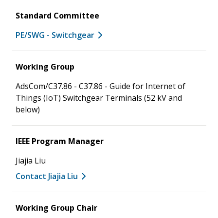
Standard Committee
PE/SWG - Switchgear
Working Group
AdsCom/C37.86 - C37.86 - Guide for Internet of
Things (IoT) Switchgear Terminals (52 kV and
below)
IEEE Program Manager
Jiajia Liu
Contact Jiajia Liu
Working Group Chair