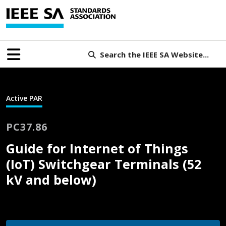
Search the IEEE SA Website...
Active PAR
PC37.86
Guide for Internet of Things
(IoT) Switchgear Terminals (52
kV and below)