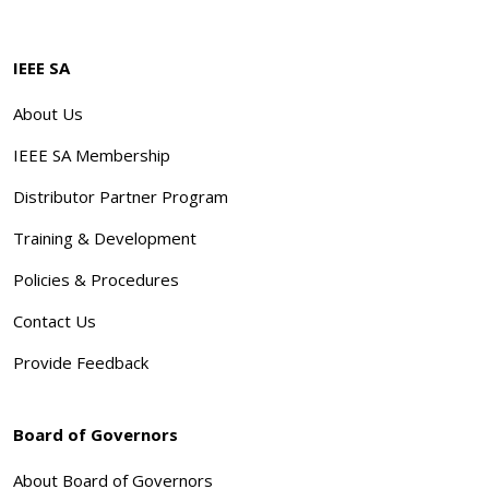
IEEE SA
About Us
IEEE SA Membership
Distributor Partner Program
Training & Development
Policies & Procedures
Contact Us
Provide Feedback
Board of Governors
About Board of Governors