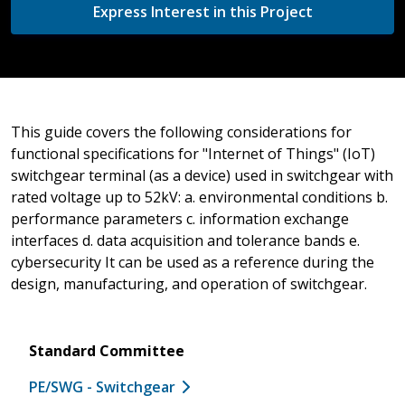
Express Interest in this Project
This guide covers the following considerations for
functional specifications for "Internet of Things" (IoT)
switchgear terminal (as a device) used in switchgear with
rated voltage up to 52kV: a. environmental conditions b.
performance parameters c. information exchange
interfaces d. data acquisition and tolerance bands e.
cybersecurity It can be used as a reference during the
design, manufacturing, and operation of switchgear.
Standard Committee
PE/SWG - Switchgear