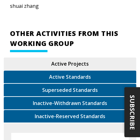
shuai zhang
OTHER ACTIVITIES FROM THIS
WORKING GROUP
Active Projects
Active Standards
Superseded Standards
SUBSCRIBE
Inactive-Withdrawn Standards
Inactive-Reserved Standards