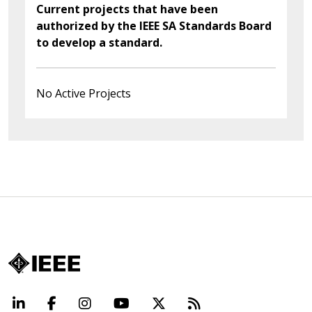
Current projects that have been
authorized by the IEEE SA Standards Board
to develop a standard.
No Active Projects
LinkedIn
Facebook
Instagram
YouTube
X
Beyond Standard