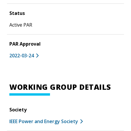
Status
Active PAR
PAR Approval
2022-03-24
WORKING GROUP DETAILS
Society
IEEE Power and Energy Society