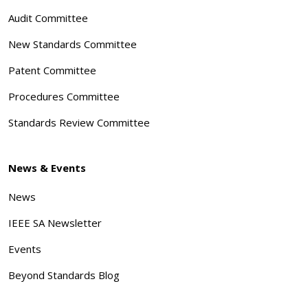
Audit Committee
New Standards Committee
Patent Committee
Procedures Committee
Standards Review Committee
News & Events
News
IEEE SA Newsletter
Events
Beyond Standards Blog