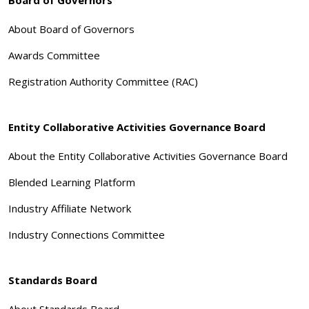
About Board of Governors
Awards Committee
Registration Authority Committee (RAC)
Entity Collaborative Activities Governance Board
About the Entity Collaborative Activities Governance Board
Blended Learning Platform
Industry Affiliate Network
Industry Connections Committee
Standards Board
About Standards Board