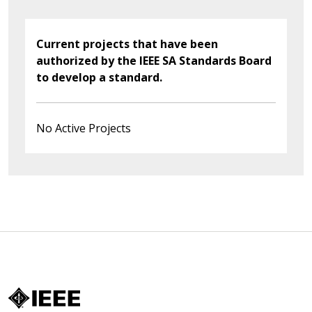
Current projects that have been
authorized by the IEEE SA Standards Board
to develop a standard.
No Active Projects