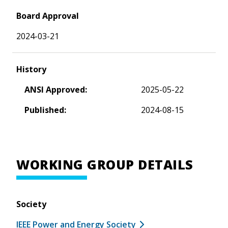
Board Approval
2024-03-21
History
ANSI Approved:
2025-05-22
Published:
2024-08-15
WORKING GROUP DETAILS
Society
IEEE Power and Energy Society