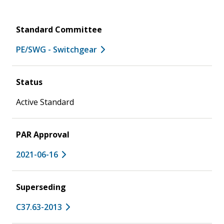
Standard Committee
PE/SWG - Switchgear
Status
Active Standard
PAR Approval
2021-06-16
Superseding
C37.63-2013