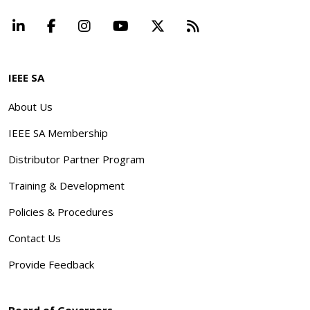
LinkedIn
Facebook
Instagram
YouTube
X
Beyond Standard
IEEE SA
About Us
IEEE SA Membership
Distributor Partner Program
Training & Development
Policies & Procedures
Contact Us
Provide Feedback
Board of Governors