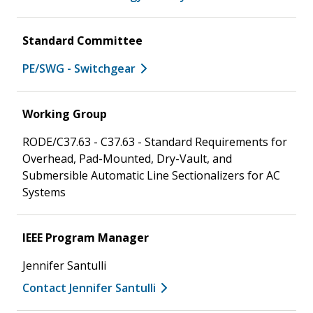
Standard Committee
PE/SWG - Switchgear
Working Group
RODE/C37.63 - C37.63 - Standard Requirements for
Overhead, Pad-Mounted, Dry-Vault, and
Submersible Automatic Line Sectionalizers for AC
Systems
IEEE Program Manager
Jennifer Santulli
Contact Jennifer Santulli