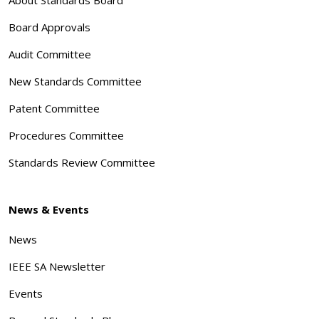
Board Approvals
Audit Committee
New Standards Committee
Patent Committee
Procedures Committee
Standards Review Committee
News & Events
News
IEEE SA Newsletter
Events