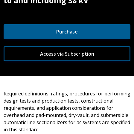
to and Including 38 kV
Purchase
Access via Subscription
Required definitions, ratings, procedures for performing
design tests and production tests, constructional
requirements, and application considerations for
overhead and pad-mounted, dry-vault, and submersible
automatic line sectionalizers for ac systems are specified
in this standard.