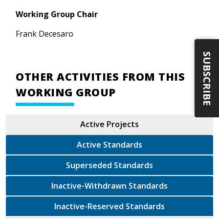
Working Group Chair
Frank Decesaro
SUBSCRIBE
OTHER ACTIVITIES FROM THIS
WORKING GROUP
Active Projects
Active Standards
Superseded Standards
Inactive-Withdrawn Standards
Inactive-Reserved Standards