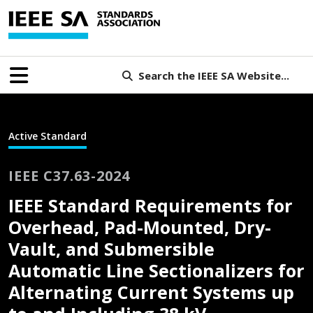
Search the IEEE SA Website...
Active Standard
IEEE C37.63-2024
IEEE Standard Requirements for
Overhead, Pad-Mounted, Dry-
Vault, and Submersible
Automatic Line Sectionalizers for
Alternating Current Systems up