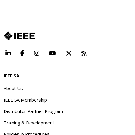
LinkedIn
Facebook
Instagram
YouTube
X
Beyond Standard
IEEE SA
About Us
IEEE SA Membership
Distributor Partner Program
Training & Development
Policies & Procedures