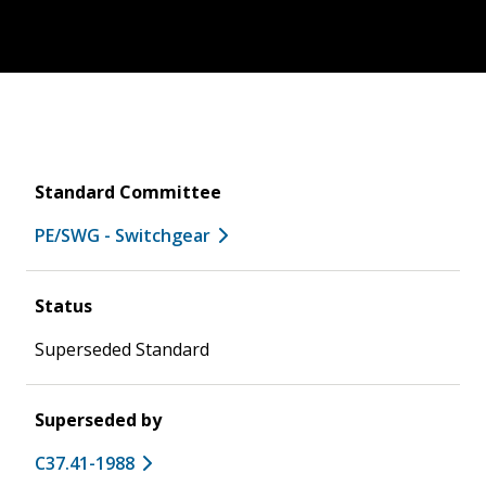
Standard Committee
PE/SWG - Switchgear
Status
Superseded Standard
Superseded by
C37.41-1988