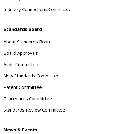
Industry Connections Committee
Standards Board
About Standards Board
Board Approvals
Audit Committee
New Standards Committee
Patent Committee
Procedures Committee
Standards Review Committee
News & Events