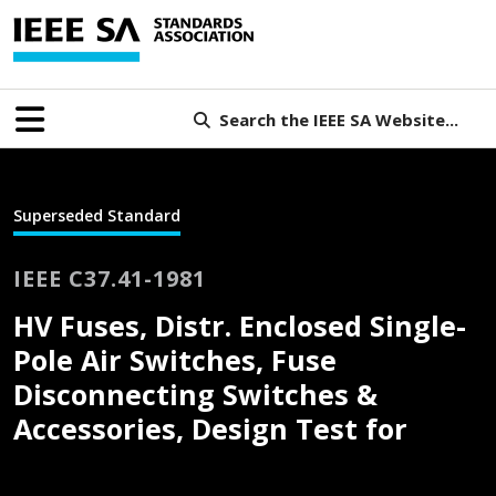
Search the IEEE SA Website...
Superseded Standard
IEEE C37.41-1981
HV Fuses, Distr. Enclosed Single-
Pole Air Switches, Fuse
Disconnecting Switches &
Accessories, Design Test for