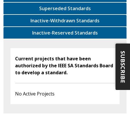
Superseded Standards
Inactive-Withdrawn Standards
Inactive-Reserved Standards
SUBSCRIBE
Current projects that have been
authorized by the IEEE SA Standards Board
to develop a standard.
No Active Projects