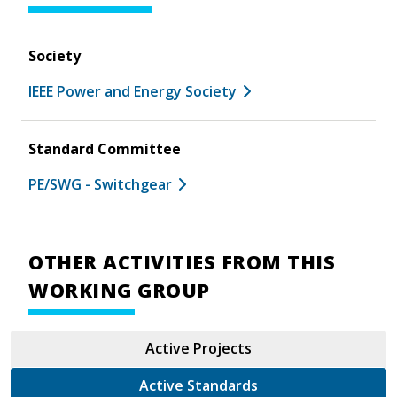
Society
IEEE Power and Energy Society
Standard Committee
PE/SWG - Switchgear
OTHER ACTIVITIES FROM THIS
WORKING GROUP
Active Projects
Active Standards