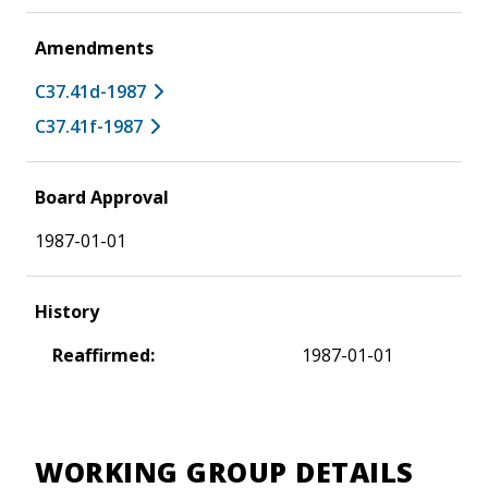
Amendments
C37.41d-1987
C37.41f-1987
Board Approval
1987-01-01
History
Reaffirmed:
1987-01-01
WORKING GROUP DETAILS