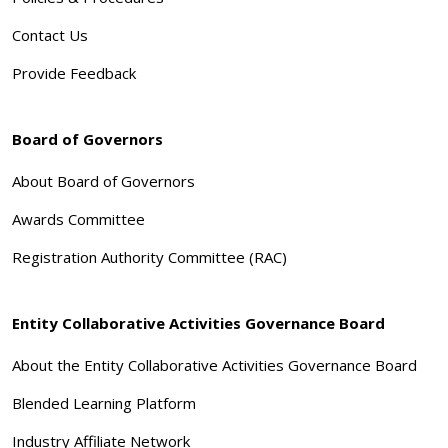
Contact Us
Provide Feedback
Board of Governors
About Board of Governors
Awards Committee
Registration Authority Committee (RAC)
Entity Collaborative Activities Governance Board
About the Entity Collaborative Activities Governance Board
Blended Learning Platform
Industry Affiliate Network