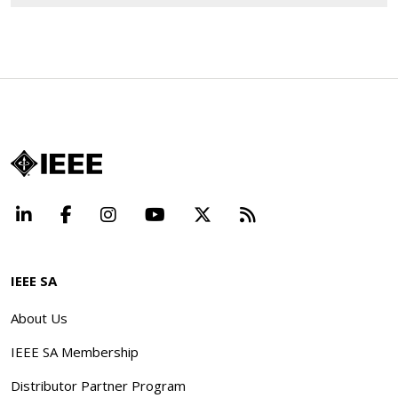
LinkedIn
Facebook
Instagram
YouTube
X
Beyond Standard
IEEE SA
About Us
IEEE SA Membership
Distributor Partner Program