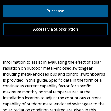
Purchase
Access via Subscription
Information to assist in evaluating the effect of solar
radiation on outdoor metal-enclosed switchgear
including metal-enclosed bus and control switchboards
is provided in this guide. Specific data in the form of a
continuous current capability factor for specific
maximum monthly normal temperatures at the
installation location to adjust the continuous current
capability of outdoor metal-enclosed switchgear to the
solar radiation condition required are given in this