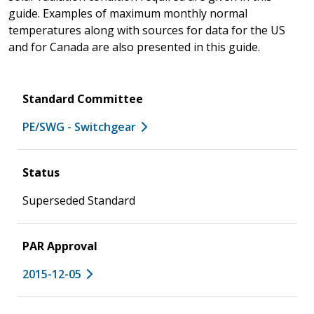
guide. Examples of maximum monthly normal
temperatures along with sources for data for the US
and for Canada are also presented in this guide.
Standard Committee
PE/SWG - Switchgear
Status
Superseded Standard
PAR Approval
2015-12-05