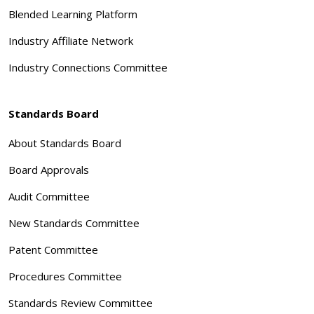
Blended Learning Platform
Industry Affiliate Network
Industry Connections Committee
Standards Board
About Standards Board
Board Approvals
Audit Committee
New Standards Committee
Patent Committee
Procedures Committee
Standards Review Committee