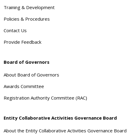
Training & Development
Policies & Procedures
Contact Us
Provide Feedback
Board of Governors
About Board of Governors
Awards Committee
Registration Authority Committee (RAC)
Entity Collaborative Activities Governance Board
About the Entity Collaborative Activities Governance Board