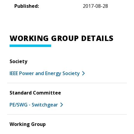
Published:
2017-08-28
WORKING GROUP DETAILS
Society
IEEE Power and Energy Society
Standard Committee
PE/SWG - Switchgear
Working Group