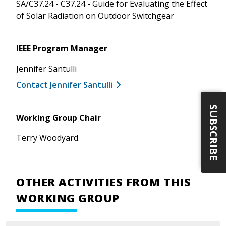
SA/C37.24 - C37.24 - Guide for Evaluating the Effect
of Solar Radiation on Outdoor Switchgear
IEEE Program Manager
Jennifer Santulli
Contact Jennifer Santulli
SUBSCRIBE
Working Group Chair
Terry Woodyard
OTHER ACTIVITIES FROM THIS
WORKING GROUP