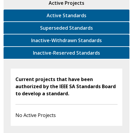
Active Projects
Active Standards
Superseded Standards
Inactive-Withdrawn Standards
Inactive-Reserved Standards
Current projects that have been
authorized by the IEEE SA Standards Board
to develop a standard.
No Active Projects