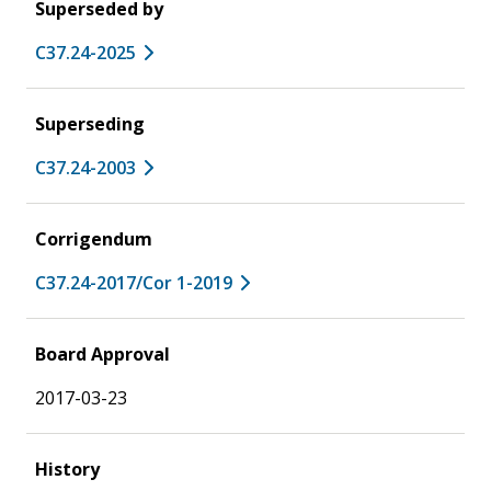
Superseded by
C37.24-2025
Superseding
C37.24-2003
Corrigendum
C37.24-2017/Cor 1-2019
Board Approval
2017-03-23
History