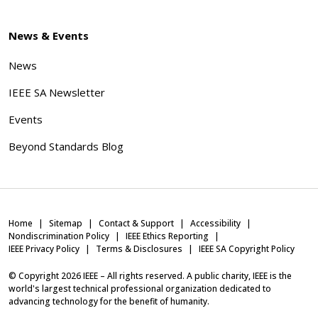
News & Events
News
IEEE SA Newsletter
Events
Beyond Standards Blog
Home
Sitemap
Contact & Support
Accessibility
Nondiscrimination Policy
IEEE Ethics Reporting
IEEE Privacy Policy
Terms & Disclosures
IEEE SA Copyright Policy
© Copyright
2026
IEEE – All rights reserved. A public charity, IEEE is the
world's largest technical professional organization dedicated to
advancing technology for the benefit of humanity.