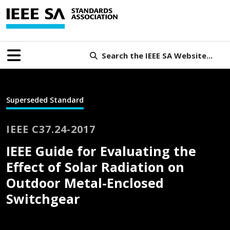
Search the IEEE SA Website...
Superseded Standard
IEEE C37.24-2017
IEEE Guide for Evaluating the
Effect of Solar Radiation on
Outdoor Metal-Enclosed
Switchgear