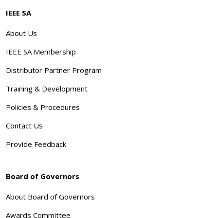
IEEE SA
About Us
IEEE SA Membership
Distributor Partner Program
Training & Development
Policies & Procedures
Contact Us
Provide Feedback
Board of Governors
About Board of Governors
Awards Committee