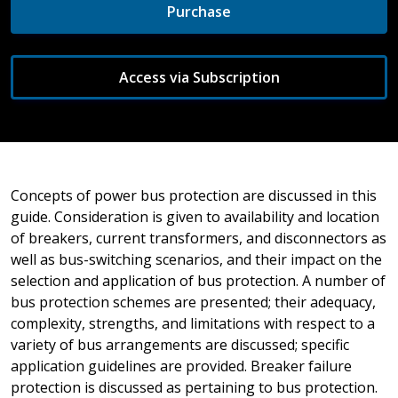
Purchase
Access via Subscription
Concepts of power bus protection are discussed in this
guide. Consideration is given to availability and location
of breakers, current transformers, and disconnectors as
well as bus-switching scenarios, and their impact on the
selection and application of bus protection. A number of
bus protection schemes are presented; their adequacy,
complexity, strengths, and limitations with respect to a
variety of bus arrangements are discussed; specific
application guidelines are provided. Breaker failure
protection is discussed as pertaining to bus protection.