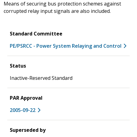
Means of securing bus protection schemes against
corrupted relay input signals are also included.
Standard Committee
PE/PSRCC - Power System Relaying and Control
Status
Inactive-Reserved Standard
PAR Approval
2005-09-22
Superseded by