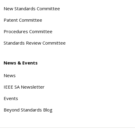
New Standards Committee
Patent Committee
Procedures Committee
Standards Review Committee
News & Events
News
IEEE SA Newsletter
Events
Beyond Standards Blog