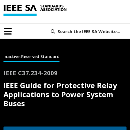
Search the IEEE SA Website...
Inactive-Reserved Standard
IEEE C37.234-2009
IEEE Guide for Protective Relay
Applications to Power System
Buses