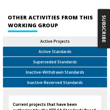
OTHER ACTIVITIES FROM THIS
SUBSCRIBE
WORKING GROUP
Active Projects
Active Standards
Superseded Standards
Inactive-Withdrawn Standards
Inactive-Reserved Standards
Current projects that have been