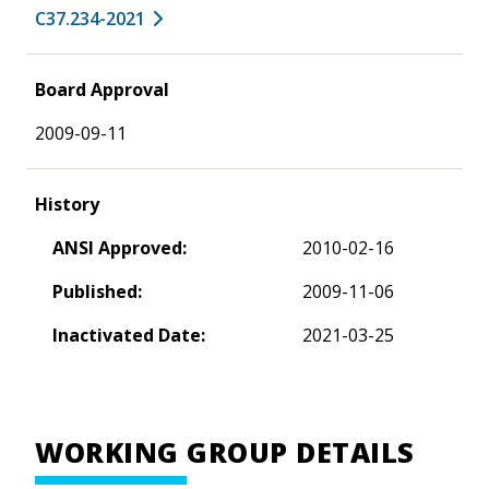
C37.234-2021
Board Approval
2009-09-11
History
ANSI Approved:
2010-02-16
Published:
2009-11-06
Inactivated Date:
2021-03-25
WORKING GROUP DETAILS