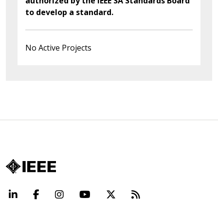
authorized by the IEEE SA Standards Board
to develop a standard.
No Active Projects
LinkedIn
Facebook
Instagram
YouTube
X
Beyond Standard