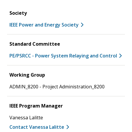
Society
IEEE Power and Energy Society
Standard Committee
PE/PSRCC - Power System Relaying and Control
Working Group
ADMIN_8200 - Project Administration_8200
IEEE Program Manager
Vanessa Lalitte
Contact Vanessa Lalitte