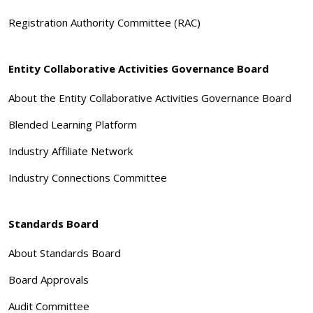
Registration Authority Committee (RAC)
Entity Collaborative Activities Governance Board
About the Entity Collaborative Activities Governance Board
Blended Learning Platform
Industry Affiliate Network
Industry Connections Committee
Standards Board
About Standards Board
Board Approvals
Audit Committee