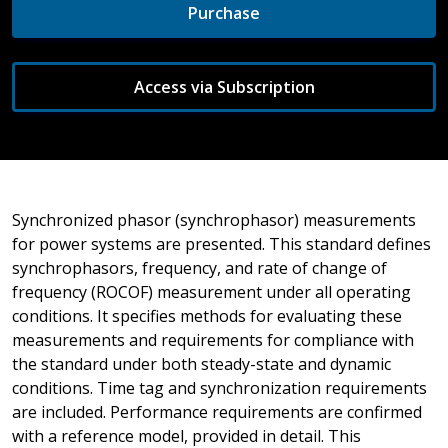
Purchase
Access via Subscription
Synchronized phasor (synchrophasor) measurements
for power systems are presented. This standard defines
synchrophasors, frequency, and rate of change of
frequency (ROCOF) measurement under all operating
conditions. It specifies methods for evaluating these
measurements and requirements for compliance with
the standard under both steady-state and dynamic
conditions. Time tag and synchronization requirements
are included. Performance requirements are confirmed
with a reference model, provided in detail. This