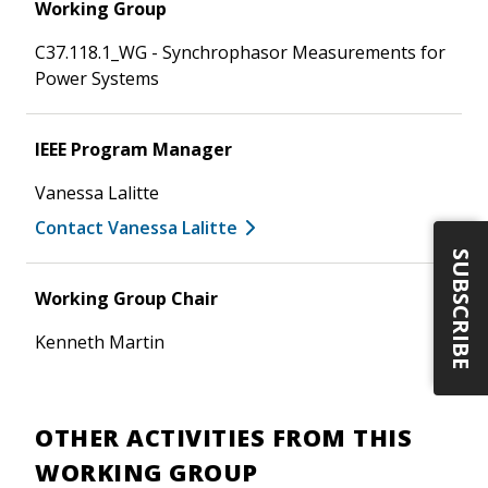
Working Group
C37.118.1_WG - Synchrophasor Measurements for
Power Systems
IEEE Program Manager
Vanessa Lalitte
Contact Vanessa Lalitte
SUBSCRIBE
Working Group Chair
Kenneth Martin
OTHER ACTIVITIES FROM THIS
WORKING GROUP