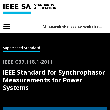
Search the IEEE SA Website...
Superseded Standard
IEEE C37.118.1-2011
IEEE Standard for Synchrophasor
Measurements for Power
Systems