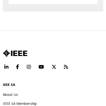
LinkedIn
Facebook
Instagram
YouTube
X
Beyond Standard
IEEE SA
About Us
IEEE SA Membership