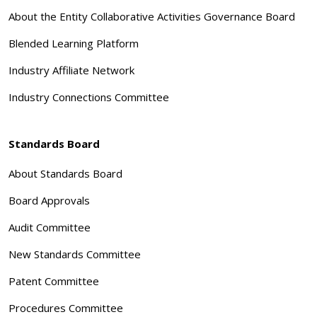
About the Entity Collaborative Activities Governance Board
Blended Learning Platform
Industry Affiliate Network
Industry Connections Committee
Standards Board
About Standards Board
Board Approvals
Audit Committee
New Standards Committee
Patent Committee
Procedures Committee