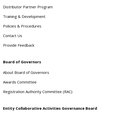
Distributor Partner Program
Training & Development
Policies & Procedures
Contact Us
Provide Feedback
Board of Governors
About Board of Governors
Awards Committee
Registration Authority Committee (RAC)
Entity Collaborative Activities Governance Board