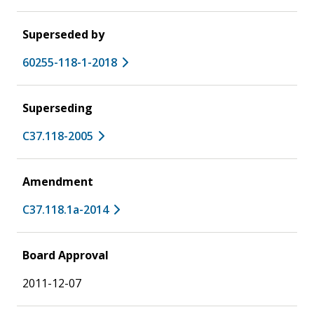
Superseded by
60255-118-1-2018
Superseding
C37.118-2005
Amendment
C37.118.1a-2014
Board Approval
2011-12-07