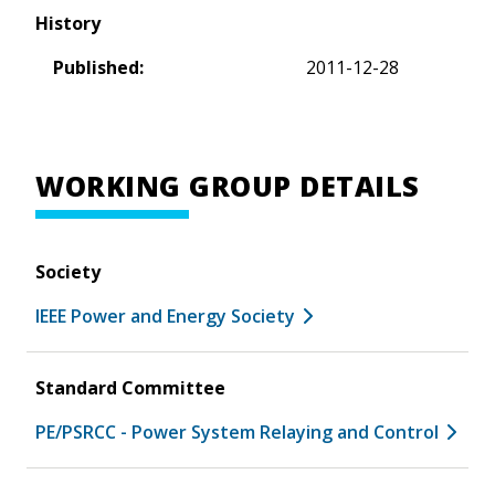
History
Published:
2011-12-28
WORKING GROUP DETAILS
Society
IEEE Power and Energy Society
Standard Committee
PE/PSRCC - Power System Relaying and Control