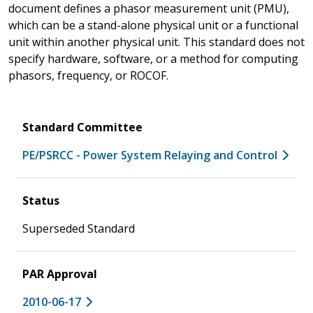
document defines a phasor measurement unit (PMU),
which can be a stand-alone physical unit or a functional
unit within another physical unit. This standard does not
specify hardware, software, or a method for computing
phasors, frequency, or ROCOF.
Standard Committee
PE/PSRCC - Power System Relaying and Control
Status
Superseded Standard
PAR Approval
2010-06-17