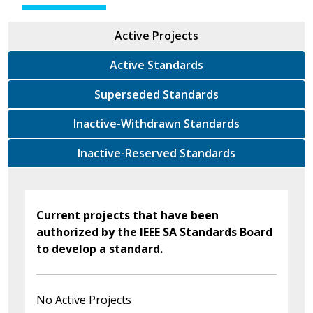
Active Projects
Active Standards
Superseded Standards
Inactive-Withdrawn Standards
Inactive-Reserved Standards
Current projects that have been
authorized by the IEEE SA Standards Board
to develop a standard.
No Active Projects