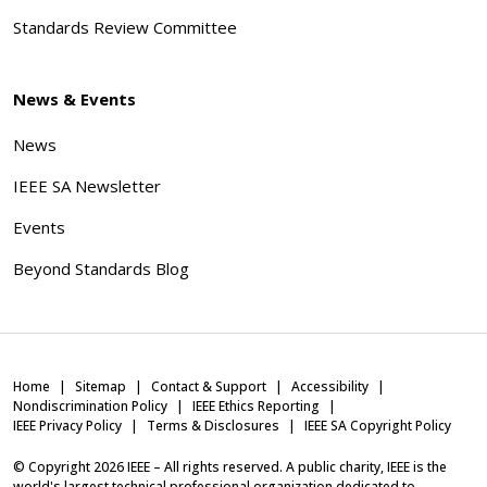
Standards Review Committee
News & Events
News
IEEE SA Newsletter
Events
Beyond Standards Blog
Home
Sitemap
Contact & Support
Accessibility
Nondiscrimination Policy
IEEE Ethics Reporting
IEEE Privacy Policy
Terms & Disclosures
IEEE SA Copyright Policy
© Copyright
2026
IEEE – All rights reserved. A public charity, IEEE is the
world's largest technical professional organization dedicated to