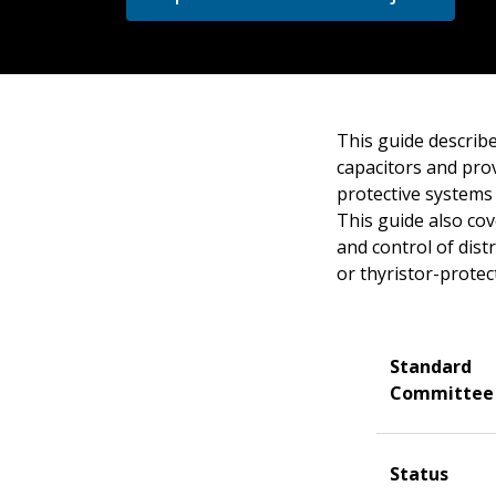
This guide describe
capacitors and pro
protective systems 
This guide also cov
and control of dist
or thyristor-protec
Standard
Committee
Status