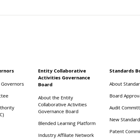
ernors
Entity Collaborative
Standards B
Activities Governance
f Governors
About Standa
Board
ttee
Board Approv
About the Entity
Collaborative Activities
thority
Audit Commit
Governance Board
C)
New Standard
Blended Learning Platform
Patent Commi
Industry Affiliate Network