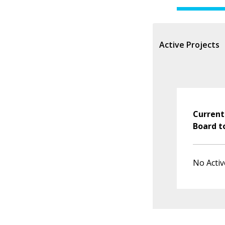
Active Projects
Current
Board t
No Activ