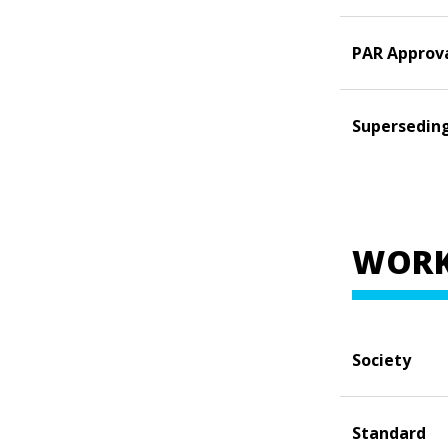
PAR Approv
Supersedin
WORK
Society
Standard