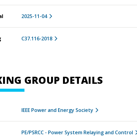
al
2025-11-04
g
C37.116-2018
ING GROUP DETAILS
IEEE Power and Energy Society
PE/PSRCC - Power System Relaying and Control