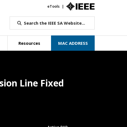
eTools
IEEE.org
Search the IEEE SA Website...
Resources
MAC ADDRESS
sion Line Fixed