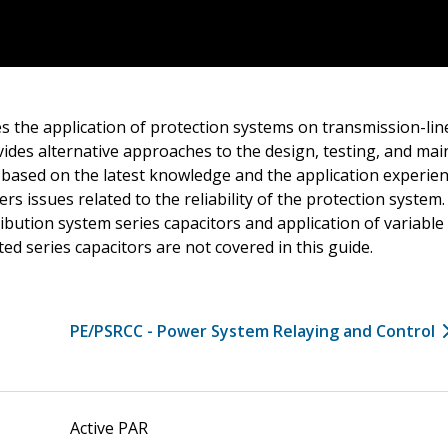
s the application of protection systems on transmission-line
vides alternative approaches to the design, testing, and ma
based on the latest knowledge and the application experienc
ers issues related to the reliability of the protection system
ribution system series capacitors and application of variable
ted series capacitors are not covered in this guide.
PE/PSRCC - Power System Relaying and Control
Active PAR