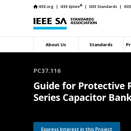
®
IEEE.org
IEEE
Xplore
IEEE Standards
IEE
About Us
Standards
Pr
PC37.116
Guide for Protective 
Series Capacitor Ban
Express Interest in this Project