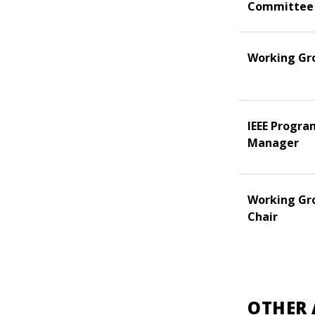
Committee
Working Gr
IEEE Progra
Manager
Working Gr
Chair
OTHER 