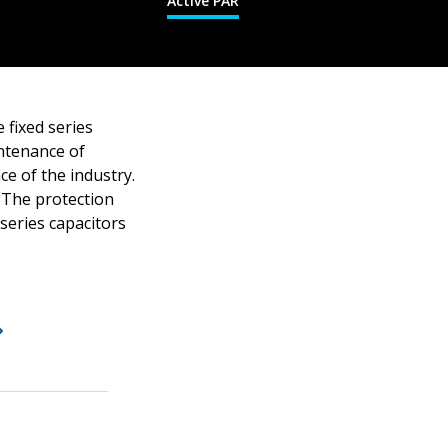
Active PAR
 fixed series
intenance of
e of the industry.
. The protection
 series capacitors