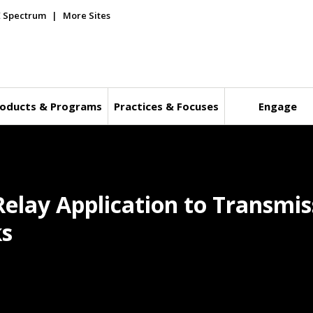
E Spectrum
More Sites
oducts & Programs
Practices & Focuses
Engage
Relay Application to Transmis
ks