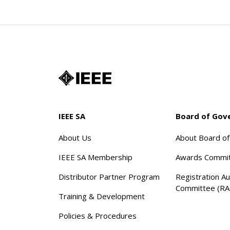
IEEE SA
Board of Gov
About Us
About Board o
IEEE SA Membership
Awards Commi
Distributor Partner Program
Registration Au
Committee (RA
Training & Development
Policies & Procedures