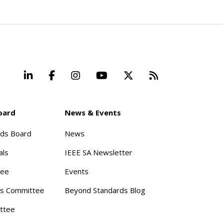
LinkedIn
Facebook
Instagram
YouTube
X
Beyond Stand
oard
News & Events
rds Board
News
als
IEEE SA Newsletter
tee
Events
s Committee
Beyond Standards Blog
ttee