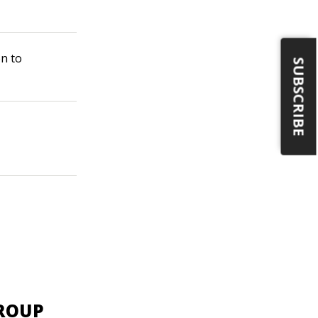
on to
SUBSCRIBE
GROUP