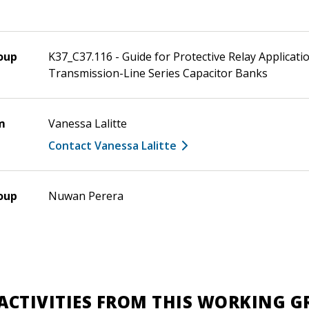
oup
K37_C37.116 - Guide for Protective Relay Applicati
Transmission-Line Series Capacitor Banks
m
Vanessa Lalitte
Contact Vanessa Lalitte
oup
Nuwan Perera
ACTIVITIES FROM THIS WORKING 