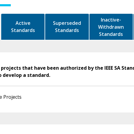
Inactive-
Active
Superseded
Withdrawn
Standards
Standards
Standards
 projects that have been authorized by the IEEE SA Stan
o develop a standard.
e Projects