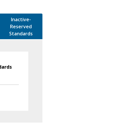
Inactive-
Reserved
Standards
dards