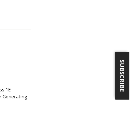
SUBSCRIBE
ss 1E
er Generating