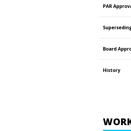
PAR Approv
Supersedin
Board Appr
History
WORK