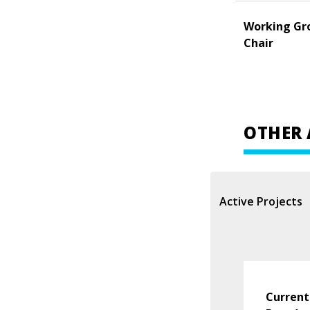
Working Gr
Chair
OTHER 
Active Projects
Current