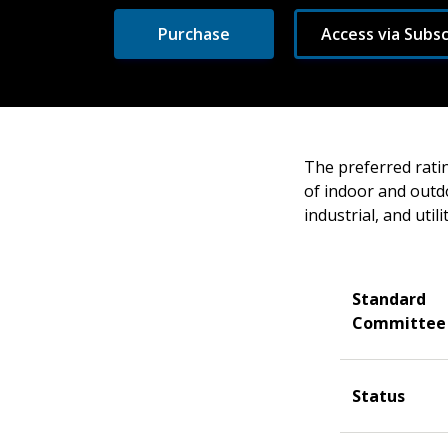
Purchase
Access via Subsc
The preferred ratin
of indoor and outd
industrial, and util
Standard
Committee
Status