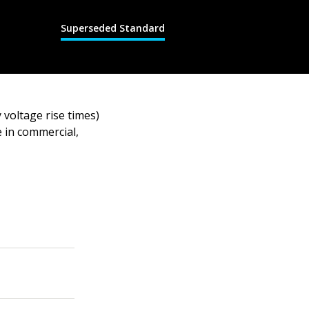
Superseded Standard
 voltage rise times)
e in commercial,