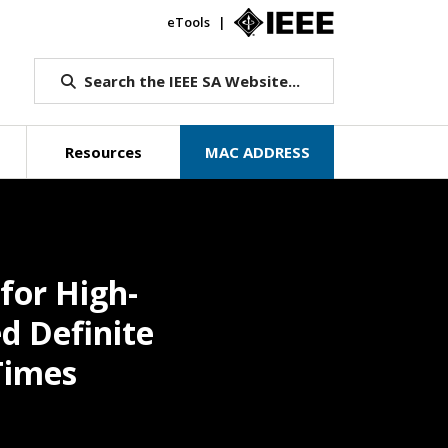
eTools
IEEE.org
Search the IEEE SA Website...
Resources
MAC ADDRESS
for High-
d Definite
Times