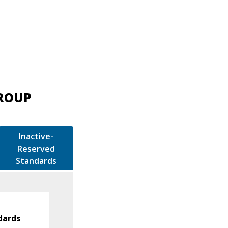
GROUP
Inactive-
Reserved
Standards
dards