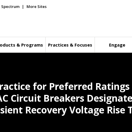
E Spectrum
More Sites
oducts & Programs
Practices & Focuses
Engage
ctice for Preferred Ratings 
AC Circuit Breakers Designate
nsient Recovery Voltage Rise 