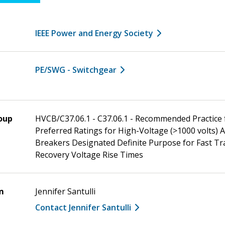
IEEE Power and Energy Society
PE/SWG - Switchgear
oup
HVCB/C37.06.1 - C37.06.1 - Recommended Practice 
Preferred Ratings for High-Voltage (>1000 volts) A
Breakers Designated Definite Purpose for Fast Tr
Recovery Voltage Rise Times
m
Jennifer Santulli
Contact Jennifer Santulli