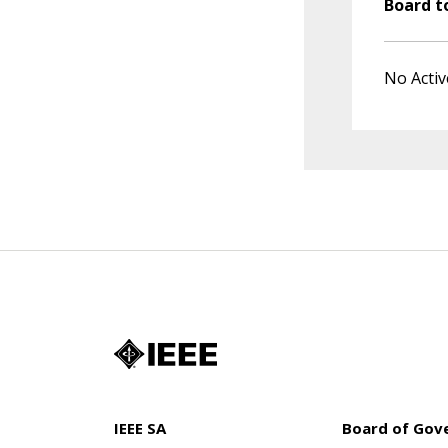
Board t
No Activ
IEEE SA
Board of Gov