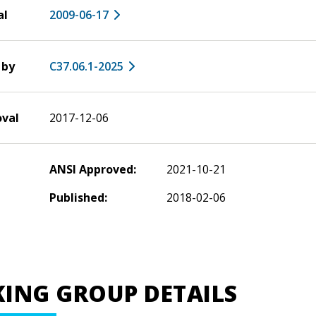
al
2009-06-17
 by
C37.06.1-2025
oval
2017-12-06
ANSI Approved:
2021-10-21
Published:
2018-02-06
ING GROUP DETAILS