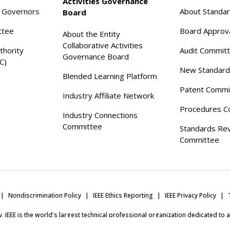
Activities Governance
f Governors
About Standa
Board
ttee
Board Approv
About the Entity
Collaborative Activities
thority
Audit Commit
Governance Board
C)
New Standard
Blended Learning Platform
Patent Commi
Industry Affiliate Network
Procedures C
Industry Connections
Committee
Standards Re
Committee
Nondiscrimination Policy
IEEE Ethics Reporting
IEEE Privacy Policy
ity, IEEE is the world's largest technical professional organization dedicated to