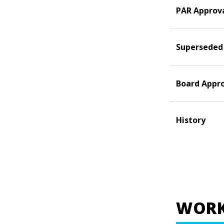
PAR Approv
Superseded
Board Appr
History
WORK