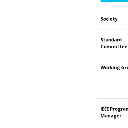
Society
Standard
Committee
Working Gr
IEEE Progra
Manager