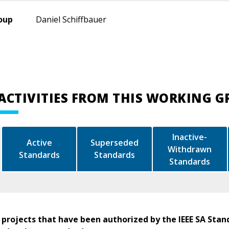
oup
Daniel Schiffbauer
ACTIVITIES FROM THIS WORKING 
Inactive-
Active
Superseded
Withdrawn
Standards
Standards
Standards
 projects that have been authorized by the IEEE SA Stan