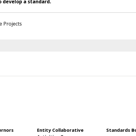
o develop a standard.
e Projects
ernors
Entity Collaborative
Standards B