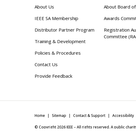
About Us
About Board o
IEEE SA Membership
Awards Commi
Distributor Partner Program
Registration Au
Committee (RA
Training & Development
Policies & Procedures
Contact Us
Provide Feedback
Home
Sitemap
Contact & Support
Accessibility
© Copyright
2026
IEEE – All rights reserved. A public char