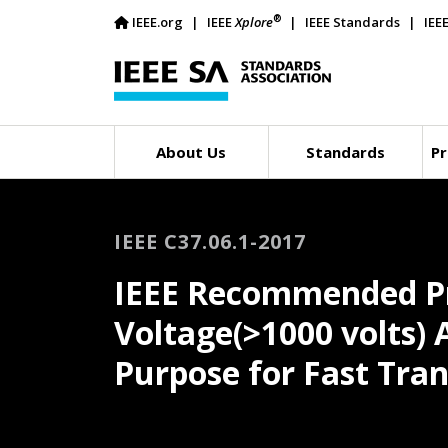
®
IEEE.org
IEEE
Xplore
IEEE Standards
IEE
About Us
Standards
Pr
IEEE C37.06.1-2017
IEEE Recommended Pra
Voltage(>1000 volts) 
Purpose for Fast Tra