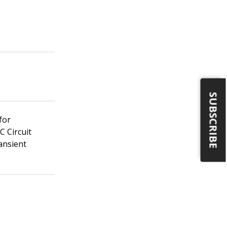
SUBSCRIBE
for
C Circuit
ansient