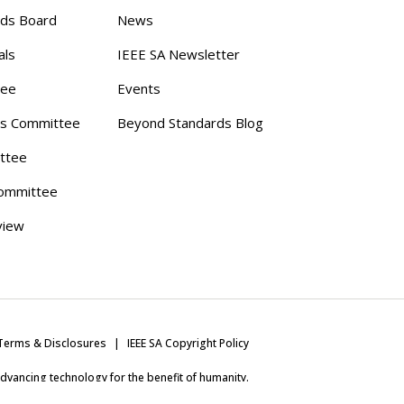
rds Board
News
als
IEEE SA Newsletter
tee
Events
s Committee
Beyond Standards Blog
ttee
ommittee
view
Terms & Disclosures
IEEE SA Copyright Policy
 advancing technology for the benefit of humanity.