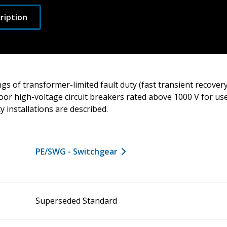
ription
gs of transformer-limited fault duty (fast transient recovery
oor high-voltage circuit breakers rated above 1000 V for us
ity installations are described.
PE/SWG - Switchgear
Superseded Standard