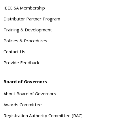
IEEE SA Membership
Distributor Partner Program
Training & Development
Policies & Procedures
Contact Us
Provide Feedback
Board of Governors
About Board of Governors
Awards Committee
Registration Authority Committee (RAC)