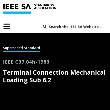
Search the IEEE SA Website...
Superseded Standard
IEEE C37.04h-1986
Terminal Connection Mechanical
Loading Sub 6.2