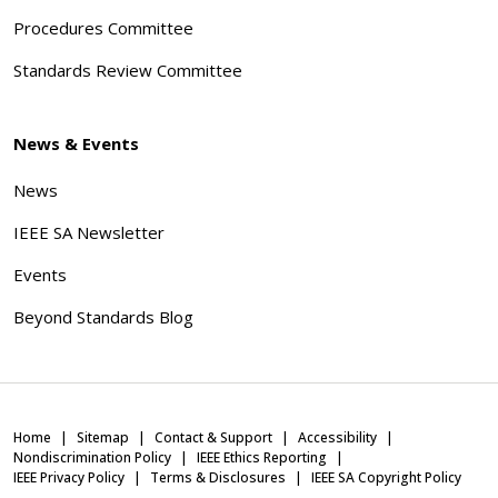
Procedures Committee
Standards Review Committee
News & Events
News
IEEE SA Newsletter
Events
Beyond Standards Blog
Home
Sitemap
Contact & Support
Accessibility
Nondiscrimination Policy
IEEE Ethics Reporting
IEEE Privacy Policy
Terms & Disclosures
IEEE SA Copyright Policy