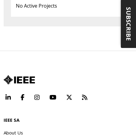
No Active Projects
SUBSCRIBE
LinkedIn
Facebook
Instagram
YouTube
X
Beyond Standard
IEEE SA
About Us