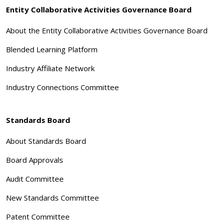
Entity Collaborative Activities Governance Board
About the Entity Collaborative Activities Governance Board
Blended Learning Platform
Industry Affiliate Network
Industry Connections Committee
Standards Board
About Standards Board
Board Approvals
Audit Committee
New Standards Committee
Patent Committee