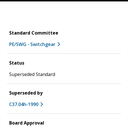
Standard Committee
PE/SWG - Switchgear
Status
Superseded Standard
Superseded by
C37.04h-1990
Board Approval