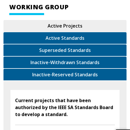
WORKING GROUP
Active Projects
Active Standards
Superseded Standards
Inactive-Withdrawn Standards
Inactive-Reserved Standards
Current projects that have been
authorized by the IEEE SA Standards Board
to develop a standard.