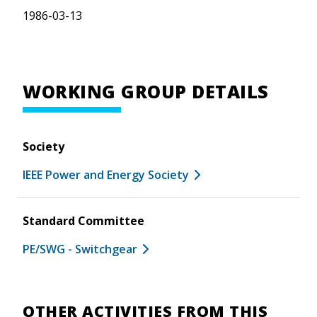
1986-03-13
WORKING GROUP DETAILS
Society
IEEE Power and Energy Society
Standard Committee
PE/SWG - Switchgear
OTHER ACTIVITIES FROM THIS