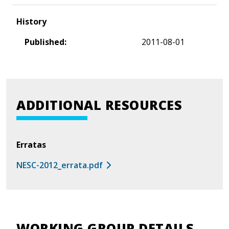
History
Published:
2011-08-01
ADDITIONAL RESOURCES
Erratas
NESC-2012_errata.pdf
WORKING GROUP DETAILS