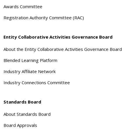
Awards Committee
Registration Authority Committee (RAC)
Entity Collaborative Activities Governance Board
About the Entity Collaborative Activities Governance Board
Blended Learning Platform
Industry Affiliate Network
Industry Connections Committee
Standards Board
About Standards Board
Board Approvals