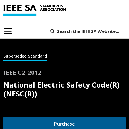
Search the IEEE SA Website...
Superseded Standard
IEEE C2-2012
National Electric Safety Code(R)
(NESC(R))
Purchase