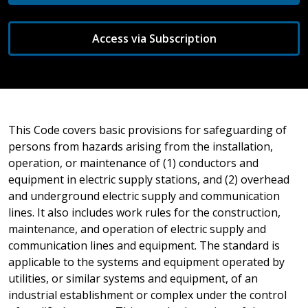
Access via Subscription
This Code covers basic provisions for safeguarding of
persons from hazards arising from the installation,
operation, or maintenance of (1) conductors and
equipment in electric supply stations, and (2) overhead
and underground electric supply and communication
lines. It also includes work rules for the construction,
maintenance, and operation of electric supply and
communication lines and equipment. The standard is
applicable to the systems and equipment operated by
utilities, or similar systems and equipment, of an
industrial establishment or complex under the control