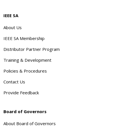
IEEE SA
About Us
IEEE SA Membership
Distributor Partner Program
Training & Development
Policies & Procedures
Contact Us
Provide Feedback
Board of Governors
About Board of Governors