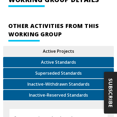
OTHER ACTIVITIES FROM THIS
WORKING GROUP
Active Projects
Active Standards
Superseded Standards
SUBSCRIBE
Inactive-Withdrawn Standards
Inactive-Reserved Standards