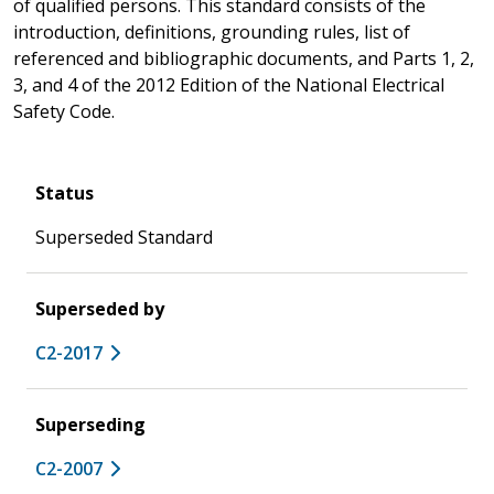
of qualified persons. This standard consists of the
introduction, definitions, grounding rules, list of
referenced and bibliographic documents, and Parts 1, 2,
3, and 4 of the 2012 Edition of the National Electrical
Safety Code.
Status
Superseded Standard
Superseded by
C2-2017
Superseding
C2-2007