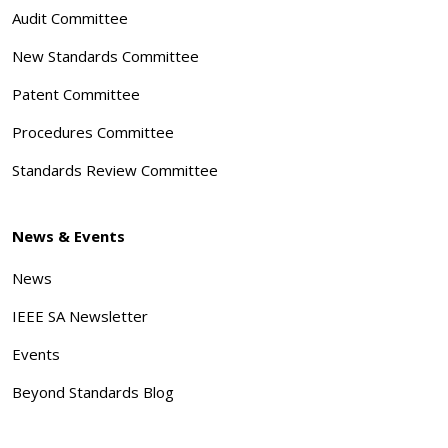
Audit Committee
New Standards Committee
Patent Committee
Procedures Committee
Standards Review Committee
News & Events
News
IEEE SA Newsletter
Events
Beyond Standards Blog