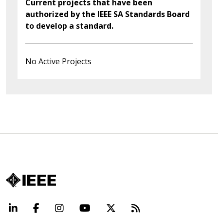
Current projects that have been
authorized by the IEEE SA Standards Board
to develop a standard.
No Active Projects
LinkedIn
Facebook
Instagram
YouTube
X
Beyond Standard