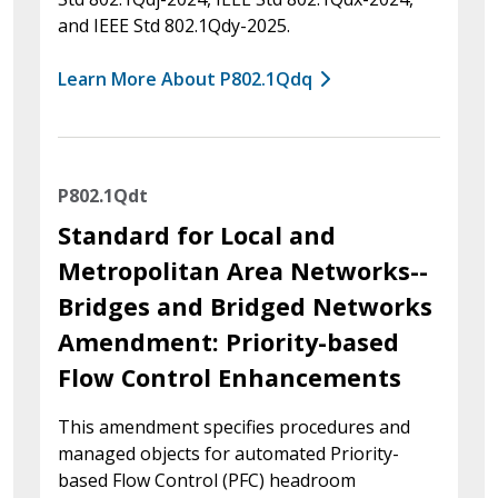
and IEEE Std 802.1Qdy-2025.
Learn More About P802.1Qdq
P802.1Qdt
Standard for Local and
Metropolitan Area Networks--
Bridges and Bridged Networks
Amendment: Priority-based
Flow Control Enhancements
This amendment specifies procedures and
managed objects for automated Priority-
based Flow Control (PFC) headroom