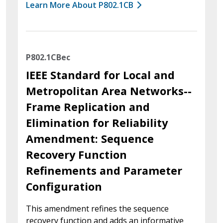
Learn More About P802.1CB
P802.1CBec
IEEE Standard for Local and
Metropolitan Area Networks--
Frame Replication and
Elimination for Reliability
Amendment: Sequence
Recovery Function
Refinements and Parameter
Configuration
This amendment refines the sequence
recovery function and adds an informative