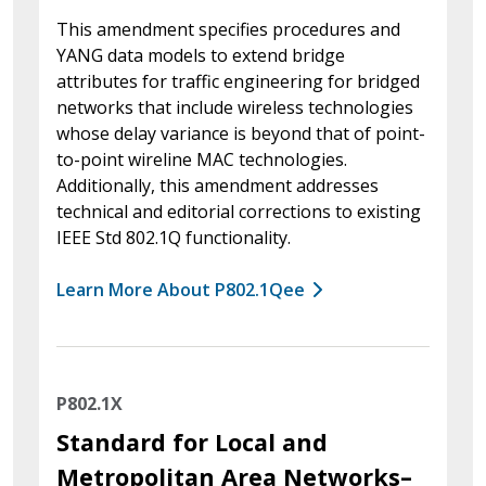
This amendment specifies procedures and
YANG data models to extend bridge
attributes for traffic engineering for bridged
networks that include wireless technologies
whose delay variance is beyond that of point-
to-point wireline MAC technologies.
Additionally, this amendment addresses
technical and editorial corrections to existing
IEEE Std 802.1Q functionality.
Learn More About P802.1Qee
P802.1X
Standard for Local and
Metropolitan Area Networks–