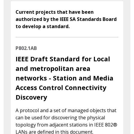
Current projects that have been
authorized by the IEEE SA Standards Board
to develop a standard.
P802.1AB
IEEE Draft Standard for Local
and metropolitan area
networks - Station and Media
Access Control Connectivity
Discovery
A protocol and a set of managed objects that
can be used for discovering the physical
topology from adjacent stations in IEEE 802®
LANs are defined in this document.