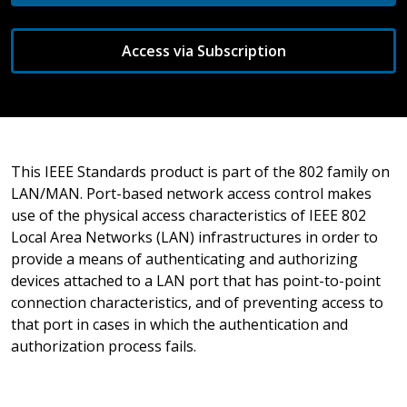
Access via Subscription
This IEEE Standards product is part of the 802 family on
LAN/MAN. Port-based network access control makes
use of the physical access characteristics of IEEE 802
Local Area Networks (LAN) infrastructures in order to
provide a means of authenticating and authorizing
devices attached to a LAN port that has point-to-point
connection characteristics, and of preventing access to
that port in cases in which the authentication and
authorization process fails.