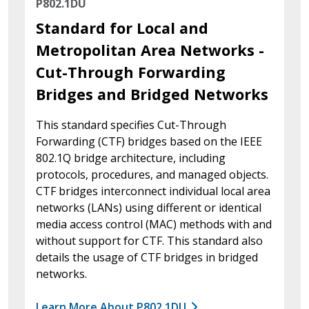
P802.1DU
Standard for Local and
Metropolitan Area Networks -
Cut-Through Forwarding
Bridges and Bridged Networks
This standard specifies Cut-Through
Forwarding (CTF) bridges based on the IEEE
802.1Q bridge architecture, including
protocols, procedures, and managed objects.
CTF bridges interconnect individual local area
networks (LANs) using different or identical
media access control (MAC) methods with and
without support for CTF. This standard also
details the usage of CTF bridges in bridged
networks.
Learn More About P802.1DU