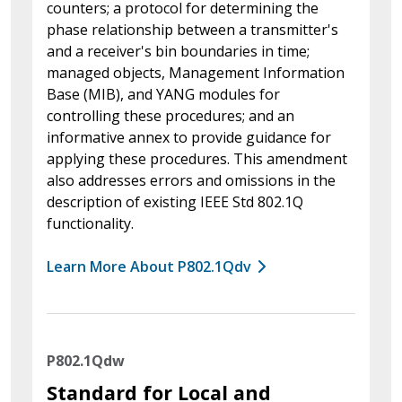
counters; a protocol for determining the
phase relationship between a transmitter's
and a receiver's bin boundaries in time;
managed objects, Management Information
Base (MIB), and YANG modules for
controlling these procedures; and an
informative annex to provide guidance for
applying these procedures. This amendment
also addresses errors and omissions in the
description of existing IEEE Std 802.1Q
functionality.
Learn More About P802.1Qdv
P802.1Qdw
Standard for Local and