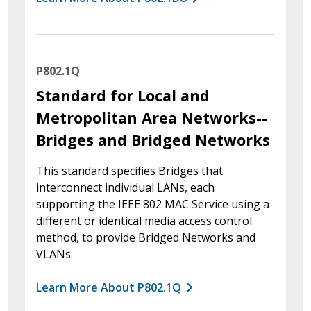
P802.1Q
Standard for Local and
Metropolitan Area Networks--
Bridges and Bridged Networks
This standard specifies Bridges that
interconnect individual LANs, each
supporting the IEEE 802 MAC Service using a
different or identical media access control
method, to provide Bridged Networks and
VLANs.
Learn More About P802.1Q