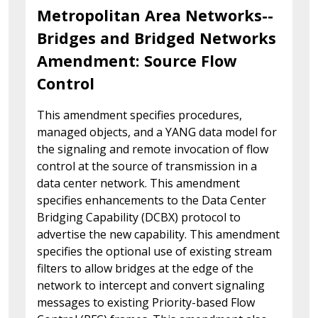
Metropolitan Area Networks--
Bridges and Bridged Networks
Amendment: Source Flow
Control
This amendment specifies procedures,
managed objects, and a YANG data model for
the signaling and remote invocation of flow
control at the source of transmission in a
data center network. This amendment
specifies enhancements to the Data Center
Bridging Capability (DCBX) protocol to
advertise the new capability. This amendment
specifies the optional use of existing stream
filters to allow bridges at the edge of the
network to intercept and convert signaling
messages to existing Priority-based Flow