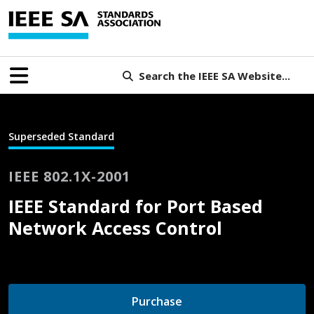
Search the IEEE SA Website...
Superseded Standard
IEEE 802.1X-2001
IEEE Standard for Port Based
Network Access Control
Purchase