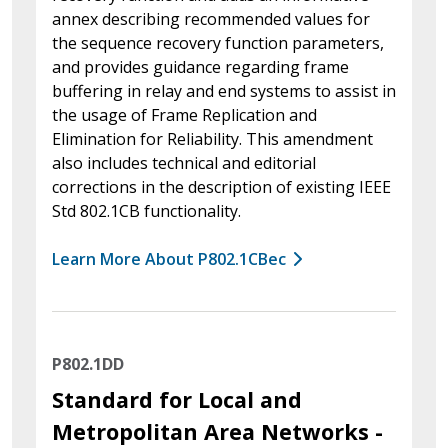
annex describing recommended values for
the sequence recovery function parameters,
and provides guidance regarding frame
buffering in relay and end systems to assist in
the usage of Frame Replication and
Elimination for Reliability. This amendment
also includes technical and editorial
corrections in the description of existing IEEE
Std 802.1CB functionality.
Learn More About P802.1CBec
P802.1DD
Standard for Local and
Metropolitan Area Networks -