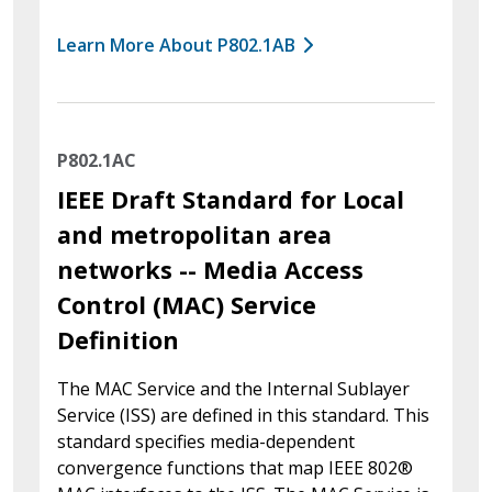
Learn More About P802.1AB
P802.1AC
IEEE Draft Standard for Local
and metropolitan area
networks -- Media Access
Control (MAC) Service
Definition
The MAC Service and the Internal Sublayer
Service (ISS) are defined in this standard. This
standard specifies media-dependent
convergence functions that map IEEE 802®