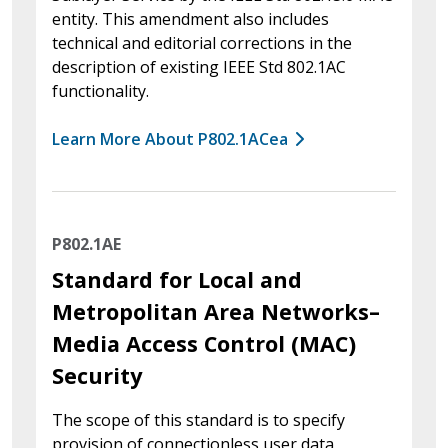
entity. This amendment also includes
technical and editorial corrections in the
description of existing IEEE Std 802.1AC
functionality.
Learn More About P802.1ACea
P802.1AE
Standard for Local and
Metropolitan Area Networks–
Media Access Control (MAC)
Security
The scope of this standard is to specify
provision of connectionless user data