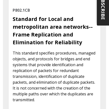
SUBSCRIBE
P802.1CB
Standard for Local and
metropolitan area networks--
Frame Replication and
Elimination for Reliability
This standard specifies procedures, managed
objects, and protocols for bridges and end
systems that provide identification and
replication of packets for redundant
transmission, identification of duplicate
packets, and elimination of duplicate packets.
It is not concerned with the creation of the
multiple paths over which the duplicates are
transmitted.