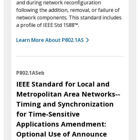
and during network reconfiguration
following the addition, removal, or failure of
network components. This standard includes
a profile of IEEE Std 1588™.
Learn More About P802.1AS
P802.1ASeb
IEEE Standard for Local and
Metropolitan Area Networks--
Timing and Synchronization
for Time-Sensitive
Applications Amendment:
Optional Use of Announce