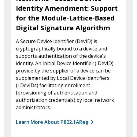
Identity Amendment: Support
for the Module-Lattice-Based
Digital Signature Algorithm
A Secure Device Identifier (DevID) is
cryptographically bound to a device and
supports authentication of the device's
identity. An Initial Device Identifier (IDevID)
provide by the supplier of a device can be
supplemented by Local Device Identifiers
(LDevIDs) facilitating enrollment
(provisioning of authentication and
authorization credentials) by local network
administrators.
Learn More About P802.1AReg