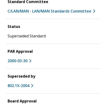
Standard Committee
C/LAN/MAN - LAN/MAN Standards Committee
Status
Superseded Standard
PAR Approval
2000-03-30
Superseded by
802.1X-2004
Board Approval