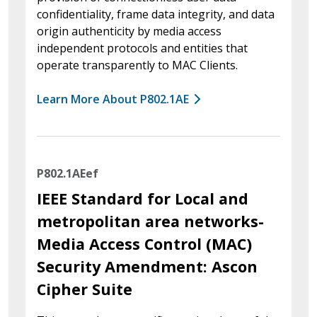
confidentiality, frame data integrity, and data
origin authenticity by media access
independent protocols and entities that
operate transparently to MAC Clients.
Learn More About P802.1AE
P802.1AEef
IEEE Standard for Local and
metropolitan area networks-
Media Access Control (MAC)
Security Amendment: Ascon
Cipher Suite