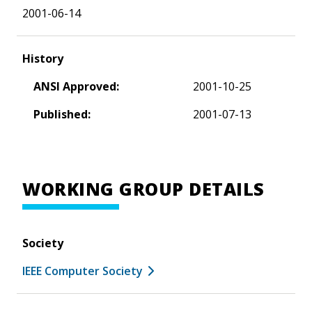
2001-06-14
History
ANSI Approved:
2001-10-25
Published:
2001-07-13
WORKING GROUP DETAILS
Society
IEEE Computer Society