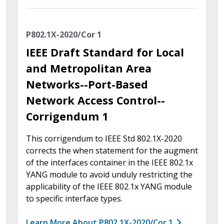
P802.1X-2020/Cor 1
IEEE Draft Standard for Local
and Metropolitan Area
Networks--Port-Based
Network Access Control--
Corrigendum 1
This corrigendum to IEEE Std 802.1X-2020
corrects the when statement for the augment
of the interfaces container in the IEEE 802.1x
YANG module to avoid unduly restricting the
applicability of the IEEE 802.1x YANG module
to specific interface types.
Learn More About P802.1X-2020/Cor 1