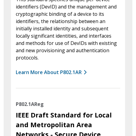
identifiers (DevID) and the management and
cryptographic binding of a device to its
identifiers, the relationship between an
initially installed identity and subsequent
locally significant identities, and interfaces
and methods for use of DevIDs with existing
and new provisioning and authentication
protocols.
Learn More About P802.1AR
P802.1AReg
IEEE Draft Standard for Local
and Metropolitan Area
Networks - Secure Device