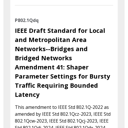
P802.1Qdq
IEEE Draft Standard for Local
and Metropolitan Area
Networks--Bridges and
Bridged Networks
Amendment 41: Shaper
Parameter Settings for Bursty
Traffic Requiring Bounded
Latency
This amendment to IEEE Std 802.1Q-2022 as
amended by IEEE Std 802.1Qcz-2023, IEEE Std
802.1Qcw-2023, IEEE Std 802.1Qcj-2023, IEEE
Std 802.1Qdj-2024, IEEE Std 802.1Qdx-2024,