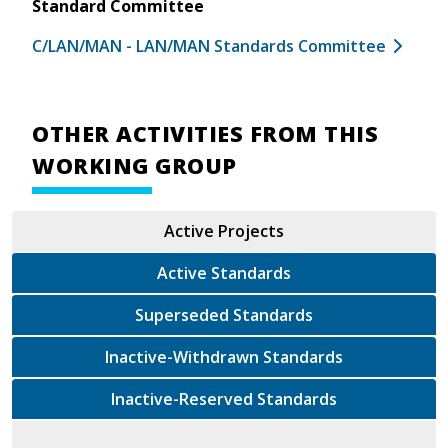
Standard Committee
C/LAN/MAN - LAN/MAN Standards Committee
OTHER ACTIVITIES FROM THIS
WORKING GROUP
Active Projects
Active Standards
Superseded Standards
Inactive-Withdrawn Standards
Inactive-Reserved Standards