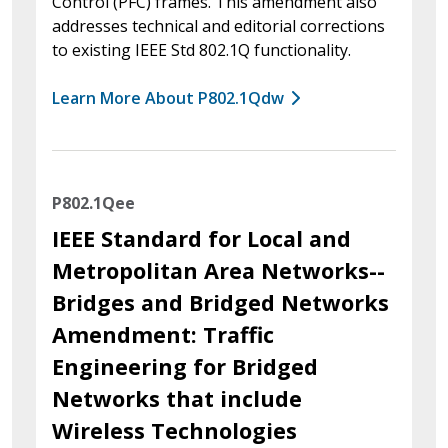
Control (PFC) frames. This amendment also
addresses technical and editorial corrections
to existing IEEE Std 802.1Q functionality.
Learn More About P802.1Qdw
P802.1Qee
IEEE Standard for Local and
Metropolitan Area Networks--
Bridges and Bridged Networks
Amendment: Traffic
Engineering for Bridged
Networks that include
Wireless Technologies