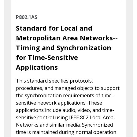
P802.1AS
Standard for Local and
Metropolitan Area Networks--
Timing and Synchronization
for Time-Sensitive
Applications
This standard specifies protocols,
procedures, and managed objects to support
the synchronization requirements of time-
sensitive network applications. These
applications include audio, video, and time-
sensitive control using IEEE 802 Local Area
Networks and similar media. Synchronized
time is maintained during normal operation