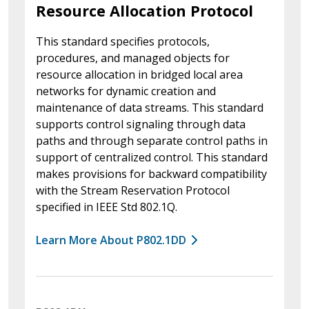
Resource Allocation Protocol
This standard specifies protocols,
procedures, and managed objects for
resource allocation in bridged local area
networks for dynamic creation and
maintenance of data streams. This standard
supports control signaling through data
paths and through separate control paths in
support of centralized control. This standard
makes provisions for backward compatibility
with the Stream Reservation Protocol
specified in IEEE Std 802.1Q.
Learn More About P802.1DD