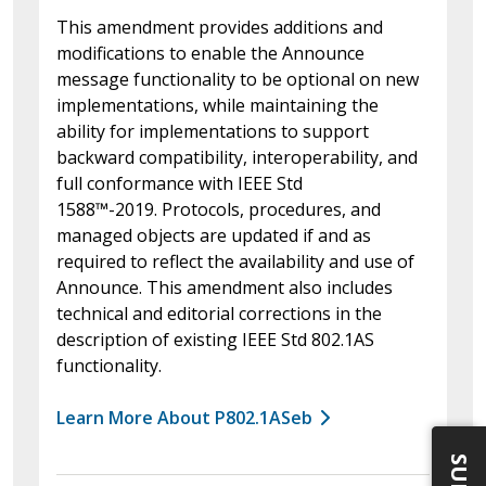
This amendment provides additions and
modifications to enable the Announce
message functionality to be optional on new
implementations, while maintaining the
ability for implementations to support
backward compatibility, interoperability, and
full conformance with IEEE Std
1588™-2019. Protocols, procedures, and
managed objects are updated if and as
required to reflect the availability and use of
Announce. This amendment also includes
technical and editorial corrections in the
description of existing IEEE Std 802.1AS
functionality.
Learn More About P802.1ASeb