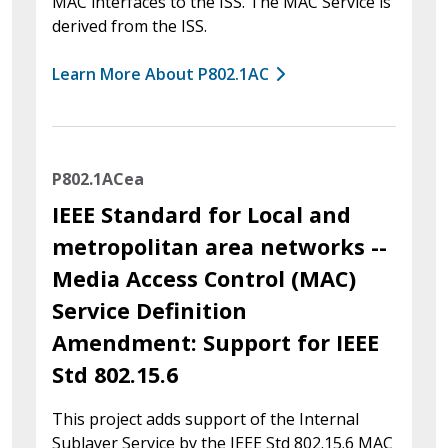
MAC interfaces to the ISS. The MAC Service is
derived from the ISS.
Learn More About P802.1AC
P802.1ACea
IEEE Standard for Local and
metropolitan area networks --
Media Access Control (MAC)
Service Definition
Amendment: Support for IEEE
Std 802.15.6
This project adds support of the Internal
Sublayer Service by the IEEE Std 802.15.6 MAC