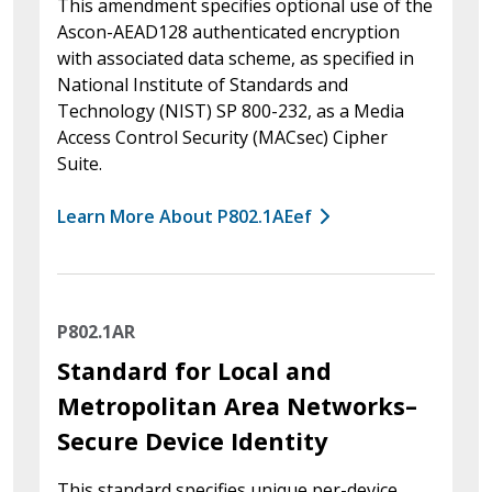
This amendment specifies optional use of the
Ascon-AEAD128 authenticated encryption
with associated data scheme, as specified in
National Institute of Standards and
Technology (NIST) SP 800-232, as a Media
Access Control Security (MACsec) Cipher
Suite.
Learn More About P802.1AEef
P802.1AR
Standard for Local and
Metropolitan Area Networks–
Secure Device Identity
This standard specifies unique per-device