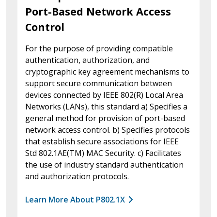
Port-Based Network Access
Control
For the purpose of providing compatible
authentication, authorization, and
cryptographic key agreement mechanisms to
support secure communication between
devices connected by IEEE 802(R) Local Area
Networks (LANs), this standard a) Specifies a
general method for provision of port-based
network access control. b) Specifies protocols
that establish secure associations for IEEE
Std 802.1AE(TM) MAC Security. c) Facilitates
the use of industry standard authentication
and authorization protocols.
Learn More About P802.1X