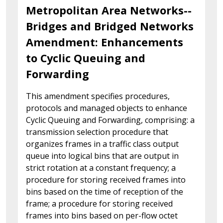
Metropolitan Area Networks--
Bridges and Bridged Networks
Amendment: Enhancements
to Cyclic Queuing and
Forwarding
This amendment specifies procedures,
protocols and managed objects to enhance
Cyclic Queuing and Forwarding, comprising: a
transmission selection procedure that
organizes frames in a traffic class output
queue into logical bins that are output in
strict rotation at a constant frequency; a
procedure for storing received frames into
bins based on the time of reception of the
frame; a procedure for storing received
frames into bins based on per-flow octet