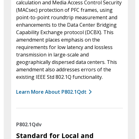
calculation and Media Access Control Security
(MACsec) protection of PFC frames, using
point-to-point roundtrip measurement and
enhancements to the Data Center Bridging
Capability Exchange protocol (DCBX). This
amendment places emphasis on the
requirements for low latency and lossless
transmission in large-scale and
geographically dispersed data centers. This
amendment also addresses errors of the
existing IEEE Std 802.1Q functionality.
Learn More About P802.1Qdt
P802.1Qdv
Standard for Local and