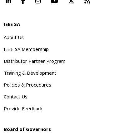
LinkedIn
Facebook
Instagram
YouTube
X
Beyond Standard
IEEE SA
About Us
IEEE SA Membership
Distributor Partner Program
Training & Development
Policies & Procedures
Contact Us
Provide Feedback
Board of Governors