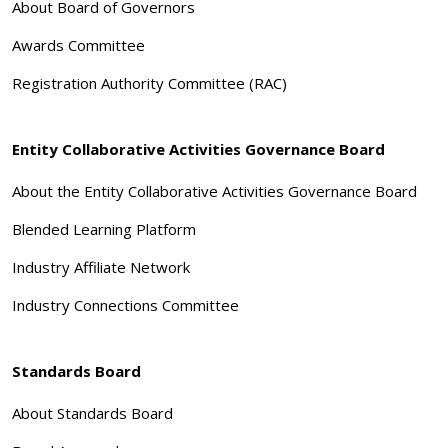
About Board of Governors
Awards Committee
Registration Authority Committee (RAC)
Entity Collaborative Activities Governance Board
About the Entity Collaborative Activities Governance Board
Blended Learning Platform
Industry Affiliate Network
Industry Connections Committee
Standards Board
About Standards Board