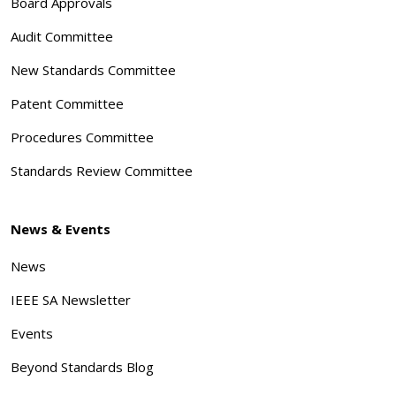
Board Approvals
Audit Committee
New Standards Committee
Patent Committee
Procedures Committee
Standards Review Committee
News & Events
News
IEEE SA Newsletter
Events
Beyond Standards Blog