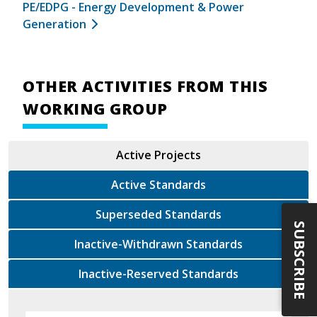
PE/EDPG - Energy Development & Power
Generation
OTHER ACTIVITIES FROM THIS
WORKING GROUP
Active Projects
Active Standards
Superseded Standards
SUBSCRIBE
Inactive-Withdrawn Standards
Inactive-Reserved Standards