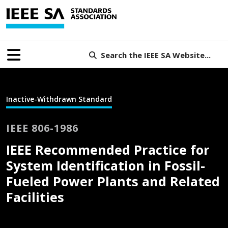
Search the IEEE SA Website...
Inactive-Withdrawn Standard
IEEE 806-1986
IEEE Recommended Practice for
System Identification in Fossil-
Fueled Power Plants and Related
Facilities