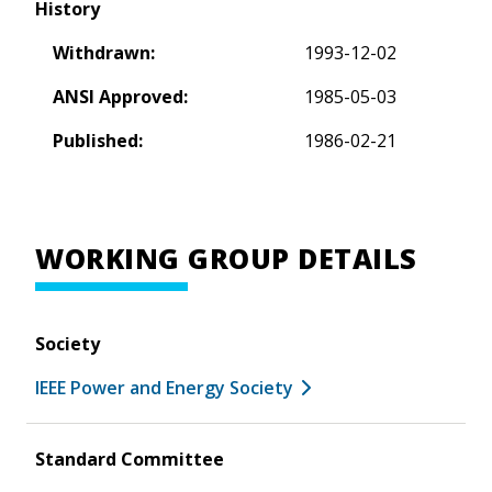
History
Withdrawn:
1993-12-02
ANSI Approved:
1985-05-03
Published:
1986-02-21
WORKING GROUP DETAILS
Society
IEEE Power and Energy Society
Standard Committee