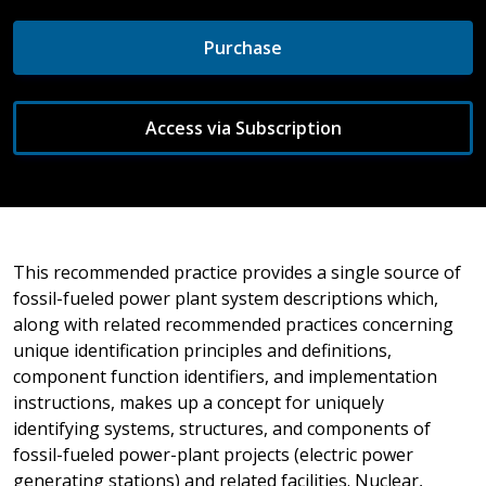
Purchase
Access via Subscription
This recommended practice provides a single source of
fossil-fueled power plant system descriptions which,
along with related recommended practices concerning
unique identification principles and definitions,
component function identifiers, and implementation
instructions, makes up a concept for uniquely
identifying systems, structures, and components of
fossil-fueled power-plant projects (electric power
generating stations) and related facilities. Nuclear,