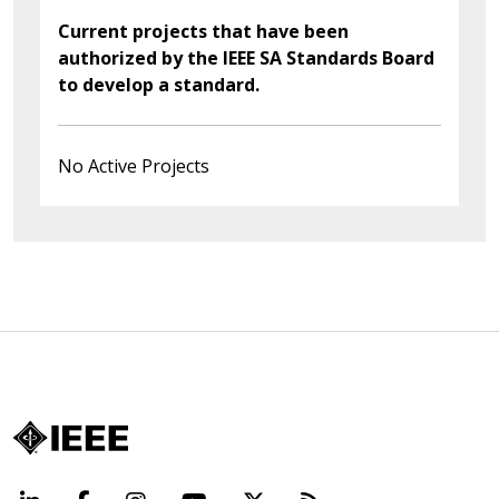
Current projects that have been
authorized by the IEEE SA Standards Board
to develop a standard.
No Active Projects