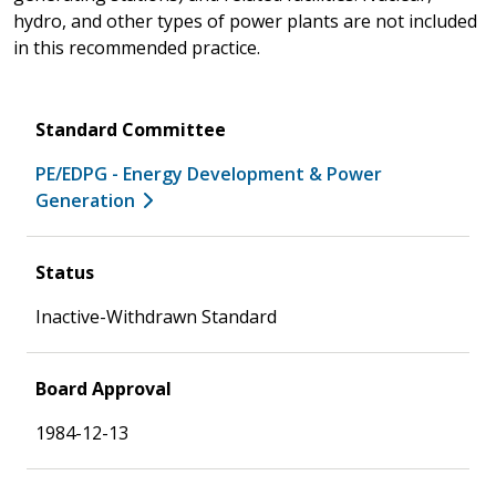
hydro, and other types of power plants are not included
in this recommended practice.
Standard Committee
PE/EDPG - Energy Development & Power
Generation
Status
Inactive-Withdrawn Standard
Board Approval
1984-12-13