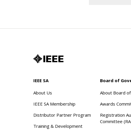
IEEE SA
Board of Gov
About Us
About Board o
IEEE SA Membership
Awards Commi
Distributor Partner Program
Registration Au
Committee (RA
Training & Development