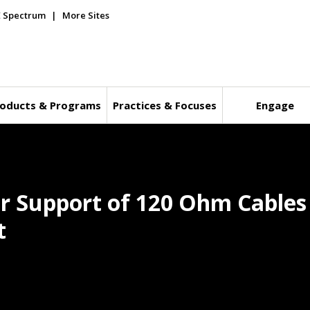
E Spectrum
More Sites
oducts & Programs
Practices & Focuses
Engage
r Support of 120 Ohm Cables
t