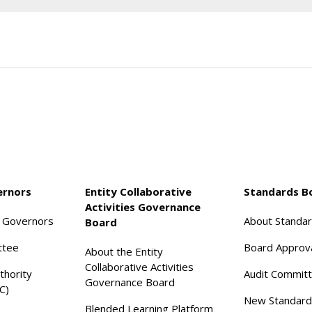
ernors
Entity Collaborative
Standards B
Activities Governance
f Governors
About Standa
Board
ttee
Board Approv
About the Entity
Collaborative Activities
thority
Audit Commit
Governance Board
C)
New Standard
Blended Learning Platform