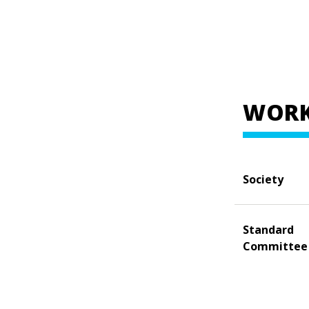
WORK
Society
Standard
Committee