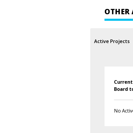
OTHER 
Active Projects
Current
Board t
No Activ