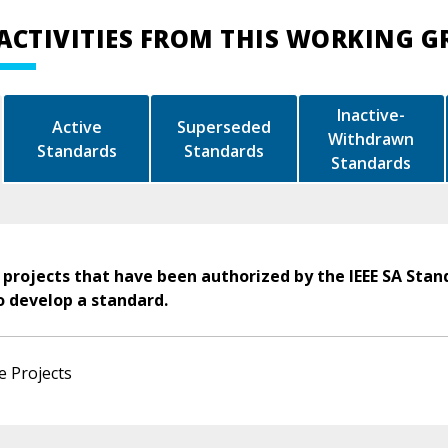
ACTIVITIES FROM THIS WORKING 
Inactive-
Active
Superseded
Withdrawn
Standards
Standards
Standards
 projects that have been authorized by the IEEE SA Stan
o develop a standard.
e Projects