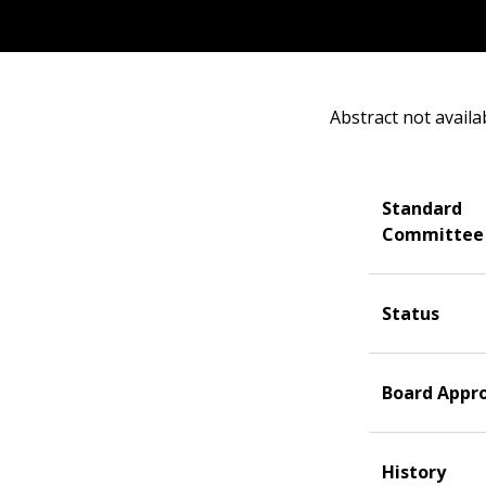
Abstract not availa
Standard
Committee
Status
Board Appr
History