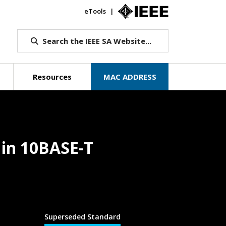
eTools
IEEE.org
Search the IEEE SA Website...
Resources
MAC ADDRESS
 in 10BASE-T
Superseded Standard