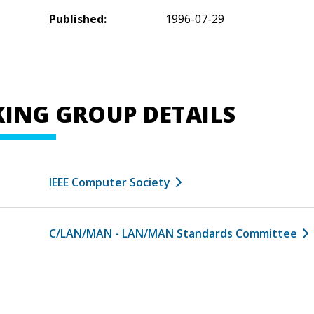
Published:
1996-07-29
ING GROUP DETAILS
IEEE Computer Society
C/LAN/MAN - LAN/MAN Standards Committee