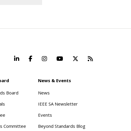
LinkedIn
Facebook
Instagram
YouTube
X
Beyond Stand
oard
News & Events
rds Board
News
als
IEEE SA Newsletter
tee
Events
s Committee
Beyond Standards Blog