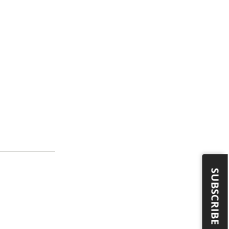
SUBSCRIBE