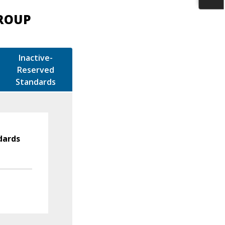
GROUP
Inactive-
Reserved
Standards
dards