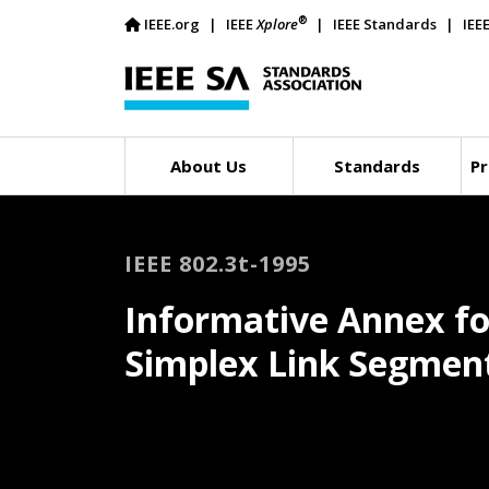
®
IEEE.org
IEEE
Xplore
IEEE Standards
IEE
About Us
Standards
Pr
IEEE 802.3t-1995
Informative Annex fo
Simplex Link Segmen