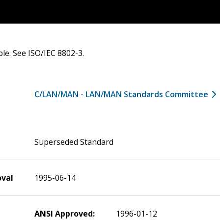
ble. See ISO/IEC 8802-3.
C/LAN/MAN - LAN/MAN Standards Committee
Superseded Standard
oval
1995-06-14
ANSI Approved:
1996-01-12