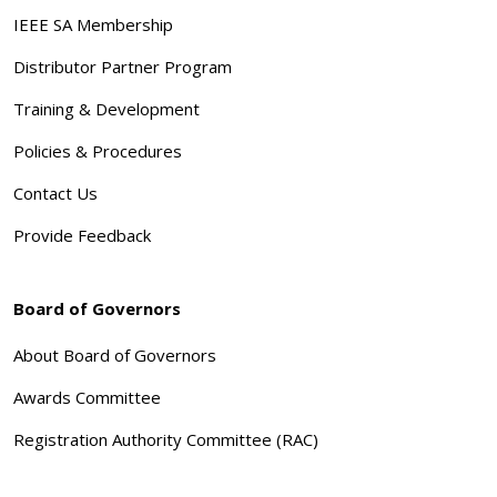
IEEE SA Membership
Distributor Partner Program
Training & Development
Policies & Procedures
Contact Us
Provide Feedback
Board of Governors
About Board of Governors
Awards Committee
Registration Authority Committee (RAC)