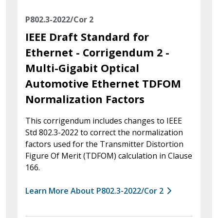
P802.3-2022/Cor 2
IEEE Draft Standard for
Ethernet - Corrigendum 2 -
Multi-Gigabit Optical
Automotive Ethernet TDFOM
Normalization Factors
This corrigendum includes changes to IEEE
Std 802.3-2022 to correct the normalization
factors used for the Transmitter Distortion
Figure Of Merit (TDFOM) calculation in Clause
166.
Learn More About P802.3-2022/Cor 2