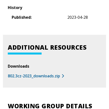
History
Published:
2023-04-28
ADDITIONAL RESOURCES
Downloads
802.3cz-2023_downloads.zip
WORKING GROUP DETAILS