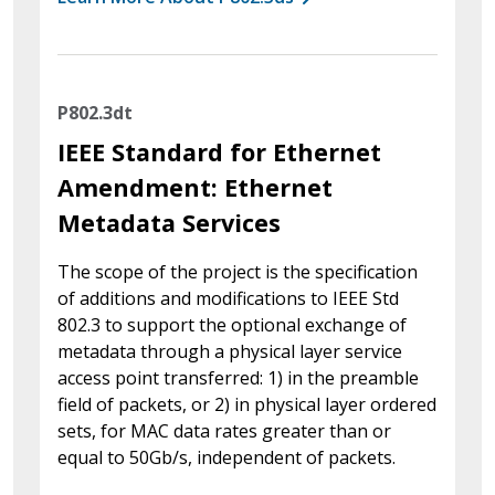
P802.3dt
IEEE Standard for Ethernet
Amendment: Ethernet
Metadata Services
The scope of the project is the specification
of additions and modifications to IEEE Std
802.3 to support the optional exchange of
metadata through a physical layer service
access point transferred: 1) in the preamble
field of packets, or 2) in physical layer ordered
sets, for MAC data rates greater than or
equal to 50Gb/s, independent of packets.