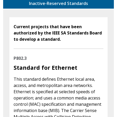
Inactive-Reserved Standards
Current projects that have been
authorized by the IEEE SA Standards Board
to develop a standard.
P802.3
Standard for Ethernet
This standard defines Ethernet local area,
access, and metropolitan area networks.
Ethernet is specified at selected speeds of
operation; and uses a common media access
control (MAC) specification and management
information base (MIB). The Carrier Sense
Multiple Access with Collision Detection