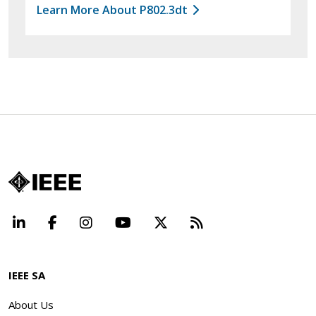
Learn More About P802.3dt
LinkedIn
Facebook
Instagram
YouTube
X
Beyond Standard
IEEE SA
About Us