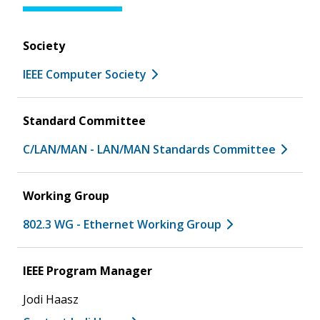
Society
IEEE Computer Society
Standard Committee
C/LAN/MAN - LAN/MAN Standards Committee
Working Group
802.3 WG - Ethernet Working Group
IEEE Program Manager
Jodi Haasz