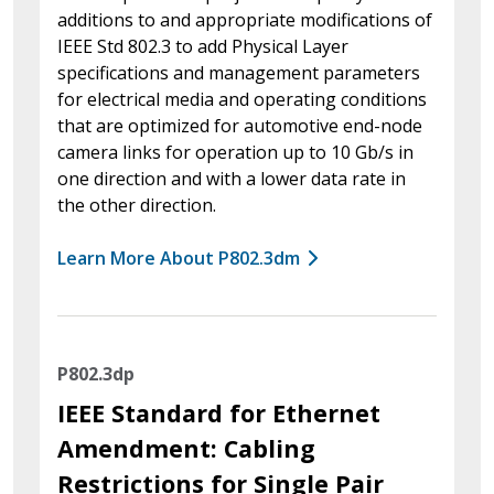
additions to and appropriate modifications of
IEEE Std 802.3 to add Physical Layer
specifications and management parameters
for electrical media and operating conditions
that are optimized for automotive end-node
camera links for operation up to 10 Gb/s in
one direction and with a lower data rate in
the other direction.
Learn More About P802.3dm
P802.3dp
IEEE Standard for Ethernet
Amendment: Cabling
Restrictions for Single Pair