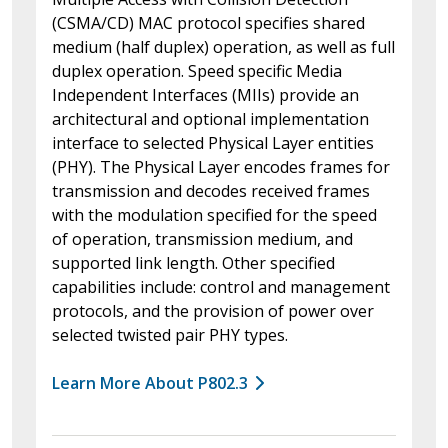
(CSMA/CD) MAC protocol specifies shared
medium (half duplex) operation, as well as full
duplex operation. Speed specific Media
Independent Interfaces (MIIs) provide an
architectural and optional implementation
interface to selected Physical Layer entities
(PHY). The Physical Layer encodes frames for
transmission and decodes received frames
with the modulation specified for the speed
of operation, transmission medium, and
supported link length. Other specified
capabilities include: control and management
protocols, and the provision of power over
selected twisted pair PHY types.
Learn More About P802.3