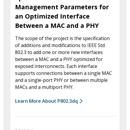
Management Parameters for
an Optimized Interface
Between a MAC and a PHY
The scope of the project is the specification
of additions and modifications to IEEE Std
802.3 to add one or more new interfaces
between a MAC and a PHY optimized for
exposed interconnects. Each interface
supports connections between a single MAC
and a single-port PHY or between multiple
MACs and a multiport PHY.
Learn More About P802.3dq