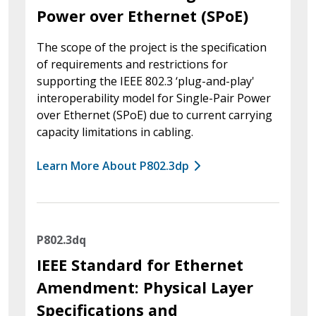
Power over Ethernet (SPoE)
The scope of the project is the specification
of requirements and restrictions for
supporting the IEEE 802.3 ‘plug-and-play'
interoperability model for Single-Pair Power
over Ethernet (SPoE) due to current carrying
capacity limitations in cabling.
Learn More About P802.3dp
P802.3dq
IEEE Standard for Ethernet
Amendment: Physical Layer
Specifications and