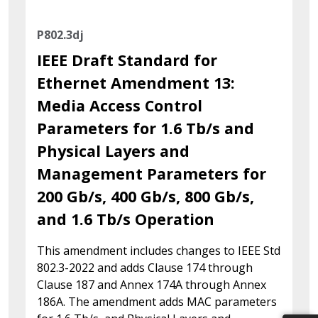
P802.3dj
IEEE Draft Standard for
Ethernet Amendment 13:
Media Access Control
Parameters for 1.6 Tb/s and
Physical Layers and
Management Parameters for
200 Gb/s, 400 Gb/s, 800 Gb/s,
and 1.6 Tb/s Operation
This amendment includes changes to IEEE Std
802.3-2022 and adds Clause 174 through
Clause 187 and Annex 174A through Annex
186A. The amendment adds MAC parameters