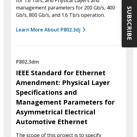
for 1.6 Tb/s, and Physical Layers and
management parameters for 200 Gb/s, 400
SUBSCRIBE
Gb/s, 800 Gb/s, and 1.6 Tb/s operation.
Learn More About P802.3dj
P802.3dm
IEEE Standard for Ethernet
Amendment: Physical Layer
Specifications and
Management Parameters for
Asymmetrical Electrical
Automotive Ethernet
The scope of this project is to specify