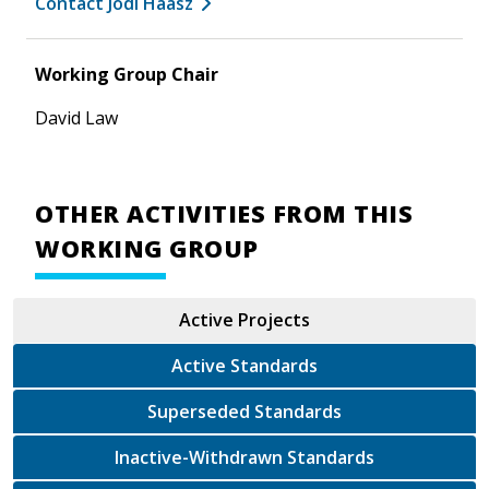
Contact Jodi Haasz
Working Group Chair
David Law
OTHER ACTIVITIES FROM THIS
WORKING GROUP
Active Projects
Active Standards
Superseded Standards
Inactive-Withdrawn Standards