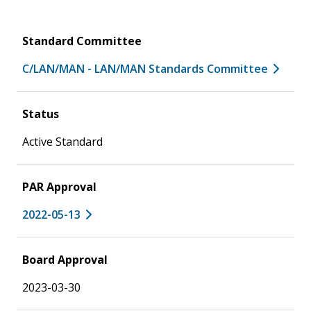
Standard Committee
C/LAN/MAN - LAN/MAN Standards Committee
Status
Active Standard
PAR Approval
2022-05-13
Board Approval
2023-03-30