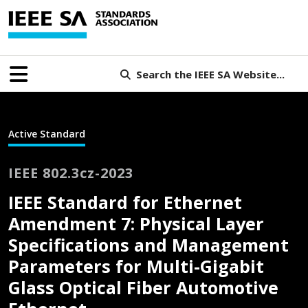
Search the IEEE SA Website...
Active Standard
IEEE 802.3cz-2023
IEEE Standard for Ethernet
Amendment 7: Physical Layer
Specifications and Management
Parameters for Multi-Gigabit
Glass Optical Fiber Automotive