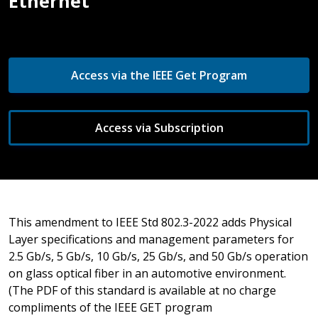
Ethernet
Access via the IEEE Get Program
Access via Subscription
This amendment to IEEE Std 802.3-2022 adds Physical
Layer specifications and management parameters for
2.5 Gb/s, 5 Gb/s, 10 Gb/s, 25 Gb/s, and 50 Gb/s operation
on glass optical fiber in an automotive environment.
(The PDF of this standard is available at no charge
compliments of the IEEE GET program