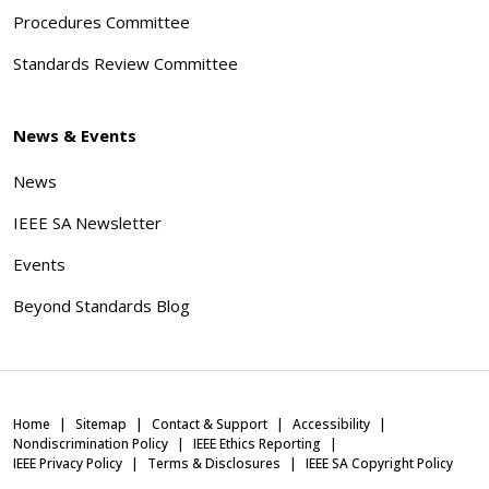
Procedures Committee
Standards Review Committee
News & Events
News
IEEE SA Newsletter
Events
Beyond Standards Blog
Home
Sitemap
Contact & Support
Accessibility
Nondiscrimination Policy
IEEE Ethics Reporting
IEEE Privacy Policy
Terms & Disclosures
IEEE SA Copyright Policy