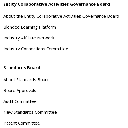
Entity Collaborative Activities Governance Board
About the Entity Collaborative Activities Governance Board
Blended Learning Platform
Industry Affiliate Network
Industry Connections Committee
Standards Board
About Standards Board
Board Approvals
Audit Committee
New Standards Committee
Patent Committee