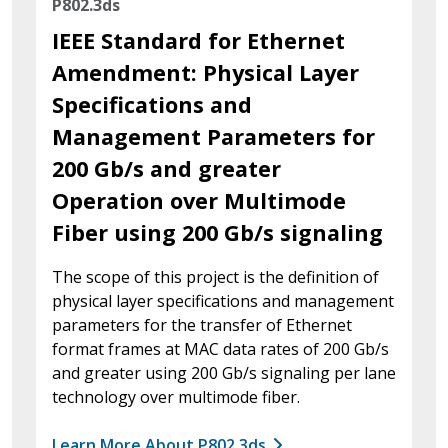
P802.3ds
IEEE Standard for Ethernet
Amendment: Physical Layer
Specifications and
Management Parameters for
200 Gb/s and greater
Operation over Multimode
Fiber using 200 Gb/s signaling
The scope of this project is the definition of
physical layer specifications and management
parameters for the transfer of Ethernet
format frames at MAC data rates of 200 Gb/s
and greater using 200 Gb/s signaling per lane
technology over multimode fiber.
Learn More About P802.3ds