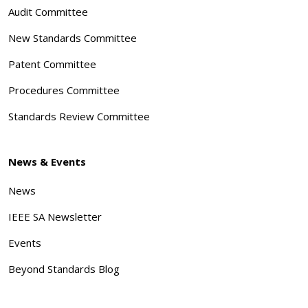
Audit Committee
New Standards Committee
Patent Committee
Procedures Committee
Standards Review Committee
News & Events
News
IEEE SA Newsletter
Events
Beyond Standards Blog