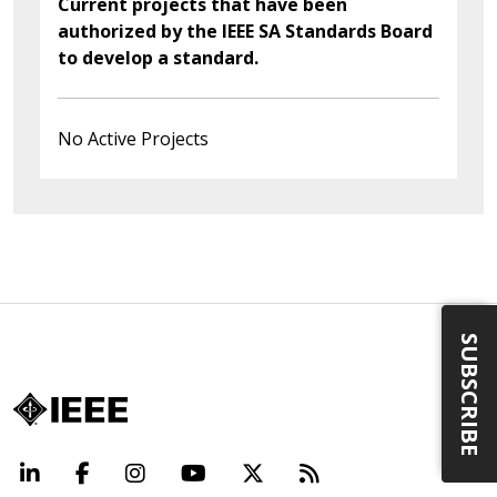
Current projects that have been
authorized by the IEEE SA Standards Board
to develop a standard.
No Active Projects
SUBSCRIBE
LinkedIn
Facebook
Instagram
YouTube
X
Beyond Standard