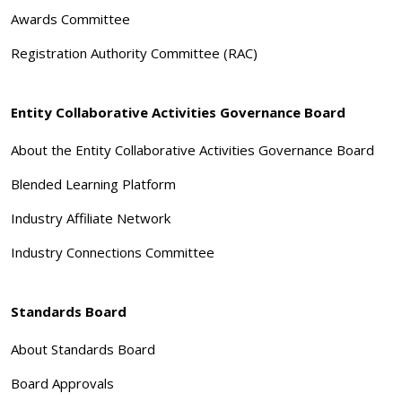
Awards Committee
Registration Authority Committee (RAC)
Entity Collaborative Activities Governance Board
About the Entity Collaborative Activities Governance Board
Blended Learning Platform
Industry Affiliate Network
Industry Connections Committee
Standards Board
About Standards Board
Board Approvals