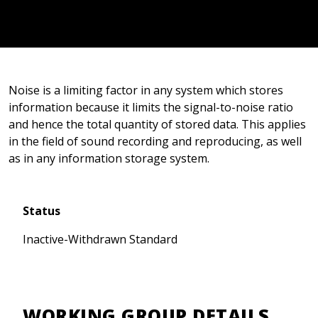
Noise is a limiting factor in any system which stores
information because it limits the signal-to-noise ratio
and hence the total quantity of stored data. This applies
in the field of sound recording and reproducing, as well
as in any information storage system.
Status
Inactive-Withdrawn Standard
WORKING GROUP DETAILS