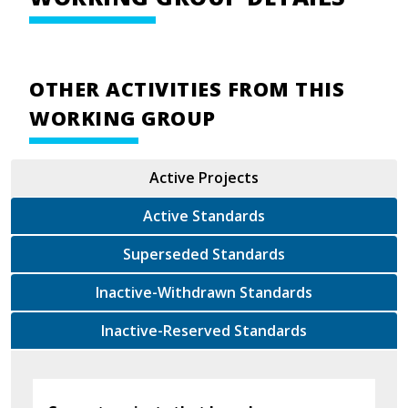
OTHER ACTIVITIES FROM THIS
WORKING GROUP
Active Projects
Active Standards
Superseded Standards
Inactive-Withdrawn Standards
Inactive-Reserved Standards