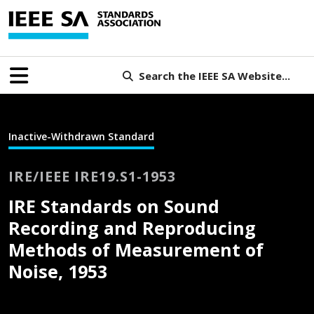
Search the IEEE SA Website...
Inactive-Withdrawn Standard
IRE/IEEE IRE19.S1-1953
IRE Standards on Sound
Recording and Reproducing
Methods of Measurement of
Noise, 1953