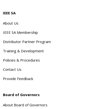
IEEE SA
About Us
IEEE SA Membership
Distributor Partner Program
Training & Development
Policies & Procedures
Contact Us
Provide Feedback
Board of Governors
About Board of Governors