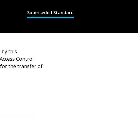
Superseded Standard
by this
Access Control
or the transfer of