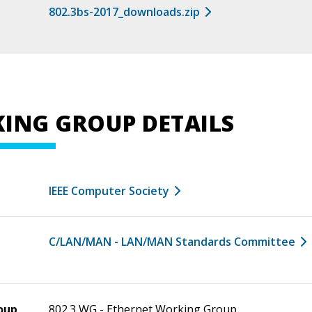
802.3bs-2017_downloads.zip
ING GROUP DETAILS
IEEE Computer Society
C/LAN/MAN - LAN/MAN Standards Committee
oup
802.3 WG - Ethernet Working Group