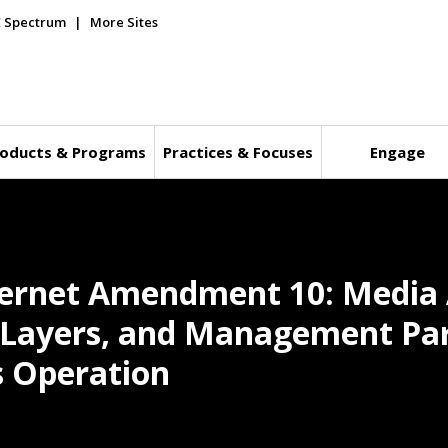
E Spectrum
More Sites
oducts & Programs
Practices & Focuses
Engage
hernet Amendment 10: Media 
l Layers, and Management Pa
s Operation