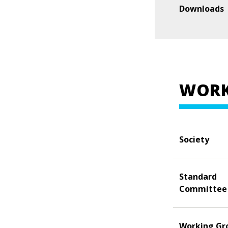
Downloads
WORK
Society
Standard
Committee
Working Gr