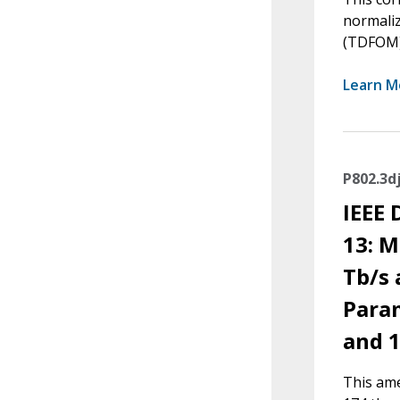
normaliz
(TDFOM) 
Learn M
P802.3d
IEEE
13: M
Tb/s
Param
and 1
This ame