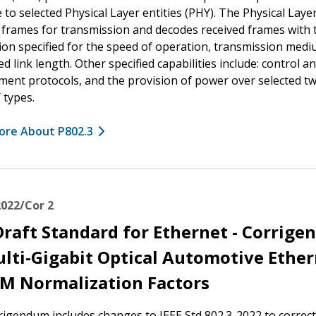
e to selected Physical Layer entities (PHY). The Physical Laye
frames for transmission and decodes received frames with 
on specified for the speed of operation, transmission medi
d link length. Other specified capabilities include: control a
nt protocols, and the provision of power over selected tw
 types.
ore About P802.3
2022/Cor 2
Draft Standard for Ethernet - Corrig
ulti-Gigabit Optical Automotive Ethe
M Normalization Factors
rigendum includes changes to IEEE Std 802.3-2022 to correct