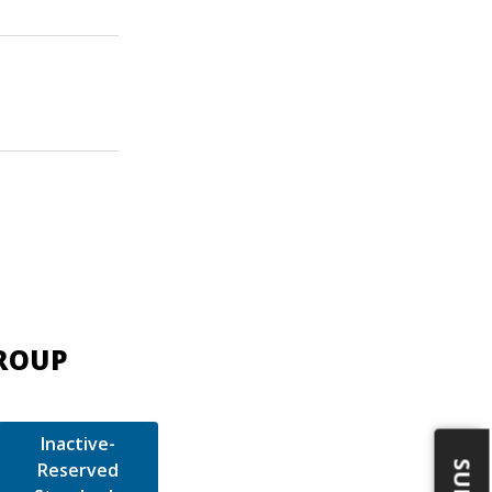
GROUP
Inactive-
Reserved