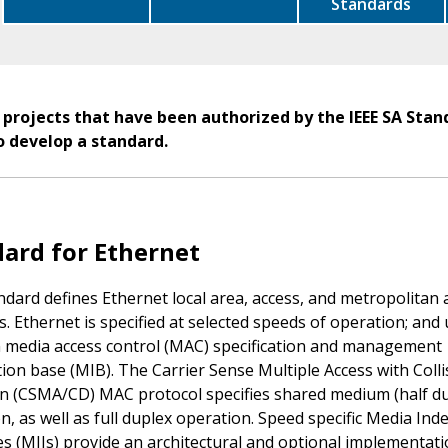
Standards
 projects that have been authorized by the IEEE SA Stan
o develop a standard.
ard for Ethernet
ndard defines Ethernet local area, access, and metropolitan 
. Ethernet is specified at selected speeds of operation; and 
media access control (MAC) specification and management
ion base (MIB). The Carrier Sense Multiple Access with Colli
n (CSMA/CD) MAC protocol specifies shared medium (half du
n, as well as full duplex operation. Speed specific Media In
es (MIIs) provide an architectural and optional implementat