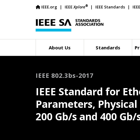
®
IEEE.org
IEEE
Xplore
IEEE Standards
IEE
About Us
Standards
Pr
IEEE 802.3bs-2017
IEEE Standard for Et
Parameters, Physica
200 Gb/s and 400 Gb/