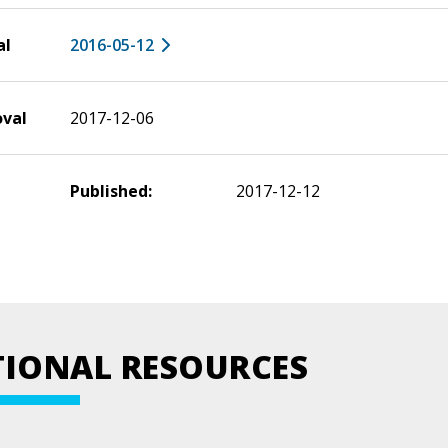
al
2016-05-12
oval
2017-12-06
Published:
2017-12-12
TIONAL RESOURCES