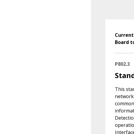
Current
Board t
P802.3
Stand
This sta
networks
common 
informat
Detectio
operatio
Interfac