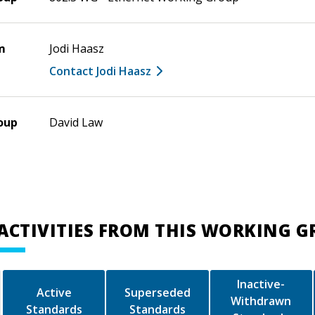
m
Jodi Haasz
Contact Jodi Haasz
oup
David Law
ACTIVITIES FROM THIS WORKING 
Inactive-
Active
Superseded
Withdrawn
Standards
Standards