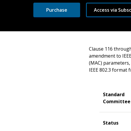
Purchase
Access via Subsc
Clause 116 through
amendment to IEEE 
(MAC) parameters, 
IEEE 802.3 format 
Standard
Committee
Status