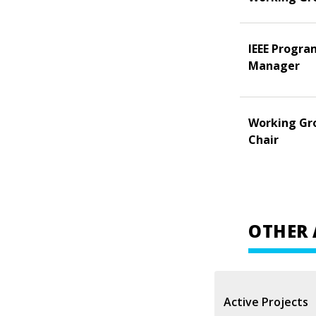
IEEE Progra
Manager
Working Gr
Chair
OTHER 
Active Projects