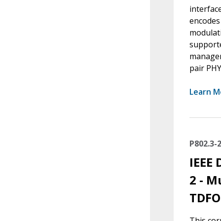
interfac
encodes 
modulati
supporte
manageme
pair PHY
Learn M
P802.3-
IEEE 
2 - M
TDFO
This cor