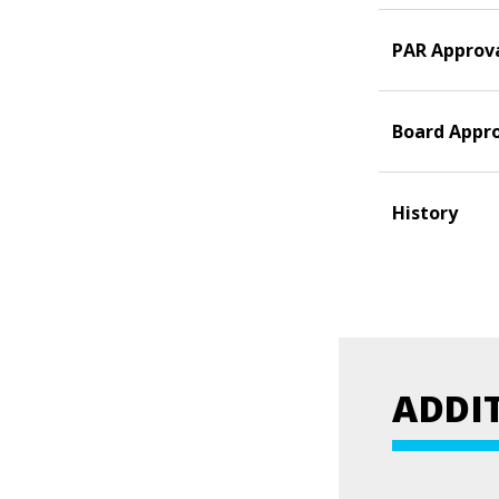
PAR Approv
Board Appr
History
ADDI