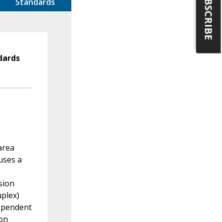
SUBSCRIBE
Standards
dards
area
uses a
sion
plex)
dependent
ion