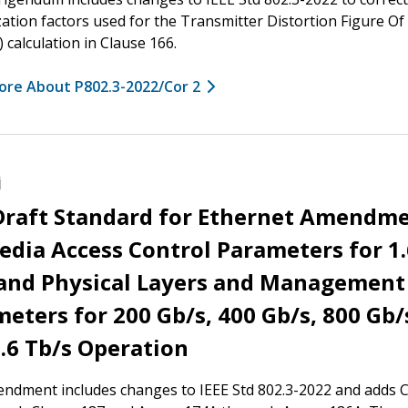
ation factors used for the Transmitter Distortion Figure Of
calculation in Clause 166.
ore About P802.3-2022/Cor 2
j
 Draft Standard for Ethernet Amendm
edia Access Control Parameters for 1.
 and Physical Layers and Management
eters for 200 Gb/s, 400 Gb/s, 800 Gb/
.6 Tb/s Operation
ndment includes changes to IEEE Std 802.3-2022 and adds 