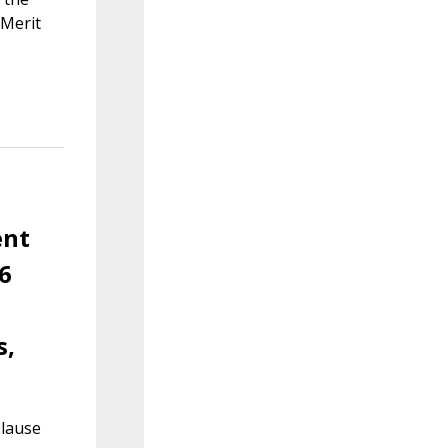
 Merit
ent
6
s,
Clause