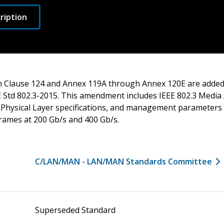
ription
 Clause 124 and Annex 119A through Annex 120E are added 
Std 802.3-2015. This amendment includes IEEE 802.3 Media 
Physical Layer specifications, and management parameters f
frames at 200 Gb/s and 400 Gb/s.
C/LAN/MAN - LAN/MAN Standards Committee
Superseded Standard