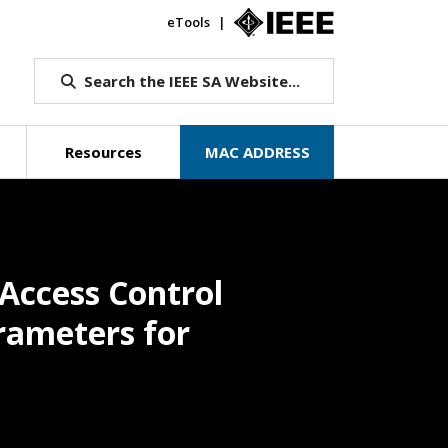
eTools
IEEE.org
Search the IEEE SA Website...
Resources
MAC ADDRESS
Access Control
rameters for