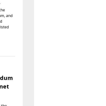
r
the
um, and
nd
isted
endum
rnet
 the