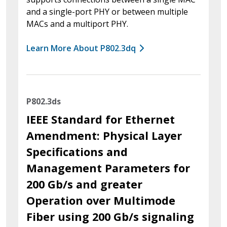
and a single-port PHY or between multiple
MACs and a multiport PHY.
Learn More About P802.3dq
P802.3ds
IEEE Standard for Ethernet
Amendment: Physical Layer
Specifications and
Management Parameters for
200 Gb/s and greater
Operation over Multimode
Fiber using 200 Gb/s signaling