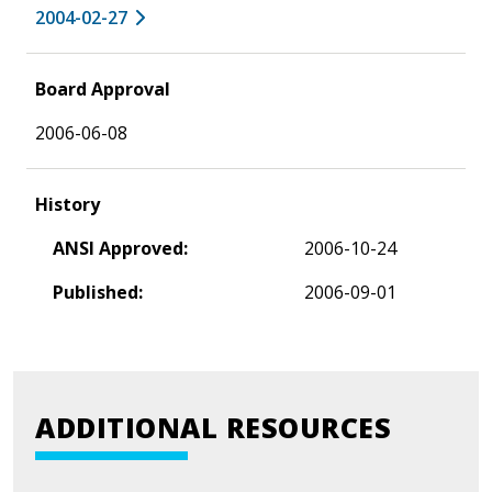
2004-02-27
Board Approval
2006-06-08
History
ANSI Approved:
2006-10-24
Published:
2006-09-01
ADDITIONAL RESOURCES