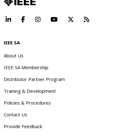
LinkedIn
Facebook
Instagram
YouTube
X
Beyond Standard
IEEE SA
About Us
IEEE SA Membership
Distributor Partner Program
Training & Development
Policies & Procedures
Contact Us
Provide Feedback