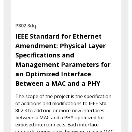
P802.3dq
IEEE Standard for Ethernet
Amendment: Physical Layer
Specifications and
Management Parameters for
an Optimized Interface
Between a MAC and a PHY
The scope of the project is the specification
of additions and modifications to IEEE Std
802.3 to add one or more new interfaces
between a MAC and a PHY optimized for
exposed interconnects. Each interface
supports connections between a single MAC