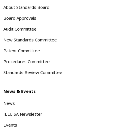
About Standards Board
Board Approvals
Audit Committee
New Standards Committee
Patent Committee
Procedures Committee
Standards Review Committee
News & Events
News
IEEE SA Newsletter
Events