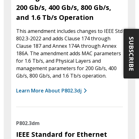
200 Gb/s, 400 Gb/s, 800 Gb/s,
and 1.6 Tb/s Operation
This amendment includes changes to IEEE Std
802.3-2022 and adds Clause 174 through
SUBSCRIBE
Clause 187 and Annex 174A through Annex
186A. The amendment adds MAC parameters
for 1.6 Tb/s, and Physical Layers and
management parameters for 200 Gb/s, 400
Gb/s, 800 Gb/s, and 1.6 Tb/s operation.
Learn More About P802.3dj
P802.3dm
IEEE Standard for Ethernet