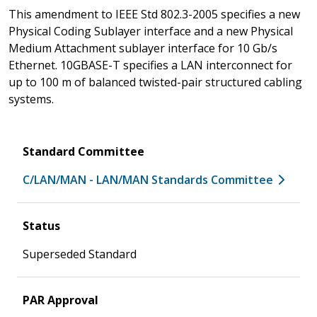
This amendment to IEEE Std 802.3-2005 specifies a new
Physical Coding Sublayer interface and a new Physical
Medium Attachment sublayer interface for 10 Gb/s
Ethernet. 10GBASE-T specifies a LAN interconnect for
up to 100 m of balanced twisted-pair structured cabling
systems.
Standard Committee
C/LAN/MAN - LAN/MAN Standards Committee
Status
Superseded Standard
PAR Approval