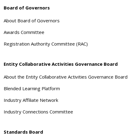
Board of Governors
About Board of Governors
Awards Committee
Registration Authority Committee (RAC)
Entity Collaborative Activities Governance Board
About the Entity Collaborative Activities Governance Board
Blended Learning Platform
Industry Affiliate Network
Industry Connections Committee
Standards Board