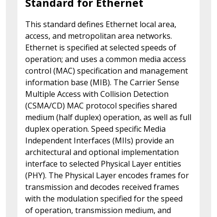
Standard for Ethernet
This standard defines Ethernet local area,
access, and metropolitan area networks.
Ethernet is specified at selected speeds of
operation; and uses a common media access
control (MAC) specification and management
information base (MIB). The Carrier Sense
Multiple Access with Collision Detection
(CSMA/CD) MAC protocol specifies shared
medium (half duplex) operation, as well as full
duplex operation. Speed specific Media
Independent Interfaces (MIIs) provide an
architectural and optional implementation
interface to selected Physical Layer entities
(PHY). The Physical Layer encodes frames for
transmission and decodes received frames
with the modulation specified for the speed
of operation, transmission medium, and