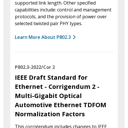
supported link length. Other specified
capabilities include: control and management
protocols, and the provision of power over
selected twisted pair PHY types.
Learn More About P802.3
P802.3-2022/Cor 2
IEEE Draft Standard for
Ethernet - Corrigendum 2 -
Multi-Gigabit Optical
Automotive Ethernet TDFOM
Normalization Factors
This corrigendum includes changes to IEEE