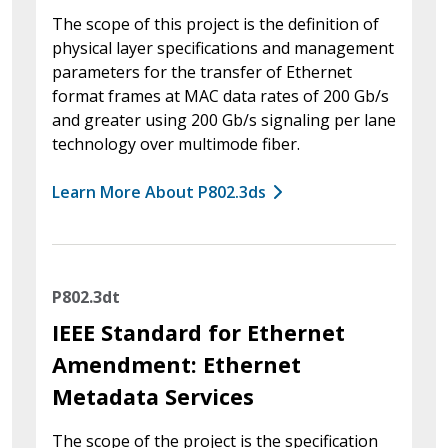
The scope of this project is the definition of
physical layer specifications and management
parameters for the transfer of Ethernet
format frames at MAC data rates of 200 Gb/s
and greater using 200 Gb/s signaling per lane
technology over multimode fiber.
Learn More About P802.3ds
P802.3dt
IEEE Standard for Ethernet
Amendment: Ethernet
Metadata Services
The scope of the project is the specification