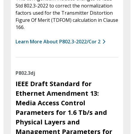
Std 802.3-2022 to correct the normalization
factors used for the Transmitter Distortion
Figure Of Merit (TDFOM) calculation in Clause
166.
Learn More About P802.3-2022/Cor 2
P802.3dj
IEEE Draft Standard for
Ethernet Amendment 13:
Media Access Control
Parameters for 1.6 Tb/s and
Physical Layers and
Management Parameters for