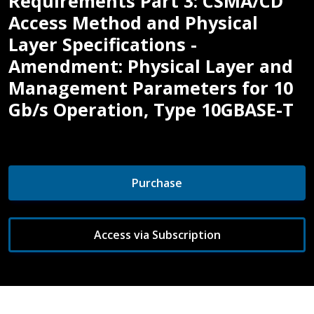
Requirements Part 3: CSMA/CD
Access Method and Physical
Layer Specifications -
Amendment: Physical Layer and
Management Parameters for 10
Gb/s Operation, Type 10GBASE-T
Purchase
Access via Subscription