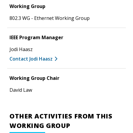
Working Group
802.3 WG - Ethernet Working Group
IEEE Program Manager
Jodi Haasz
Contact Jodi Haasz
Working Group Chair
David Law
OTHER ACTIVITIES FROM THIS
WORKING GROUP