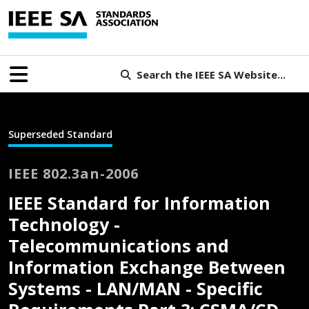
Search the IEEE SA Website...
Superseded Standard
IEEE 802.3an-2006
IEEE Standard for Information
Technology -
Telecommunications and
Information Exchange Between
Systems - LAN/MAN - Specific