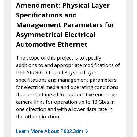
Amendment: Physical Layer
Specifications and
Management Parameters for
Asymmetrical Electrical
Automotive Ethernet
The scope of this project is to specify
additions to and appropriate modifications of
IEEE Std 802.3 to add Physical Layer
specifications and management parameters
for electrical media and operating conditions
that are optimized for automotive end-node
camera links for operation up to 10 Gb/s in
one direction and with a lower data rate in
the other direction.
Learn More About P802.3dm