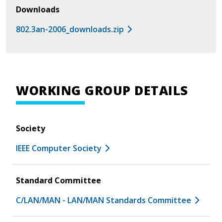
Downloads
802.3an-2006_downloads.zip
WORKING GROUP DETAILS
Society
IEEE Computer Society
Standard Committee
C/LAN/MAN - LAN/MAN Standards Committee