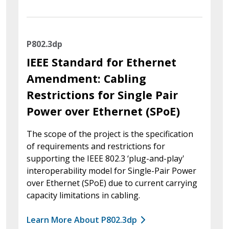
P802.3dp
IEEE Standard for Ethernet
Amendment: Cabling
Restrictions for Single Pair
Power over Ethernet (SPoE)
The scope of the project is the specification
of requirements and restrictions for
supporting the IEEE 802.3 ‘plug-and-play'
interoperability model for Single-Pair Power
over Ethernet (SPoE) due to current carrying
capacity limitations in cabling.
Learn More About P802.3dp