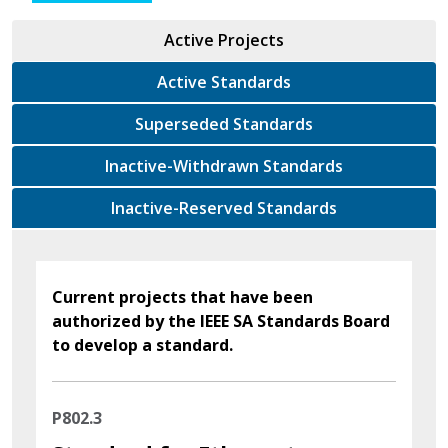
Active Projects
Active Standards
Superseded Standards
Inactive-Withdrawn Standards
Inactive-Reserved Standards
Current projects that have been
authorized by the IEEE SA Standards Board
to develop a standard.
P802.3