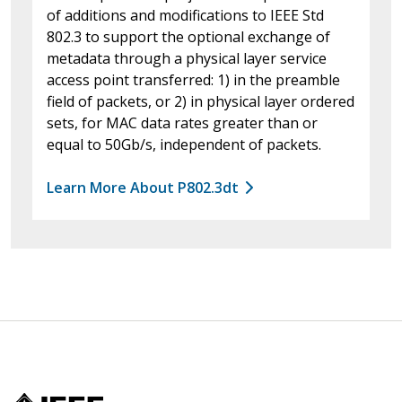
of additions and modifications to IEEE Std
802.3 to support the optional exchange of
metadata through a physical layer service
access point transferred: 1) in the preamble
field of packets, or 2) in physical layer ordered
sets, for MAC data rates greater than or
equal to 50Gb/s, independent of packets.
Learn More About P802.3dt