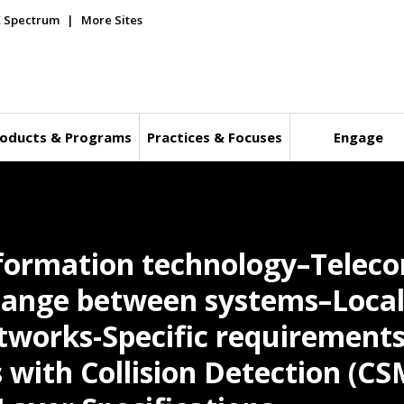
E Spectrum
More Sites
oducts & Programs
Practices & Focuses
Engage
nformation technology–Tele
hange between systems–Local
works-Specific requirements-
 with Collision Detection (C