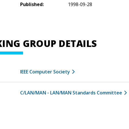
Published:
1998-09-28
ING GROUP DETAILS
IEEE Computer Society
C/LAN/MAN - LAN/MAN Standards Committee