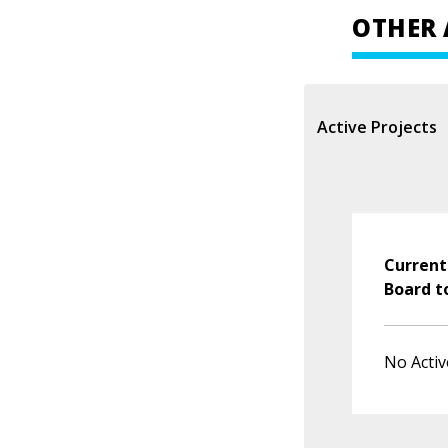
OTHER 
Active Projects
Current
Board t
No Activ