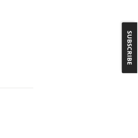
SUBSCRIBE