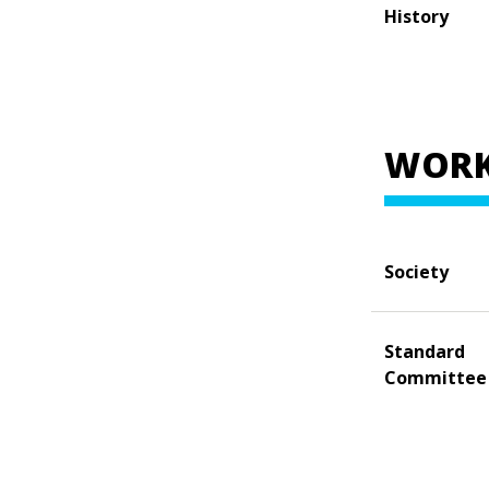
History
WORK
Society
Standard
Committee