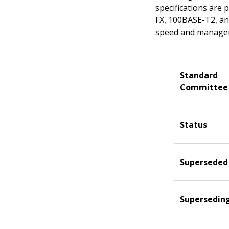
specifications are
FX, 100BASE-T2, an
speed and manageme
Standard
Committee
Status
Superseded
Supersedin