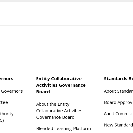
ernors
Entity Collaborative
Standards B
Activities Governance
f Governors
About Standa
Board
ttee
Board Approv
About the Entity
Collaborative Activities
thority
Audit Commit
Governance Board
C)
New Standard
Blended Learning Platform