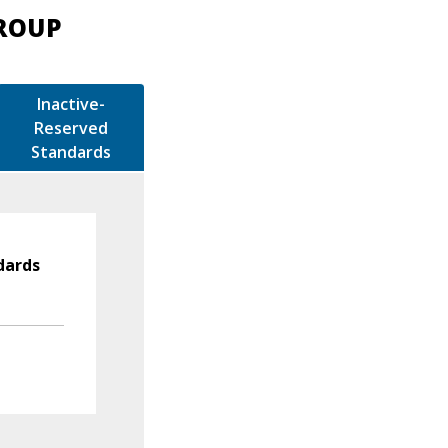
GROUP
Inactive-
Reserved
Standards
dards