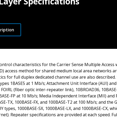
Layer Specifications
ription
ntrol characteristics for the Carrier Sense Multiple Access w
) access method for shared medium local area networks ar
tics for full duplex dedicated channel use are also described.
ypes 1BASE5 at 1 Mb/s; Attachment Unit Interface (AUI) an
FOIRL (fiber optic inter-repeater link), 10BROAD36, 10BASE
ASE-FP at 10 Mb/s; Media Independent Interface (MII) and 
E-TX, 100BASE-FX, and 100BASE-T2 at 100 Mb/s; and the Gi
Y types, 1000BASE-SX, 1000BASE-LX, and 1000BASE-CX, whi
net). Repeater specifications are provided at each speed. Ful