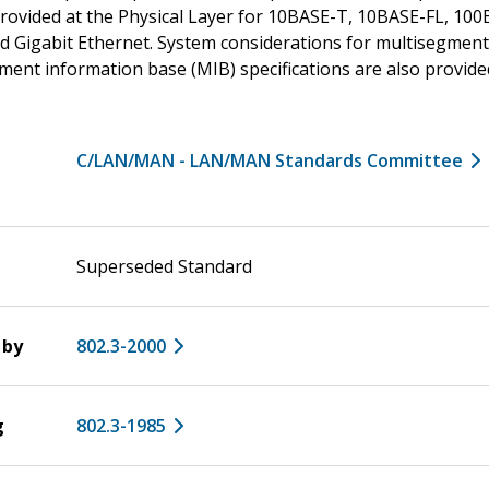
 provided at the Physical Layer for 10BASE-T, 10BASE-FL, 1
d Gigabit Ethernet. System considerations for multisegmen
nt information base (MIB) specifications are also provide
C/LAN/MAN - LAN/MAN Standards Committee
Superseded Standard
 by
802.3-2000
g
802.3-1985