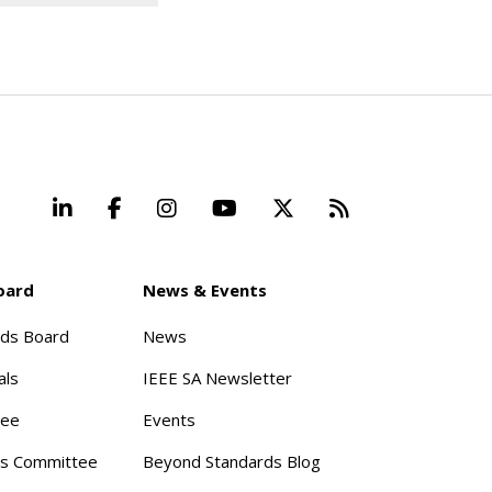
LinkedIn
Facebook
Instagram
YouTube
X
Beyond Stand
oard
News & Events
rds Board
News
als
IEEE SA Newsletter
tee
Events
s Committee
Beyond Standards Blog