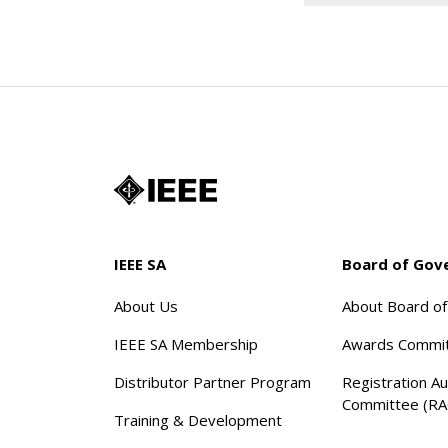
IEEE SA
Board of Gov
About Us
About Board o
IEEE SA Membership
Awards Commi
Distributor Partner Program
Registration Au
Committee (RA
Training & Development