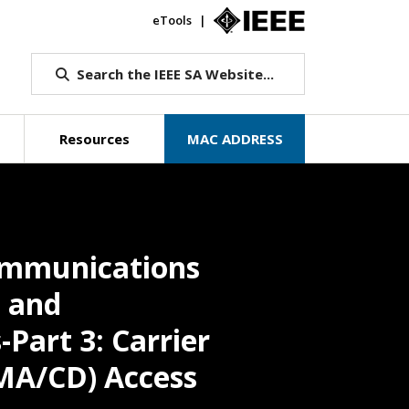
eTools
IEEE.org
Search the IEEE SA Website...
Resources
MAC ADDRESS
communications
 and
Part 3: Carrier
SMA/CD) Access