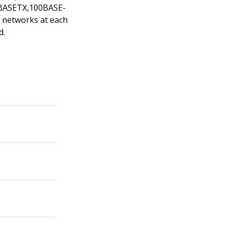
00BASETX,100BASE-
t networks at each
d.