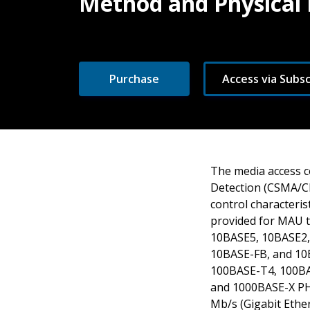
Method and Physical 
Purchase
Access via Subsc
The media access co
Detection (CSMA/CD
control characteris
provided for MAU t
10BASE5, 10BASE2, 
10BASE-FB, and 10B
100BASE-T4, 100BAS
and 1000BASE-X PH
Mb/s (Gigabit Ether