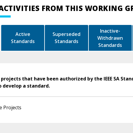
ACTIVITIES FROM THIS WORKING 
Inactive-
Active
Superseded
Withdrawn
Standards
Standards
Standards
 projects that have been authorized by the IEEE SA Stan
o develop a standard.
e Projects