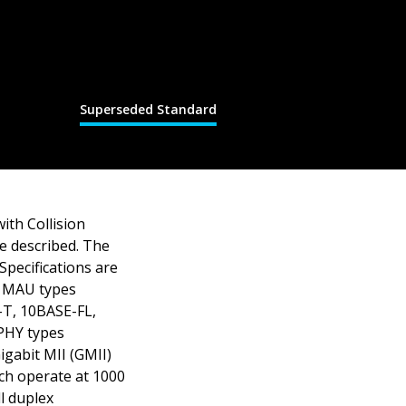
Superseded Standard
ith Collision
e described. The
 Specifications are
d MAU types
-T, 10BASE-FL,
PHY types
gabit MII (GMII)
ch operate at 1000
l duplex