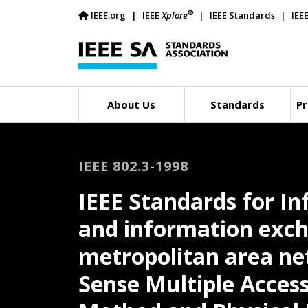
®
IEEE.org
IEEE
Xplore
IEEE Standards
IEE
About Us
Standards
Pr
IEEE 802.3-1998
IEEE Standards for I
and information exc
metropolitan area net
Sense Multiple Access