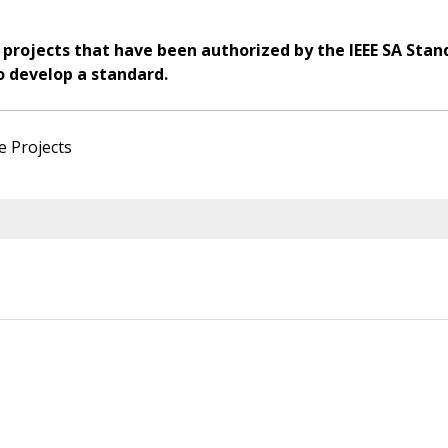
 projects that have been authorized by the IEEE SA Stan
o develop a standard.
e Projects