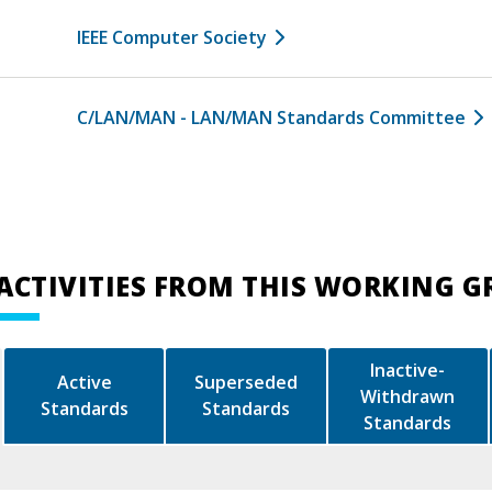
IEEE Computer Society
C/LAN/MAN - LAN/MAN Standards Committee
ACTIVITIES FROM THIS WORKING 
Inactive-
Active
Superseded
Withdrawn
Standards
Standards
Standards