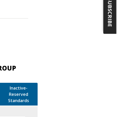
SUBSCRIBE
GROUP
Inactive-
Reserved
Standards