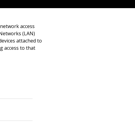
 network access
a Networks (LAN)
devices attached to
g access to that