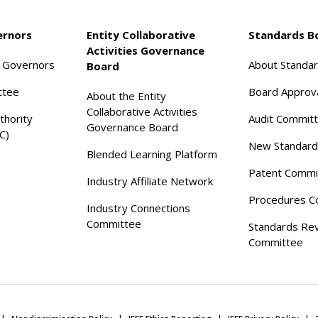
ernors
Entity Collaborative
Standards B
Activities Governance
f Governors
About Standa
Board
ttee
Board Approv
About the Entity
Collaborative Activities
thority
Audit Commit
Governance Board
C)
New Standard
Blended Learning Platform
Patent Commi
Industry Affiliate Network
Procedures C
Industry Connections
Committee
Standards Re
Committee