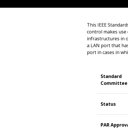
This IEEE Standard
control makes use o
infrastructures in 
a LAN port that has
port in cases in wh
Standard
Committee
Status
PAR Approv