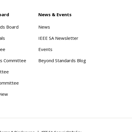
oard
News & Events
rds Board
News
als
IEEE SA Newsletter
tee
Events
s Committee
Beyond Standards Blog
ttee
ommittee
view