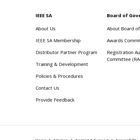
IEEE SA
Board of Gov
About Us
About Board o
IEEE SA Membership
Awards Commi
Distributor Partner Program
Registration Au
Committee (RA
Training & Development
Policies & Procedures
Contact Us
Provide Feedback