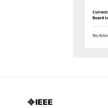
Current
Board t
No Activ