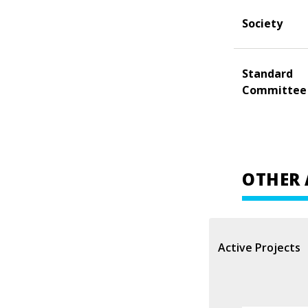
Society
Standard
Committee
OTHER 
Active Projects