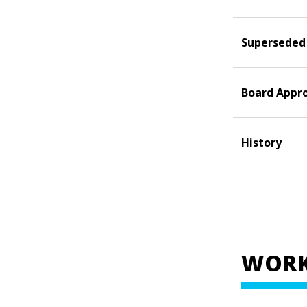
Superseded
Board Appr
History
WORK