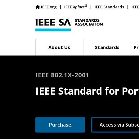
®
IEEE.org
IEEE
Xplore
IEEE Standards
IEE
About Us
Standards
Pr
IEEE 802.1X-2001
IEEE Standard for Po
Purchase
Access via Subsc