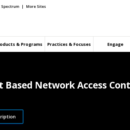
E Spectrum
More Sites
oducts & Programs
Practices & Focuses
Engage
rt Based Network Access Cont
ription