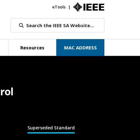
eTools
IEEE.org
Search the IEEE SA Website...
Resources
MAC ADDRESS
rol
Superseded Standard