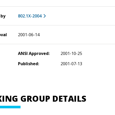
 by
802.1X-2004
oval
2001-06-14
ANSI Approved:
2001-10-25
Published:
2001-07-13
ING GROUP DETAILS