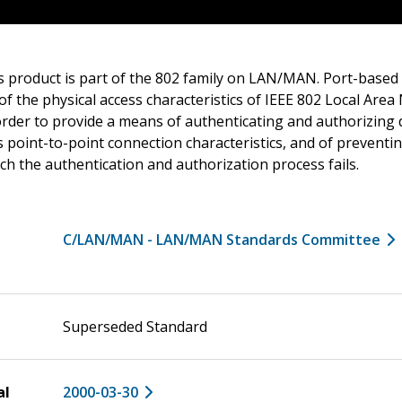
s product is part of the 802 family on LAN/MAN. Port-based
f the physical access characteristics of IEEE 802 Local Are
order to provide a means of authenticating and authorizing 
 point-to-point connection characteristics, and of preventin
ich the authentication and authorization process fails.
C/LAN/MAN - LAN/MAN Standards Committee
Superseded Standard
al
2000-03-30