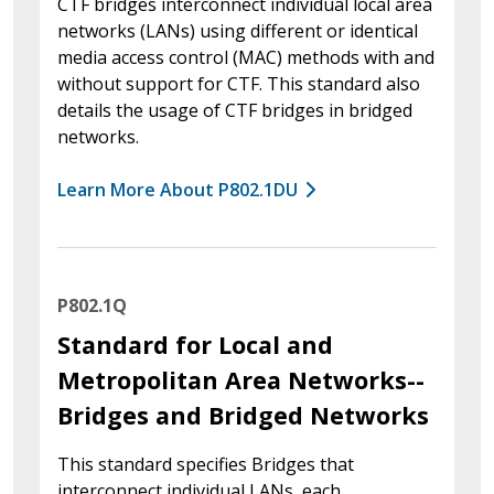
CTF bridges interconnect individual local area
networks (LANs) using different or identical
media access control (MAC) methods with and
without support for CTF. This standard also
details the usage of CTF bridges in bridged
networks.
Learn More About P802.1DU
P802.1Q
Standard for Local and
Metropolitan Area Networks--
Bridges and Bridged Networks
This standard specifies Bridges that
interconnect individual LANs, each