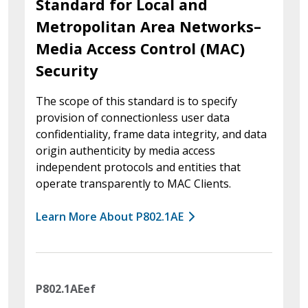
Standard for Local and
Metropolitan Area Networks–
Media Access Control (MAC)
Security
The scope of this standard is to specify
provision of connectionless user data
confidentiality, frame data integrity, and data
origin authenticity by media access
independent protocols and entities that
operate transparently to MAC Clients.
Learn More About P802.1AE
P802.1AEef