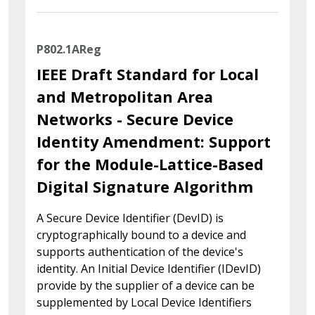
P802.1AReg
IEEE Draft Standard for Local
and Metropolitan Area
Networks - Secure Device
Identity Amendment: Support
for the Module-Lattice-Based
Digital Signature Algorithm
A Secure Device Identifier (DevID) is
cryptographically bound to a device and
supports authentication of the device's
identity. An Initial Device Identifier (IDevID)
provide by the supplier of a device can be
supplemented by Local Device Identifiers