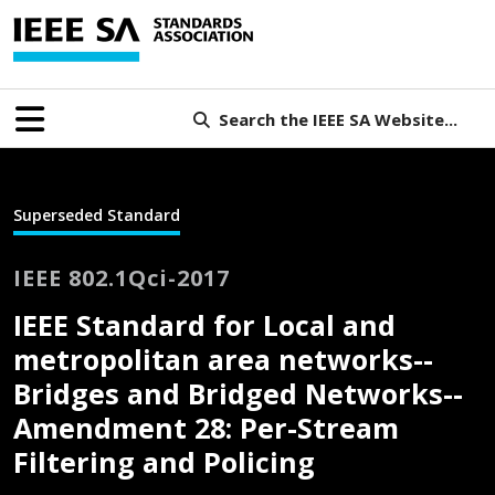
Search the IEEE SA Website...
Superseded Standard
IEEE 802.1Qci-2017
IEEE Standard for Local and
metropolitan area networks--
Bridges and Bridged Networks--
Amendment 28: Per-Stream
Filtering and Policing