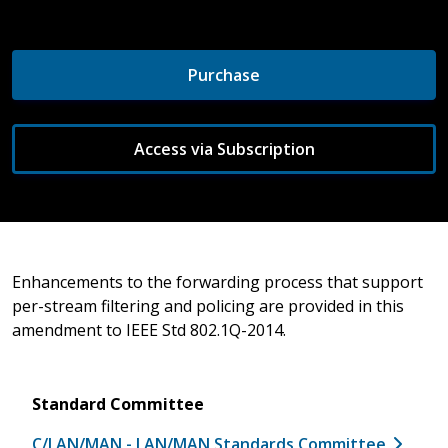
Purchase
Access via Subscription
Enhancements to the forwarding process that support
per-stream filtering and policing are provided in this
amendment to IEEE Std 802.1Q-2014.
Standard Committee
C/LAN/MAN - LAN/MAN Standards Committee