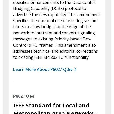
specifies enhancements to the Data Center
Bridging Capability (DCBX) protocol to
advertise the new capability. This amendment
specifies the optional use of existing stream
filters to allow bridges at the edge of the
network to intercept and convert signaling
messages to existing Priority-based Flow
Control (PFC) frames. This amendment also
addresses technical and editorial corrections
to existing IEEE Std 802.1Q functionality.
Learn More About P802.1Qdw
P802.1Qee
IEEE Standard for Local and
Metropolitan Area Networks--