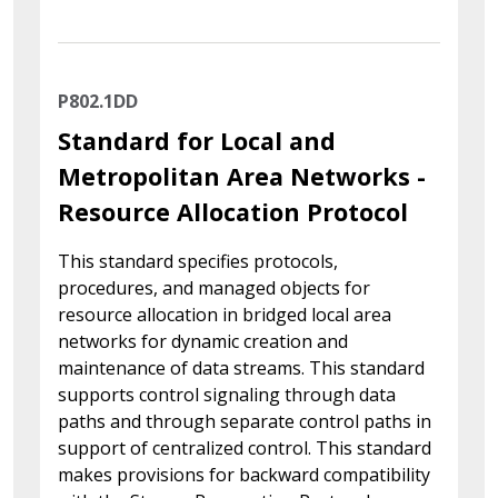
P802.1DD
Standard for Local and
Metropolitan Area Networks -
Resource Allocation Protocol
This standard specifies protocols,
procedures, and managed objects for
resource allocation in bridged local area
networks for dynamic creation and
maintenance of data streams. This standard
supports control signaling through data
paths and through separate control paths in
support of centralized control. This standard
makes provisions for backward compatibility