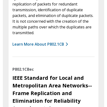
replication of packets for redundant
transmission, identification of duplicate
packets, and elimination of duplicate packets.
It is not concerned with the creation of the
multiple paths over which the duplicates are
transmitted.
Learn More About P802.1CB
P802.1CBec
IEEE Standard for Local and
Metropolitan Area Networks--
Frame Replication and
Elimination for Reliability