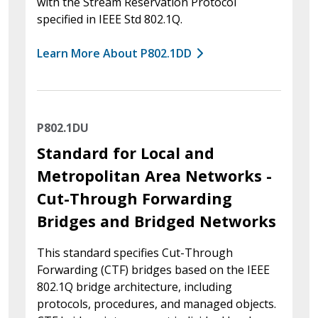
with the Stream Reservation Protocol
specified in IEEE Std 802.1Q.
Learn More About P802.1DD
P802.1DU
Standard for Local and
Metropolitan Area Networks -
Cut-Through Forwarding
Bridges and Bridged Networks
This standard specifies Cut-Through
Forwarding (CTF) bridges based on the IEEE
802.1Q bridge architecture, including
protocols, procedures, and managed objects.