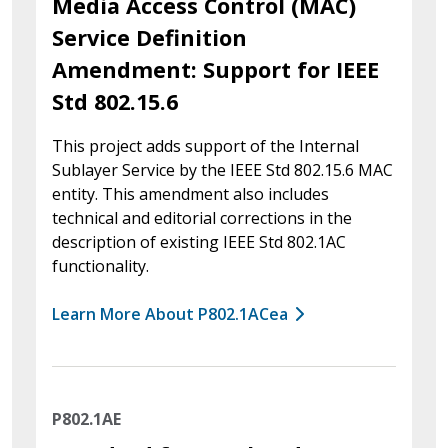
Media Access Control (MAC)
Service Definition
Amendment: Support for IEEE
Std 802.15.6
This project adds support of the Internal
Sublayer Service by the IEEE Std 802.15.6 MAC
entity. This amendment also includes
technical and editorial corrections in the
description of existing IEEE Std 802.1AC
functionality.
Learn More About P802.1ACea
P802.1AE