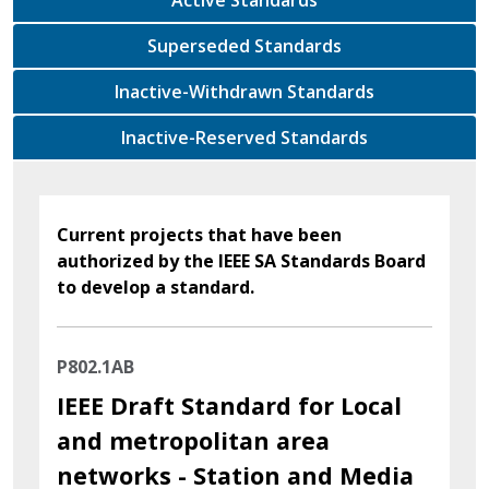
Superseded Standards
Inactive-Withdrawn Standards
Inactive-Reserved Standards
Current projects that have been
authorized by the IEEE SA Standards Board
to develop a standard.
P802.1AB
IEEE Draft Standard for Local
and metropolitan area
networks - Station and Media