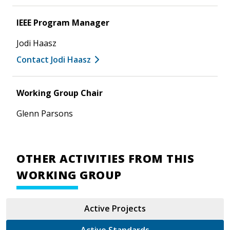
IEEE Program Manager
Jodi Haasz
Contact Jodi Haasz
Working Group Chair
Glenn Parsons
OTHER ACTIVITIES FROM THIS
WORKING GROUP
Active Projects
Active Standards