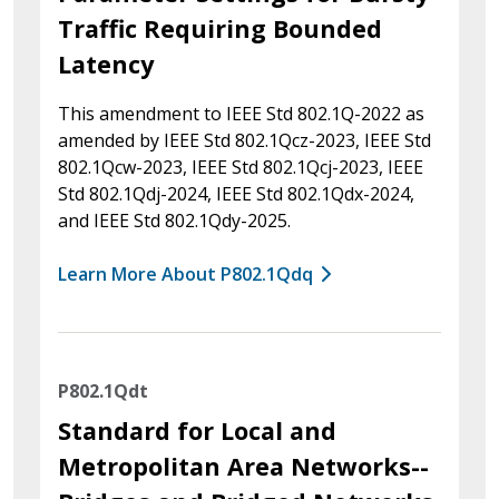
Traffic Requiring Bounded
Latency
This amendment to IEEE Std 802.1Q-2022 as
amended by IEEE Std 802.1Qcz-2023, IEEE Std
802.1Qcw-2023, IEEE Std 802.1Qcj-2023, IEEE
Std 802.1Qdj-2024, IEEE Std 802.1Qdx-2024,
and IEEE Std 802.1Qdy-2025.
Learn More About P802.1Qdq
P802.1Qdt
Standard for Local and
Metropolitan Area Networks--