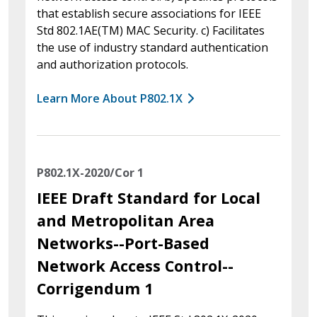
that establish secure associations for IEEE
Std 802.1AE(TM) MAC Security. c) Facilitates
the use of industry standard authentication
and authorization protocols.
Learn More About P802.1X
P802.1X-2020/Cor 1
IEEE Draft Standard for Local
and Metropolitan Area
Networks--Port-Based
Network Access Control--
Corrigendum 1