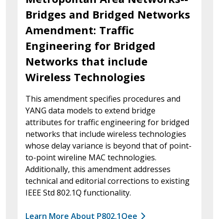
Bridges and Bridged Networks
Amendment: Traffic
Engineering for Bridged
Networks that include
Wireless Technologies
This amendment specifies procedures and
YANG data models to extend bridge
attributes for traffic engineering for bridged
networks that include wireless technologies
whose delay variance is beyond that of point-
to-point wireline MAC technologies.
Additionally, this amendment addresses
technical and editorial corrections to existing
IEEE Std 802.1Q functionality.
Learn More About P802.1Qee