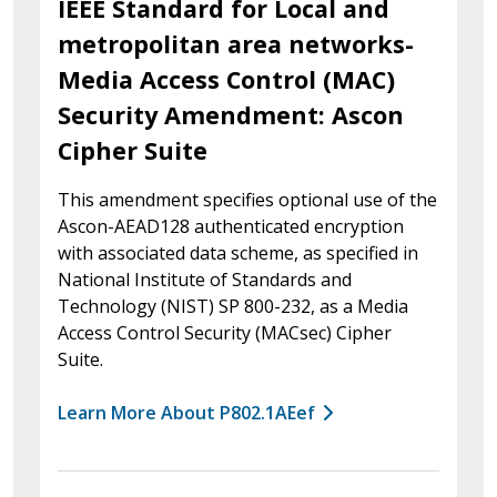
IEEE Standard for Local and
metropolitan area networks-
Media Access Control (MAC)
Security Amendment: Ascon
Cipher Suite
This amendment specifies optional use of the
Ascon-AEAD128 authenticated encryption
with associated data scheme, as specified in
National Institute of Standards and
Technology (NIST) SP 800-232, as a Media
Access Control Security (MACsec) Cipher
Suite.
Learn More About P802.1AEef