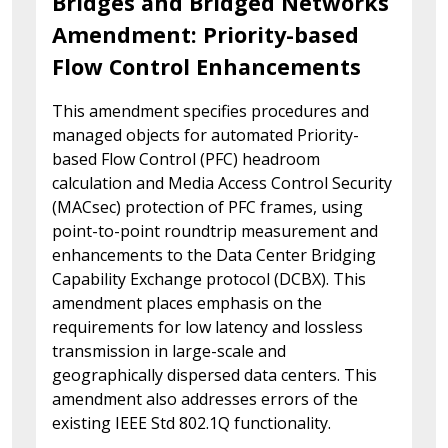
Bridges and Bridged Networks
Amendment: Priority-based
Flow Control Enhancements
This amendment specifies procedures and
managed objects for automated Priority-
based Flow Control (PFC) headroom
calculation and Media Access Control Security
(MACsec) protection of PFC frames, using
point-to-point roundtrip measurement and
enhancements to the Data Center Bridging
Capability Exchange protocol (DCBX). This
amendment places emphasis on the
requirements for low latency and lossless
transmission in large-scale and
geographically dispersed data centers. This
amendment also addresses errors of the
existing IEEE Std 802.1Q functionality.