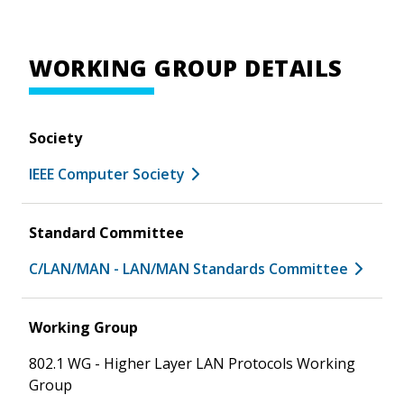
WORKING GROUP DETAILS
Society
IEEE Computer Society
Standard Committee
C/LAN/MAN - LAN/MAN Standards Committee
Working Group
802.1 WG - Higher Layer LAN Protocols Working
Group