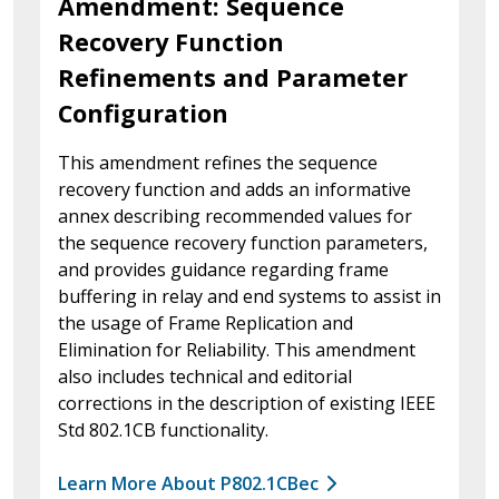
Amendment: Sequence
Recovery Function
Refinements and Parameter
Configuration
This amendment refines the sequence
recovery function and adds an informative
annex describing recommended values for
the sequence recovery function parameters,
and provides guidance regarding frame
buffering in relay and end systems to assist in
the usage of Frame Replication and
Elimination for Reliability. This amendment
also includes technical and editorial
corrections in the description of existing IEEE
Std 802.1CB functionality.
Learn More About P802.1CBec