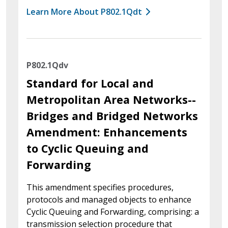
Learn More About P802.1Qdt
P802.1Qdv
Standard for Local and
Metropolitan Area Networks--
Bridges and Bridged Networks
Amendment: Enhancements
to Cyclic Queuing and
Forwarding
This amendment specifies procedures,
protocols and managed objects to enhance
Cyclic Queuing and Forwarding, comprising: a
transmission selection procedure that