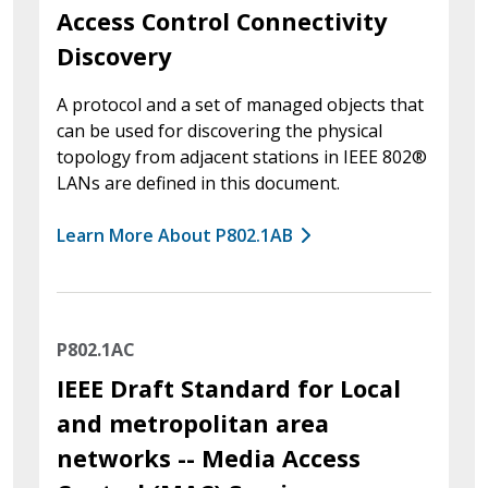
Access Control Connectivity
Discovery
A protocol and a set of managed objects that
can be used for discovering the physical
topology from adjacent stations in IEEE 802®
LANs are defined in this document.
Learn More About P802.1AB
P802.1AC
IEEE Draft Standard for Local
and metropolitan area
networks -- Media Access