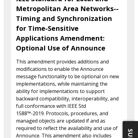
Metropolitan Area Networks--
Timing and Synchronization
for Time-Sensitive
Applications Amendment:
Optional Use of Announce
This amendment provides additions and
modifications to enable the Announce
message functionality to be optional on new
implementations, while maintaining the
ability for implementations to support
backward compatibility, interoperability, and
full conformance with IEEE Std
1588™-2019. Protocols, procedures, and
managed objects are updated if and as
required to reflect the availability and use of
Announce. This amendment also includes