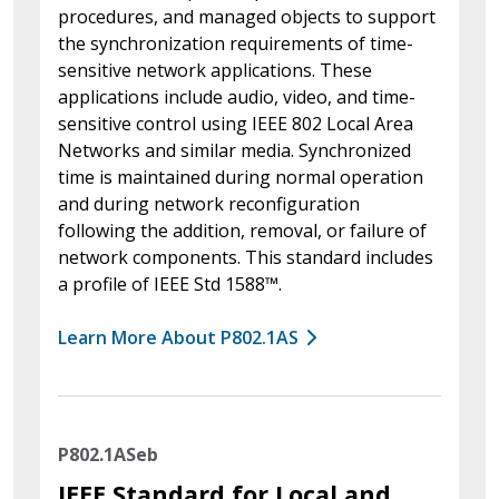
procedures, and managed objects to support
the synchronization requirements of time-
sensitive network applications. These
applications include audio, video, and time-
sensitive control using IEEE 802 Local Area
Networks and similar media. Synchronized
time is maintained during normal operation
and during network reconfiguration
following the addition, removal, or failure of
network components. This standard includes
a profile of IEEE Std 1588™.
Learn More About P802.1AS
P802.1ASeb
IEEE Standard for Local and