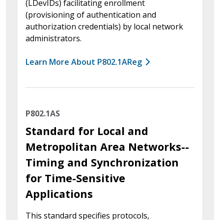
(LDevIDs) facilitating enrollment
(provisioning of authentication and
authorization credentials) by local network
administrators.
Learn More About P802.1AReg
P802.1AS
Standard for Local and
Metropolitan Area Networks--
Timing and Synchronization
for Time-Sensitive
Applications
This standard specifies protocols,