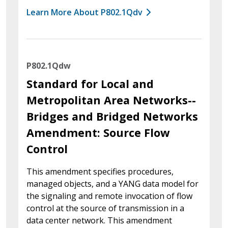
Learn More About P802.1Qdv
P802.1Qdw
Standard for Local and
Metropolitan Area Networks--
Bridges and Bridged Networks
Amendment: Source Flow
Control
This amendment specifies procedures,
managed objects, and a YANG data model for
the signaling and remote invocation of flow
control at the source of transmission in a
data center network. This amendment