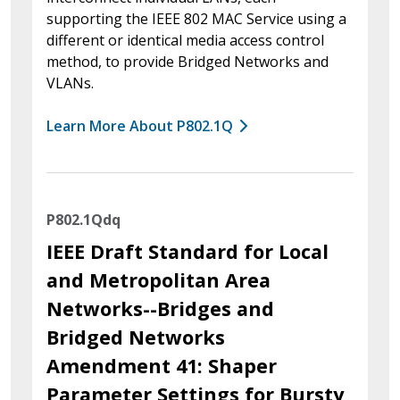
supporting the IEEE 802 MAC Service using a
different or identical media access control
method, to provide Bridged Networks and
VLANs.
Learn More About P802.1Q
P802.1Qdq
IEEE Draft Standard for Local
and Metropolitan Area
Networks--Bridges and
Bridged Networks
Amendment 41: Shaper
Parameter Settings for Bursty