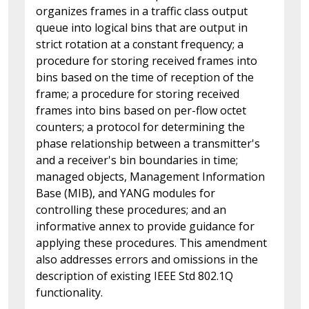
organizes frames in a traffic class output
queue into logical bins that are output in
strict rotation at a constant frequency; a
procedure for storing received frames into
bins based on the time of reception of the
frame; a procedure for storing received
frames into bins based on per-flow octet
counters; a protocol for determining the
phase relationship between a transmitter's
and a receiver's bin boundaries in time;
managed objects, Management Information
Base (MIB), and YANG modules for
controlling these procedures; and an
informative annex to provide guidance for
applying these procedures. This amendment
also addresses errors and omissions in the
description of existing IEEE Std 802.1Q
functionality.