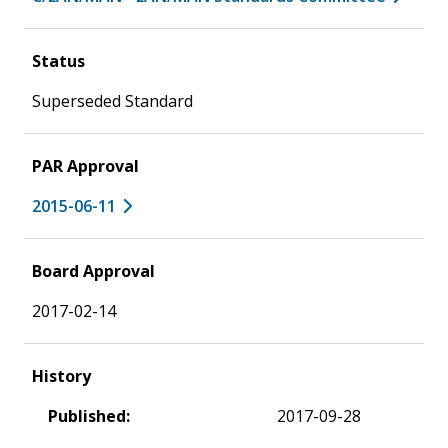
Status
Superseded Standard
PAR Approval
2015-06-11
Board Approval
2017-02-14
History
Published:
2017-09-28