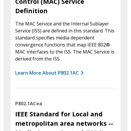
Control (MAC) Service
Definition
The MAC Service and the Internal Sublayer
Service (ISS) are defined in this standard. This
standard specifies media-dependent
convergence functions that map IEEE 802®
MAC interfaces to the ISS. The MAC Service is
derived from the ISS.
Learn More About P802.1AC
P802.1ACea
IEEE Standard for Local and
metropolitan area networks --