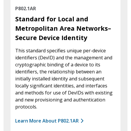
P802.1AR
Standard for Local and
Metropolitan Area Networks–
Secure Device Identity
This standard specifies unique per-device
identifiers (DevID) and the management and
cryptographic binding of a device to its
identifiers, the relationship between an
initially installed identity and subsequent
locally significant identities, and interfaces
and methods for use of DevIDs with existing
and new provisioning and authentication
protocols.
Learn More About P802.1AR