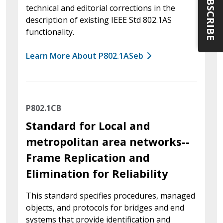
SUBSCRIBE
technical and editorial corrections in the
description of existing IEEE Std 802.1AS
functionality.
Learn More About P802.1ASeb
P802.1CB
Standard for Local and
metropolitan area networks--
Frame Replication and
Elimination for Reliability
This standard specifies procedures, managed
objects, and protocols for bridges and end
systems that provide identification and