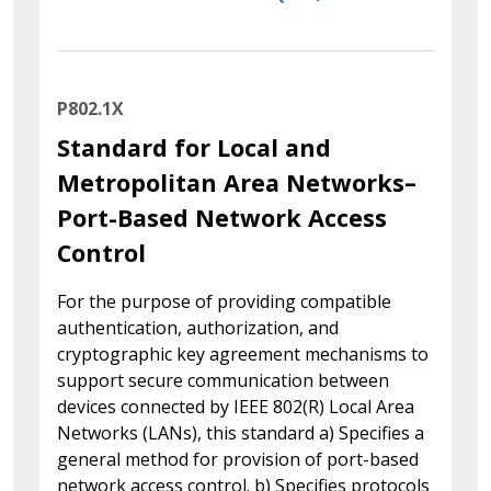
P802.1X
Standard for Local and
Metropolitan Area Networks–
Port-Based Network Access
Control
For the purpose of providing compatible
authentication, authorization, and
cryptographic key agreement mechanisms to
support secure communication between
devices connected by IEEE 802(R) Local Area
Networks (LANs), this standard a) Specifies a
general method for provision of port-based
network access control. b) Specifies protocols