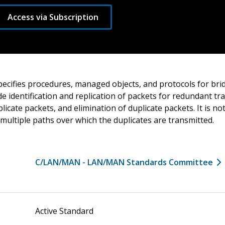
Access via Subscription
cifies procedures, managed objects, and protocols for bri
e identification and replication of packets for redundant tr
plicate packets, and elimination of duplicate packets. It is n
 multiple paths over which the duplicates are transmitted.
C/LAN/MAN - LAN/MAN Standards Committee
Active Standard