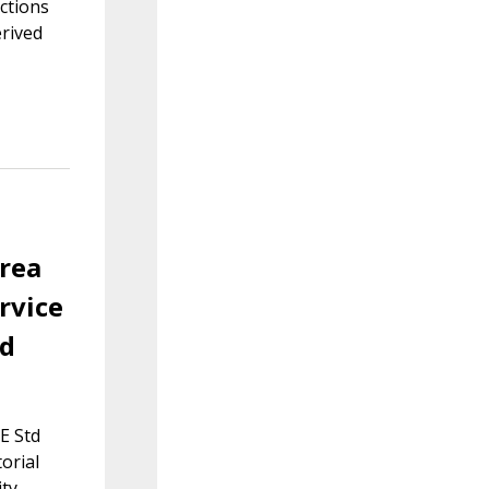
ctions
erived
area
rvice
td
E Std
orial
ty.