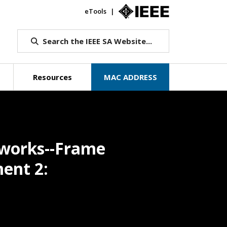
eTools
IEEE.org
Search the IEEE SA Website...
Resources
MAC ADDRESS
tworks--Frame
ment 2: