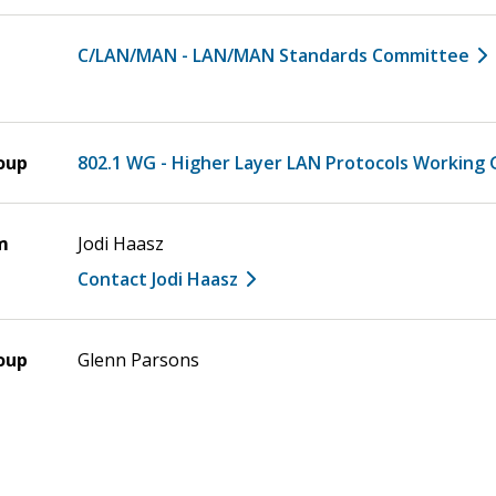
C/LAN/MAN - LAN/MAN Standards Committee
oup
802.1 WG - Higher Layer LAN Protocols Working
m
Jodi Haasz
Contact Jodi Haasz
oup
Glenn Parsons