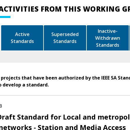
ACTIVITIES FROM THIS WORKING 
Inactive-
Active
Superseded
Withdrawn
Standards
Standards
Standards
 projects that have been authorized by the IEEE SA Stan
o develop a standard.
B
Draft Standard for Local and metropo
networks - Station and Media Access