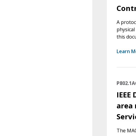
Contr
A protoc
physical
this doc
Learn M
P802.1A
IEEE 
area 
Servi
The MAC 