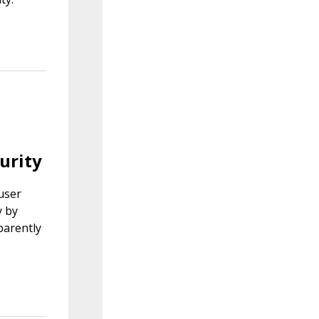
urity
 user
y by
parently