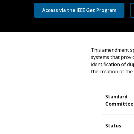
Access via the IEEE Get Program
This amendment spe
systems that provid
identification of du
the creation of the
Standard
Committee
Status