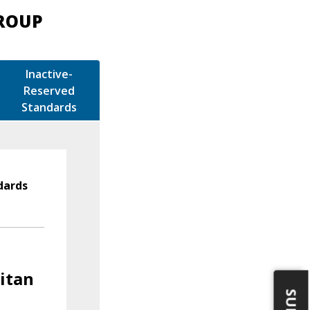
GROUP
Inactive-
Reserved
Standards
dards
litan