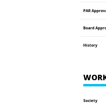
PAR Approv
Board Appr
History
WORK
Society