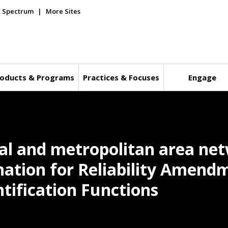
E Spectrum
More Sites
oducts & Programs
Practices & Focuses
Engage
cal and metropolitan area ne
nation for Reliability Amend
tification Functions