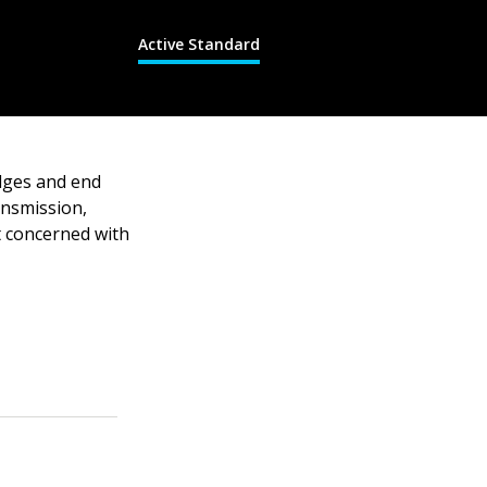
Active Standard
dges and end
ansmission,
ot concerned with