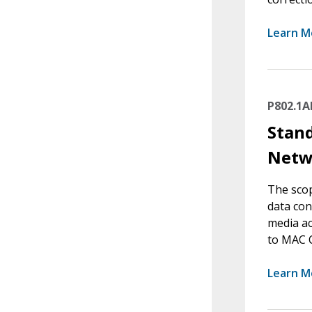
Learn M
P802.1A
Stand
Netw
The scop
data con
media ac
to MAC C
Learn M