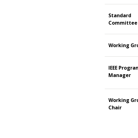
Standard
Committee
Working Gr
IEEE Progra
Manager
Working Gr
Chair