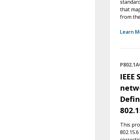
standard
that map
from the
Learn M
P802.1
IEEE 
netwo
Defin
802.1
This pro
802.15.6
correcti