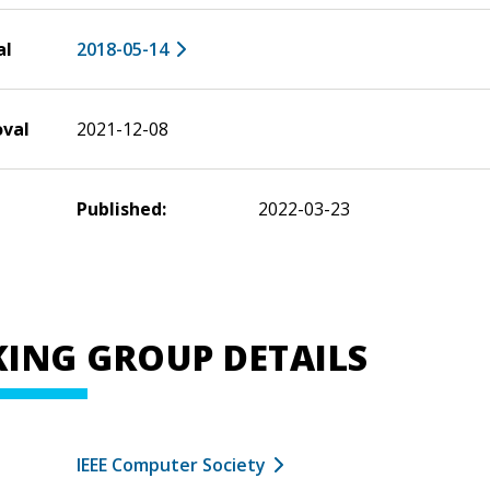
al
2018-05-14
oval
2021-12-08
Published:
2022-03-23
ING GROUP DETAILS
IEEE Computer Society