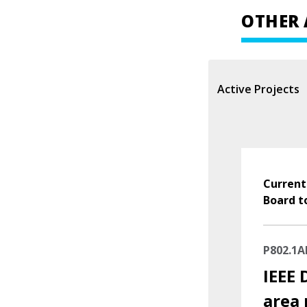
OTHER 
Active Projects
Current
Board t
P802.1A
IEEE 
area 