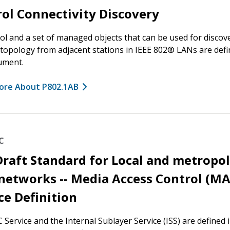
ol Connectivity Discovery
ol and a set of managed objects that can be used for discov
 topology from adjacent stations in IEEE 802® LANs are defi
ument.
ore About P802.1AB
C
Draft Standard for Local and metropo
networks -- Media Access Control (M
ce Definition
Service and the Internal Sublayer Service (ISS) are defined i