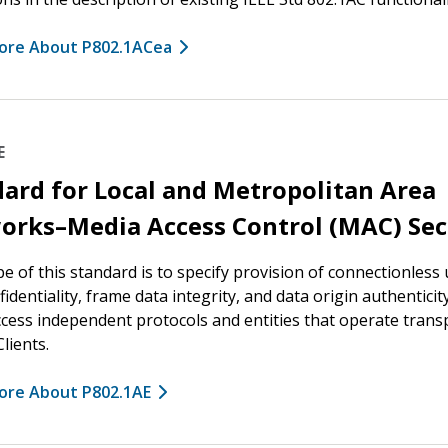
ore About P802.1ACea
E
ard for Local and Metropolitan Area
orks–Media Access Control (MAC) Sec
e of this standard is to specify provision of connectionless
fidentiality, frame data integrity, and data origin authenticit
cess independent protocols and entities that operate trans
lients.
ore About P802.1AE