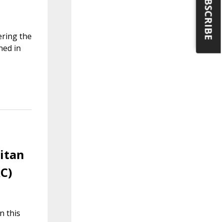
SUBSCRIBE
ering the
ned in
litan
AC)
n this