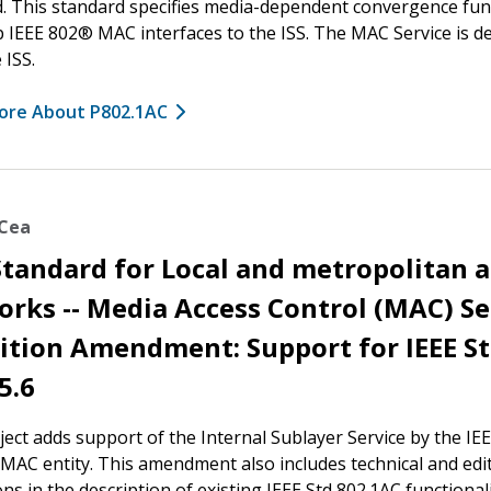
. This standard specifies media-dependent convergence fun
 IEEE 802® MAC interfaces to the ISS. The MAC Service is d
 ISS.
ore About P802.1AC
ACea
Standard for Local and metropolitan 
rks -- Media Access Control (MAC) Se
ition Amendment: Support for IEEE S
5.6
ject adds support of the Internal Sublayer Service by the IEE
 MAC entity. This amendment also includes technical and edit
ons in the description of existing IEEE Std 802.1AC functionali