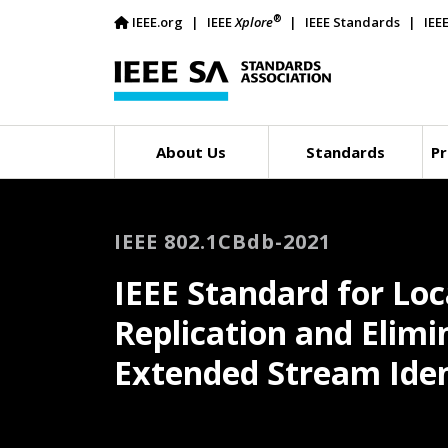
®
IEEE.org
IEEE
Xplore
IEEE Standards
IEE
About Us
Standards
Pr
IEEE 802.1CBdb-2021
IEEE Standard for Lo
Replication and Elimi
Extended Stream Iden