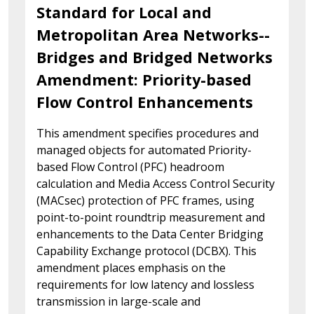
Standard for Local and
Metropolitan Area Networks--
Bridges and Bridged Networks
Amendment: Priority-based
Flow Control Enhancements
This amendment specifies procedures and
managed objects for automated Priority-
based Flow Control (PFC) headroom
calculation and Media Access Control Security
(MACsec) protection of PFC frames, using
point-to-point roundtrip measurement and
enhancements to the Data Center Bridging
Capability Exchange protocol (DCBX). This
amendment places emphasis on the
requirements for low latency and lossless
transmission in large-scale and