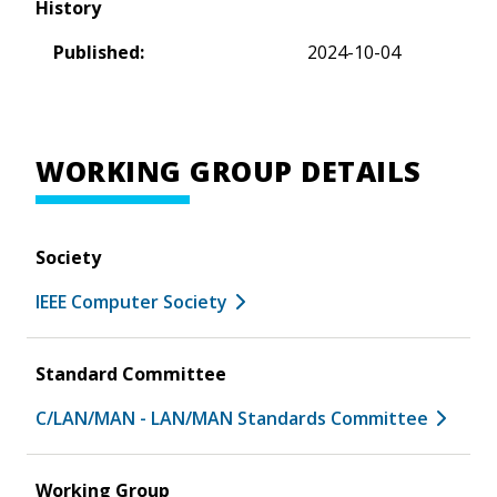
History
Published:
2024-10-04
WORKING GROUP DETAILS
Society
IEEE Computer Society
Standard Committee
C/LAN/MAN - LAN/MAN Standards Committee
Working Group