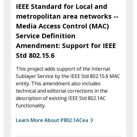
IEEE Standard for Local and
metropolitan area networks --
Media Access Control (MAC)
Service Definition
Amendment: Support for IEEE
Std 802.15.6
This project adds support of the Internal
Sublayer Service by the IEEE Std 802.15.6 MAC
entity. This amendment also includes
technical and editorial corrections in the
description of existing IEEE Std 802.1AC
functionality.
Learn More About P802.1ACea