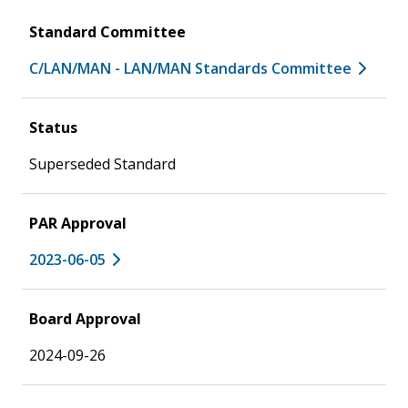
Standard Committee
C/LAN/MAN - LAN/MAN Standards Committee
Status
Superseded Standard
PAR Approval
2023-06-05
Board Approval
2024-09-26