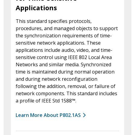
Applications
This standard specifies protocols,
procedures, and managed objects to support
the synchronization requirements of time-
sensitive network applications. These
applications include audio, video, and time-
sensitive control using IEEE 802 Local Area
Networks and similar media. Synchronized
time is maintained during normal operation
and during network reconfiguration
following the addition, removal, or failure of
network components. This standard includes
a profile of IEEE Std 1588™.
Learn More About P802.1AS