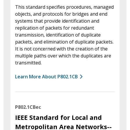
This standard specifies procedures, managed
objects, and protocols for bridges and end
systems that provide identification and
replication of packets for redundant
transmission, identification of duplicate
packets, and elimination of duplicate packets.
It is not concerned with the creation of the
multiple paths over which the duplicates are
transmitted.
Learn More About P802.1CB
P802.1CBec
IEEE Standard for Local and
Metropolitan Area Networks--