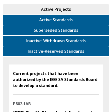
Active Projects
Active Standards
Superseded Standards
Inactive-Withdrawn Standards
Inactive-Reserved Standards
Current projects that have been
authorized by the IEEE SA Standards Board
to develop a standard.
P802.1AB