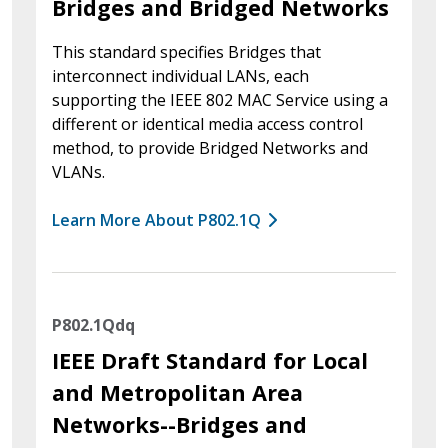
Bridges and Bridged Networks
This standard specifies Bridges that
interconnect individual LANs, each
supporting the IEEE 802 MAC Service using a
different or identical media access control
method, to provide Bridged Networks and
VLANs.
Learn More About P802.1Q
P802.1Qdq
IEEE Draft Standard for Local
and Metropolitan Area
Networks--Bridges and