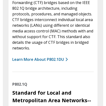
Forwarding (CTF) bridges based on the IEEE
802.1Q bridge architecture, including
protocols, procedures, and managed objects.
CTF bridges interconnect individual local area
networks (LANs) using different or identical
media access control (MAC) methods with and
without support for CTF. This standard also
details the usage of CTF bridges in bridged
networks.
Learn More About P802.1DU
P802.1Q
Standard for Local and
Metropolitan Area Networks--