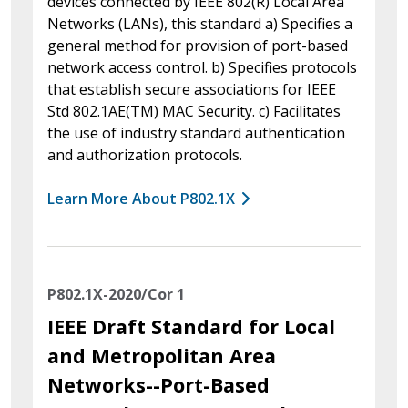
devices connected by IEEE 802(R) Local Area
Networks (LANs), this standard a) Specifies a
general method for provision of port-based
network access control. b) Specifies protocols
that establish secure associations for IEEE
Std 802.1AE(TM) MAC Security. c) Facilitates
the use of industry standard authentication
and authorization protocols.
Learn More About P802.1X
P802.1X-2020/Cor 1
IEEE Draft Standard for Local
and Metropolitan Area
Networks--Port-Based