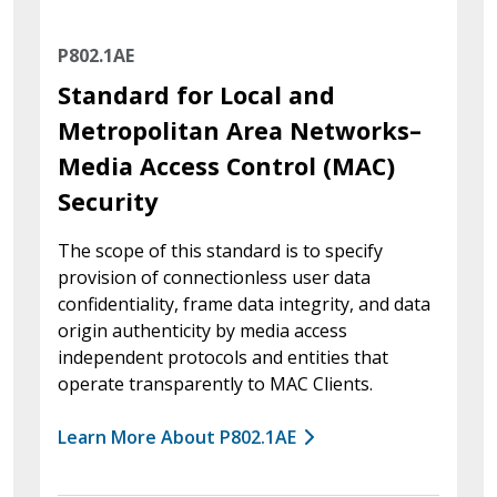
P802.1AE
Standard for Local and
Metropolitan Area Networks–
Media Access Control (MAC)
Security
The scope of this standard is to specify
provision of connectionless user data
confidentiality, frame data integrity, and data
origin authenticity by media access
independent protocols and entities that
operate transparently to MAC Clients.
Learn More About P802.1AE