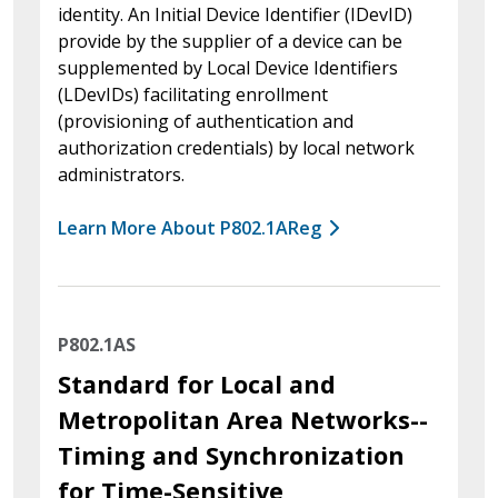
identity. An Initial Device Identifier (IDevID)
provide by the supplier of a device can be
supplemented by Local Device Identifiers
(LDevIDs) facilitating enrollment
(provisioning of authentication and
authorization credentials) by local network
administrators.
Learn More About P802.1AReg
P802.1AS
Standard for Local and
Metropolitan Area Networks--
Timing and Synchronization
for Time-Sensitive