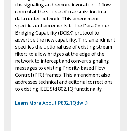
the signaling and remote invocation of flow
control at the source of transmission in a
data center network. This amendment
specifies enhancements to the Data Center
Bridging Capability (DCBX) protocol to
advertise the new capability. This amendment
specifies the optional use of existing stream
filters to allow bridges at the edge of the
network to intercept and convert signaling
messages to existing Priority-based Flow
Control (PFC) frames. This amendment also
addresses technical and editorial corrections
to existing IEEE Std 802.1Q functionality.
Learn More About P802.1Qdw