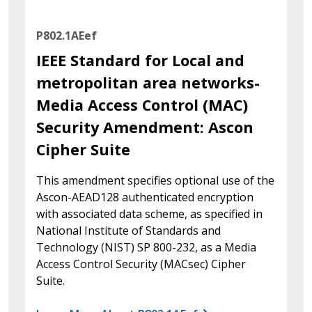
P802.1AEef
IEEE Standard for Local and
metropolitan area networks-
Media Access Control (MAC)
Security Amendment: Ascon
Cipher Suite
This amendment specifies optional use of the
Ascon-AEAD128 authenticated encryption
with associated data scheme, as specified in
National Institute of Standards and
Technology (NIST) SP 800-232, as a Media
Access Control Security (MACsec) Cipher
Suite.