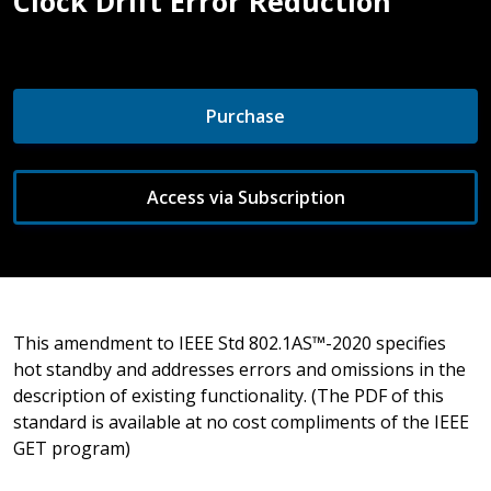
Clock Drift Error Reduction
Purchase
Access via Subscription
This amendment to IEEE Std 802.1AS™-2020 specifies
hot standby and addresses errors and omissions in the
description of existing functionality. (The PDF of this
standard is available at no cost compliments of the IEEE
GET program)