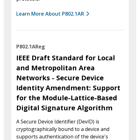
Learn More About P802.1AR
P802.1AReg
IEEE Draft Standard for Local
and Metropolitan Area
Networks - Secure Device
Identity Amendment: Support
for the Module-Lattice-Based
Digital Signature Algorithm
A Secure Device Identifier (DevID) is
cryptographically bound to a device and
supports authentication of the device's