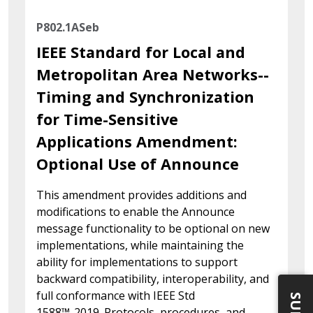
P802.1ASeb
IEEE Standard for Local and
Metropolitan Area Networks--
Timing and Synchronization
for Time-Sensitive
Applications Amendment:
Optional Use of Announce
This amendment provides additions and
modifications to enable the Announce
message functionality to be optional on new
implementations, while maintaining the
ability for implementations to support
backward compatibility, interoperability, and
full conformance with IEEE Std
1588™-2019. Protocols, procedures, and