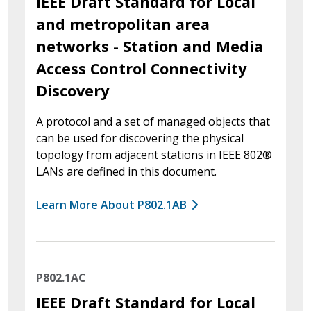
IEEE Draft Standard for Local
and metropolitan area
networks - Station and Media
Access Control Connectivity
Discovery
A protocol and a set of managed objects that
can be used for discovering the physical
topology from adjacent stations in IEEE 802®
LANs are defined in this document.
Learn More About P802.1AB
P802.1AC
IEEE Draft Standard for Local