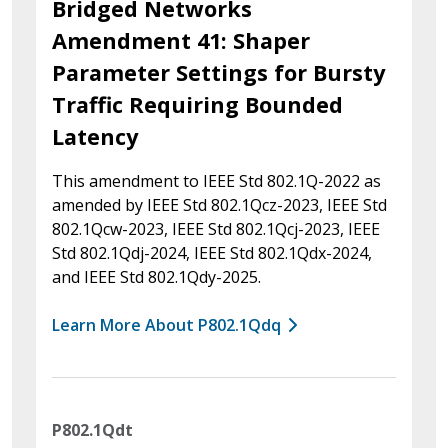
Bridged Networks
Amendment 41: Shaper
Parameter Settings for Bursty
Traffic Requiring Bounded
Latency
This amendment to IEEE Std 802.1Q-2022 as
amended by IEEE Std 802.1Qcz-2023, IEEE Std
802.1Qcw-2023, IEEE Std 802.1Qcj-2023, IEEE
Std 802.1Qdj-2024, IEEE Std 802.1Qdx-2024,
and IEEE Std 802.1Qdy-2025.
Learn More About P802.1Qdq
P802.1Qdt