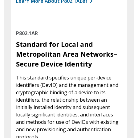
Learn More About P802.1AEef
P802.1AR
Standard for Local and
Metropolitan Area Networks–
Secure Device Identity
This standard specifies unique per-device
identifiers (DevID) and the management and
cryptographic binding of a device to its
identifiers, the relationship between an
initially installed identity and subsequent
locally significant identities, and interfaces
and methods for use of DevIDs with existing
and new provisioning and authentication
protocols.