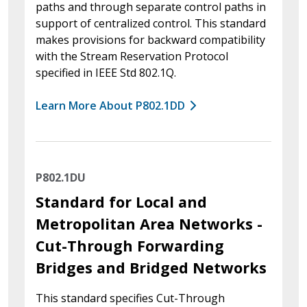
paths and through separate control paths in
support of centralized control. This standard
makes provisions for backward compatibility
with the Stream Reservation Protocol
specified in IEEE Std 802.1Q.
Learn More About P802.1DD
P802.1DU
Standard for Local and
Metropolitan Area Networks -
Cut-Through Forwarding
Bridges and Bridged Networks
This standard specifies Cut-Through