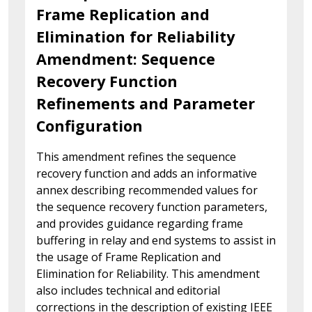
Frame Replication and
Elimination for Reliability
Amendment: Sequence
Recovery Function
Refinements and Parameter
Configuration
This amendment refines the sequence
recovery function and adds an informative
annex describing recommended values for
the sequence recovery function parameters,
and provides guidance regarding frame
buffering in relay and end systems to assist in
the usage of Frame Replication and
Elimination for Reliability. This amendment
also includes technical and editorial
corrections in the description of existing IEEE