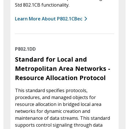
Std 802.1CB functionality.
Learn More About P802.1CBec
P802.1DD
Standard for Local and
Metropolitan Area Networks -
Resource Allocation Protocol
This standard specifies protocols,
procedures, and managed objects for
resource allocation in bridged local area
networks for dynamic creation and
maintenance of data streams. This standard
supports control signaling through data