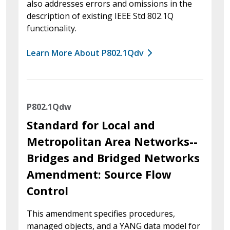
also addresses errors and omissions in the
description of existing IEEE Std 802.1Q
functionality.
Learn More About P802.1Qdv
P802.1Qdw
Standard for Local and
Metropolitan Area Networks--
Bridges and Bridged Networks
Amendment: Source Flow
Control
This amendment specifies procedures,
managed objects, and a YANG data model for