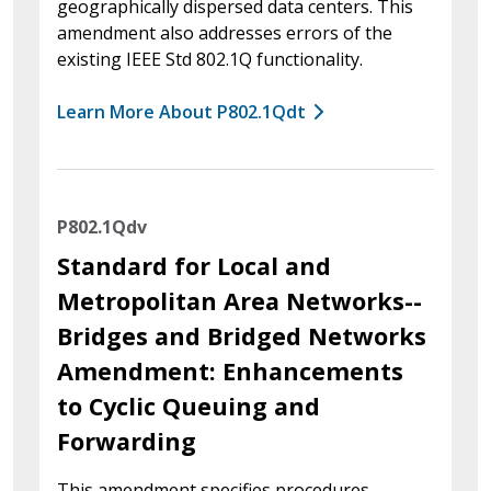
geographically dispersed data centers. This
amendment also addresses errors of the
existing IEEE Std 802.1Q functionality.
Learn More About P802.1Qdt
P802.1Qdv
Standard for Local and
Metropolitan Area Networks--
Bridges and Bridged Networks
Amendment: Enhancements
to Cyclic Queuing and
Forwarding
This amendment specifies procedures,