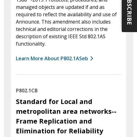
SUBSCRIBE
managed objects are updated if and as
required to reflect the availability and use of
Announce. This amendment also includes
technical and editorial corrections in the
description of existing IEEE Std 802.1AS
functionality.
Learn More About P802.1ASeb
P802.1CB
Standard for Local and
metropolitan area networks--
Frame Replication and
Elimination for Reliability