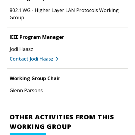
802.1 WG - Higher Layer LAN Protocols Working
Group
IEEE Program Manager
Jodi Haasz
Contact Jodi Haasz
Working Group Chair
Glenn Parsons
OTHER ACTIVITIES FROM THIS
WORKING GROUP