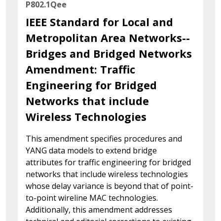
P802.1Qee
IEEE Standard for Local and
Metropolitan Area Networks--
Bridges and Bridged Networks
Amendment: Traffic
Engineering for Bridged
Networks that include
Wireless Technologies
This amendment specifies procedures and
YANG data models to extend bridge
attributes for traffic engineering for bridged
networks that include wireless technologies
whose delay variance is beyond that of point-
to-point wireline MAC technologies.
Additionally, this amendment addresses