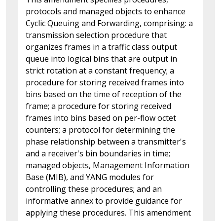
protocols and managed objects to enhance
Cyclic Queuing and Forwarding, comprising: a
transmission selection procedure that
organizes frames in a traffic class output
queue into logical bins that are output in
strict rotation at a constant frequency; a
procedure for storing received frames into
bins based on the time of reception of the
frame; a procedure for storing received
frames into bins based on per-flow octet
counters; a protocol for determining the
phase relationship between a transmitter's
and a receiver's bin boundaries in time;
managed objects, Management Information
Base (MIB), and YANG modules for
controlling these procedures; and an
informative annex to provide guidance for
applying these procedures. This amendment