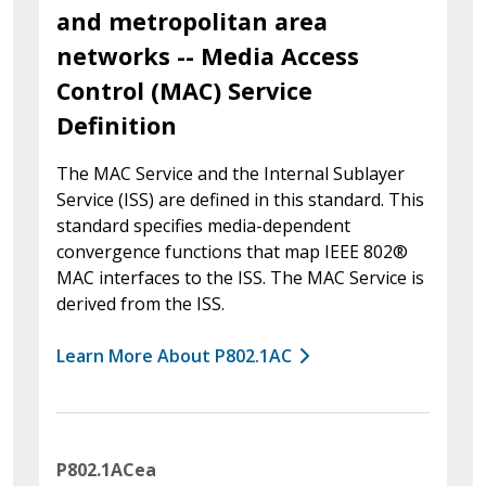
and metropolitan area
networks -- Media Access
Control (MAC) Service
Definition
The MAC Service and the Internal Sublayer
Service (ISS) are defined in this standard. This
standard specifies media-dependent
convergence functions that map IEEE 802®
MAC interfaces to the ISS. The MAC Service is
derived from the ISS.
Learn More About P802.1AC
P802.1ACea