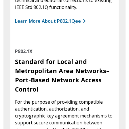
technical and editorial corrections to existing
IEEE Std 802.1Q functionality.
Learn More About P802.1Qee
P802.1X
Standard for Local and
Metropolitan Area Networks–
Port-Based Network Access
Control
For the purpose of providing compatible
authentication, authorization, and
cryptographic key agreement mechanisms to
support secure communication between