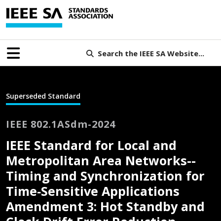
Search the IEEE SA Website...
Superseded Standard
IEEE 802.1ASdm-2024
IEEE Standard for Local and
Metropolitan Area Networks--
Timing and Synchronization for
Time‐Sensitive Applications
Amendment 3: Hot Standby and