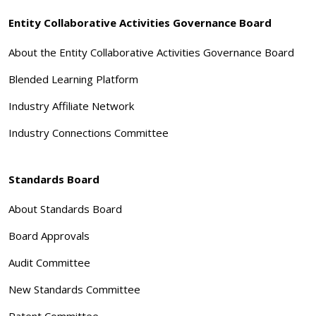
Entity Collaborative Activities Governance Board
About the Entity Collaborative Activities Governance Board
Blended Learning Platform
Industry Affiliate Network
Industry Connections Committee
Standards Board
About Standards Board
Board Approvals
Audit Committee
New Standards Committee
Patent Committee