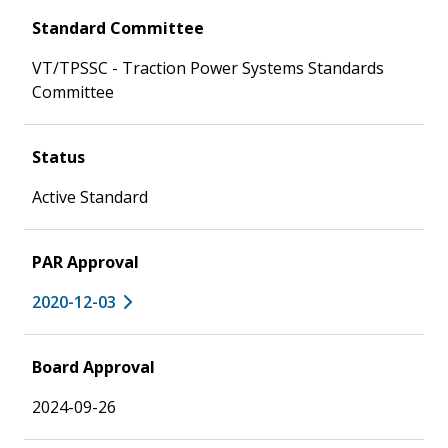
Standard Committee
VT/TPSSC - Traction Power Systems Standards
Committee
Status
Active Standard
PAR Approval
2020-12-03
Board Approval
2024-09-26