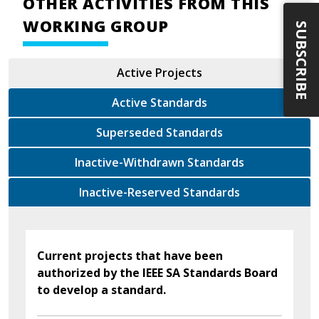
OTHER ACTIVITIES FROM THIS
WORKING GROUP
SUBSCRIBE
Active Projects
Active Standards
Superseded Standards
Inactive-Withdrawn Standards
Inactive-Reserved Standards
Current projects that have been
authorized by the IEEE SA Standards Board
to develop a standard.