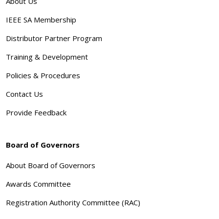
About Us
IEEE SA Membership
Distributor Partner Program
Training & Development
Policies & Procedures
Contact Us
Provide Feedback
Board of Governors
About Board of Governors
Awards Committee
Registration Authority Committee (RAC)