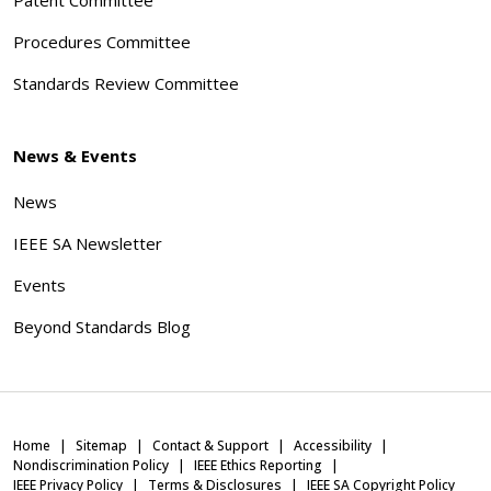
Procedures Committee
Standards Review Committee
News & Events
News
IEEE SA Newsletter
Events
Beyond Standards Blog
Home
Sitemap
Contact & Support
Accessibility
Nondiscrimination Policy
IEEE Ethics Reporting
IEEE Privacy Policy
Terms & Disclosures
IEEE SA Copyright Policy