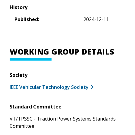
History
Published:
2024-12-11
WORKING GROUP DETAILS
Society
IEEE Vehicular Technology Society
Standard Committee
VT/TPSSC - Traction Power Systems Standards
Committee