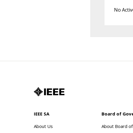
No Activ
IEEE SA
Board of Gov
About Us
About Board o