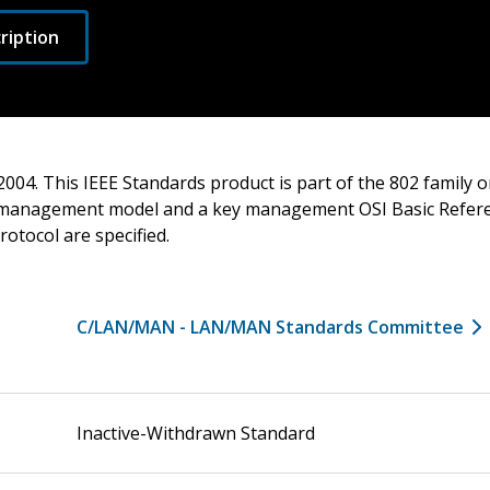
ription
2004. This IEEE Standards product is part of the 802 family
 management model and a key management OSI Basic Refer
rotocol are specified.
C/LAN/MAN - LAN/MAN Standards Committee
Inactive-Withdrawn Standard