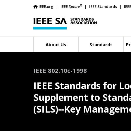
®
IEEE.org
IEEE
Xplore
IEEE Standards
IEE
About Us
Standards
Pr
IEEE 802.10c-1998
IEEE Standards for L
Supplement to Stand
(SILS)--Key Manageme