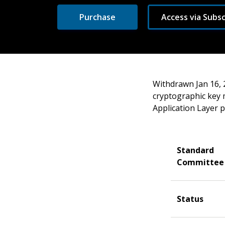
Purchase
Access via Subsc
Withdrawn Jan 16, 
cryptographic key
Application Layer p
Standard
Committee
Status