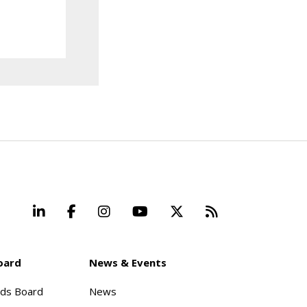
LinkedIn
Facebook
Instagram
YouTube
X
Beyond Stand
oard
News & Events
rds Board
News