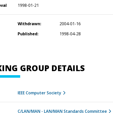
oval
1998-01-21
Withdrawn:
2004-01-16
Published:
1998-04-28
ING GROUP DETAILS
IEEE Computer Society
C/LAN/MAN - LAN/MAN Standards Committee