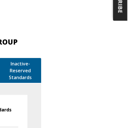
GROUP
Inactive-
Reserved
Standards
dards