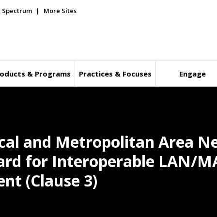
E Spectrum
More Sites
oducts & Programs
Practices & Focuses
Engage
ocal and Metropolitan Area N
ard for Interoperable LAN/M
nt (Clause 3)