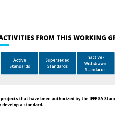
ACTIVITIES FROM THIS WORKING 
Inactive-
Active
Superseded
Withdrawn
Standards
Standards
Standards
 projects that have been authorized by the IEEE SA Stan
o develop a standard.