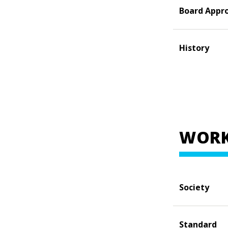
Board Appr
History
WORK
Society
Standard