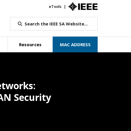
eTools
IEEE.org
Search the IEEE SA Website...
Resources
MAC ADDRESS
etworks:
AN Security