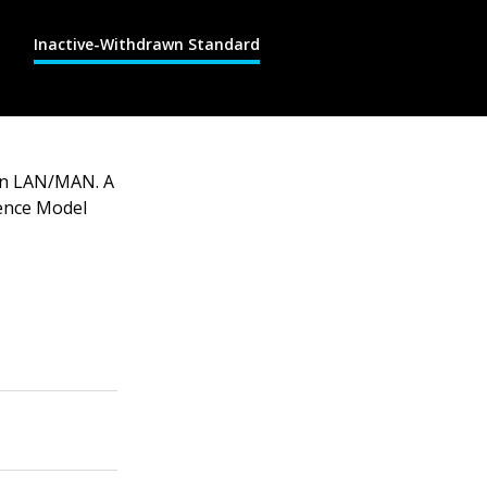
Inactive-Withdrawn Standard
 on LAN/MAN. A
ence Model