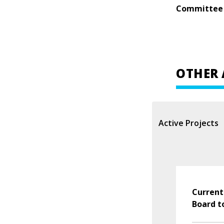
Committee
OTHER 
Active Projects
Current
Board t