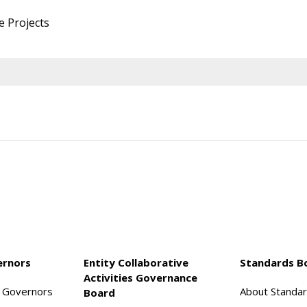
e Projects
ernors
Entity Collaborative
Standards B
Activities Governance
f Governors
About Standa
Board