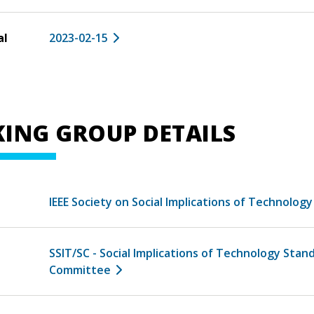
al
2023-02-15
ING GROUP DETAILS
IEEE Society on Social Implications of Technology
SSIT/SC - Social Implications of Technology Stan
Committee