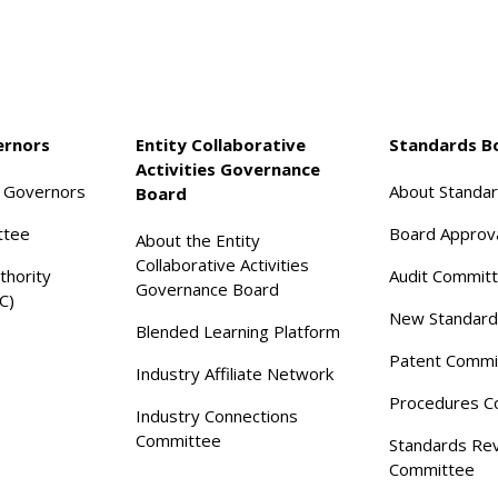
ernors
Entity Collaborative
Standards B
Activities Governance
f Governors
About Standa
Board
ttee
Board Approv
About the Entity
Collaborative Activities
thority
Audit Commit
Governance Board
C)
New Standard
Blended Learning Platform
Patent Commi
Industry Affiliate Network
Procedures C
Industry Connections
Committee
Standards Re
Committee