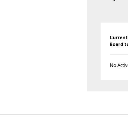
Current
Board t
No Activ