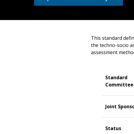
This standard defi
the techno-socio as
assessment method
Standard
Committee
Joint Spons
Status