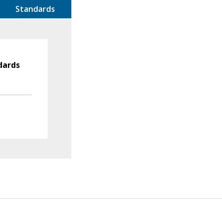
Standards
dards