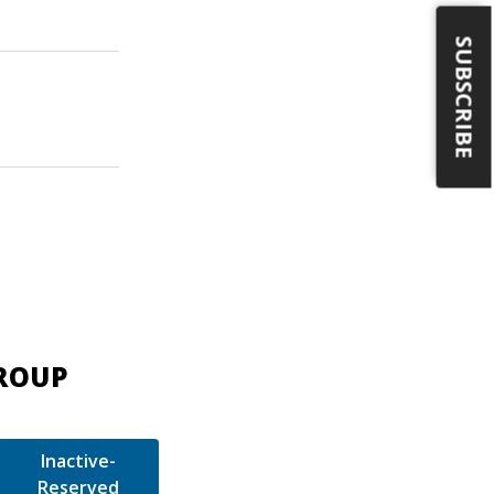
SUBSCRIBE
GROUP
Inactive-
Reserved