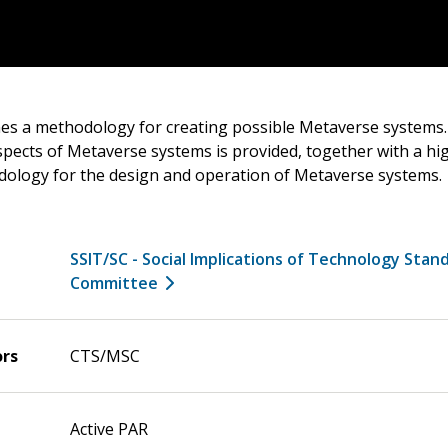
nes a methodology for creating possible Metaverse systems. 
pects of Metaverse systems is provided, together with a high
ology for the design and operation of Metaverse systems.
SSIT/SC - Social Implications of Technology Stan
Committee
ors
CTS/MSC
Active PAR