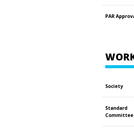
PAR Approv
WORK
Society
Standard
Committee