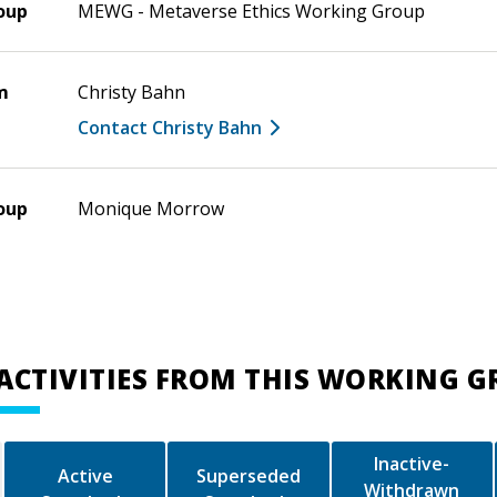
oup
MEWG - Metaverse Ethics Working Group
m
Christy Bahn
Contact Christy Bahn
oup
Monique Morrow
ACTIVITIES FROM THIS WORKING 
Inactive-
Active
Superseded
Withdrawn