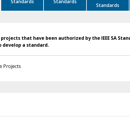
Standards
Standards
Standards
 projects that have been authorized by the IEEE SA Stan
o develop a standard.
e Projects