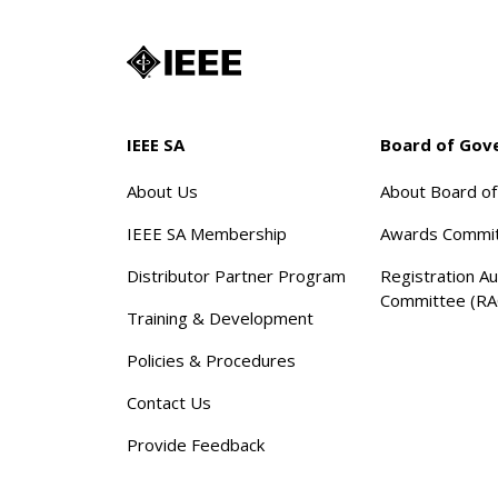
IEEE SA
Board of Gov
About Us
About Board o
IEEE SA Membership
Awards Commi
Distributor Partner Program
Registration Au
Committee (RA
Training & Development
Policies & Procedures
Contact Us
Provide Feedback