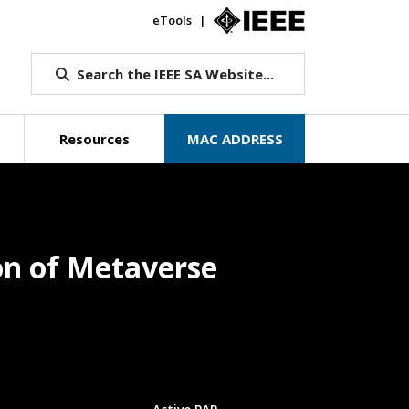
eTools
IEEE.org
Search the IEEE SA Website...
Resources
MAC ADDRESS
on of Metaverse