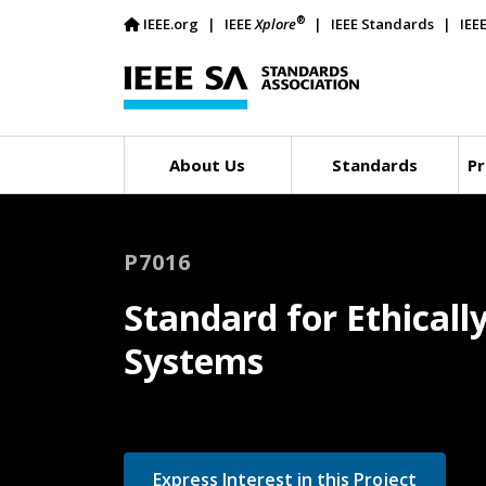
®
IEEE.org
IEEE
Xplore
IEEE Standards
IEE
About Us
Standards
Pr
P7016
Standard for Ethical
Systems
Express Interest in this Project