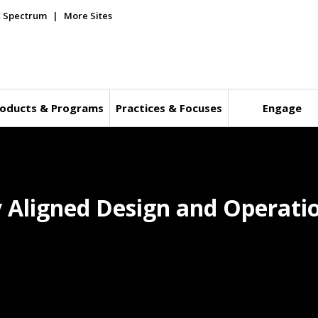
E Spectrum
More Sites
oducts & Programs
Practices & Focuses
Engage
ly Aligned Design and Operati