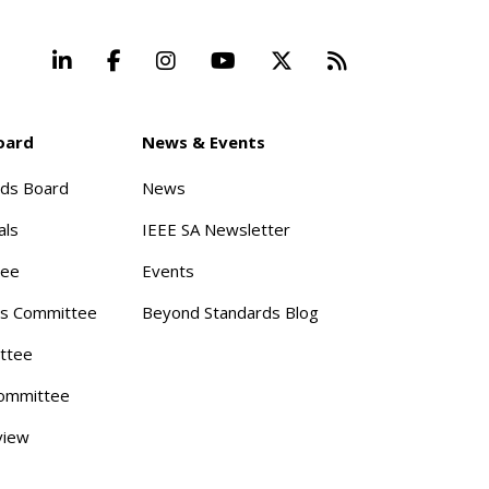
LinkedIn
Facebook
Instagram
YouTube
X
Beyond Stand
oard
News & Events
rds Board
News
als
IEEE SA Newsletter
tee
Events
s Committee
Beyond Standards Blog
ttee
ommittee
view