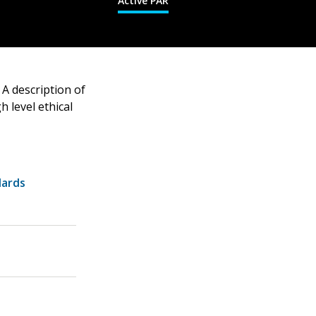
Active PAR
A description of
 level ethical
dards