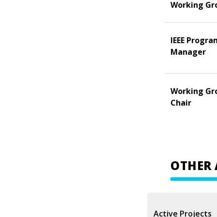
Working Gr
IEEE Progra
Manager
Working Gr
Chair
OTHER 
Active Projects