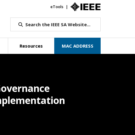
eTools
IEEE.org
Search the IEEE SA Website...
Resources
MAC ADDRESS
Governance
Implementation