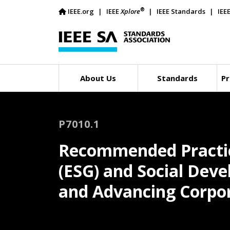
®
IEEE.org
IEEE
Xplore
IEEE Standards
IEE
About Us
Standards
Pr
P7010.1
Recommended Practic
(ESG) and Social Dev
and Advancing Corpora