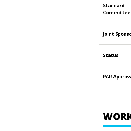
Standard
Committee
Joint Spons
Status
PAR Approv
WORK