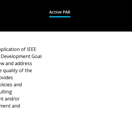
Active PAR
lication of IEEE
al Development Goal
iew and address
 quality of the
ovides
licies and
ulting
nt and/or
ssment and