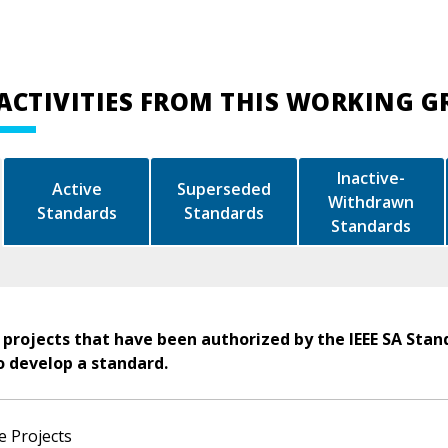
ACTIVITIES FROM THIS WORKING 
Inactive-
Active
Superseded
Withdrawn
Standards
Standards
Standards
 projects that have been authorized by the IEEE SA Stan
o develop a standard.
e Projects