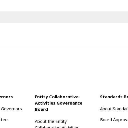
ernors
Entity Collaborative
Standards B
Activities Governance
f Governors
About Standa
Board
ttee
Board Approv
About the Entity
Collaborative Activities