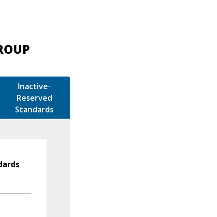
GROUP
Inactive-
Reserved
Standards
dards