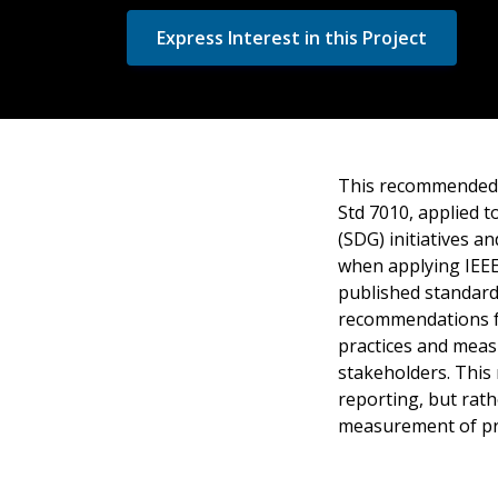
Express Interest in this Project
This recommended p
Std 7010, applied 
(SDG) initiatives a
when applying IEEE
published standard
recommendations for
practices and measu
stakeholders. This
reporting, but rath
measurement of pr