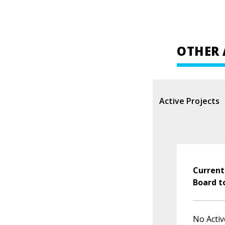
OTHER 
Active Projects
Current
Board t
No Activ