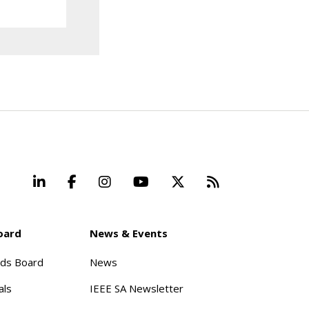
LinkedIn
Facebook
Instagram
YouTube
X
Beyond Stand
oard
News & Events
rds Board
News
als
IEEE SA Newsletter