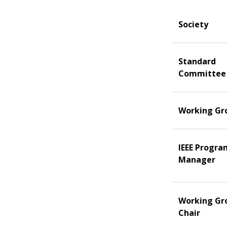
Society
Standard
Committee
Working Gr
IEEE Progra
Manager
Working Gr
Chair