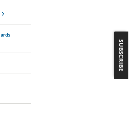
dards
SUBSCRIBE