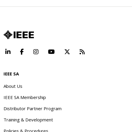
LinkedIn
Facebook
Instagram
YouTube
X
Beyond Standard
IEEE SA
About Us
IEEE SA Membership
Distributor Partner Program
Training & Development
Policies & Procedures