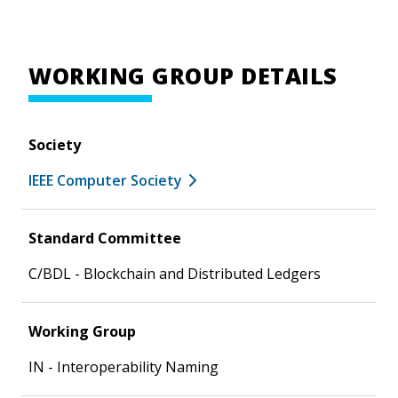
WORKING GROUP DETAILS
Society
IEEE Computer Society
Standard Committee
C/BDL - Blockchain and Distributed Ledgers
Working Group
IN - Interoperability Naming