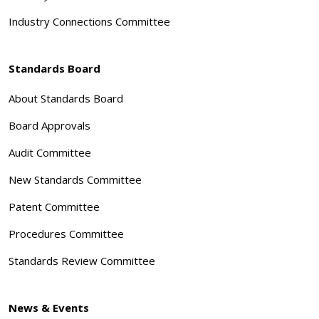
Industry Connections Committee
Standards Board
About Standards Board
Board Approvals
Audit Committee
New Standards Committee
Patent Committee
Procedures Committee
Standards Review Committee
News & Events