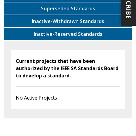
SUBSCRIBE
Superseded Standards
Inactive-Withdrawn Standards
Inactive-Reserved Standards
Current projects that have been
authorized by the IEEE SA Standards Board
to develop a standard.
No Active Projects