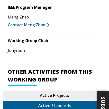
IEEE Program Manager
Meng Zhao
Contact Meng Zhao
Working Group Chair
Junyi Sun
OTHER ACTIVITIES FROM THIS
WORKING GROUP
Active Projects
Active Standards