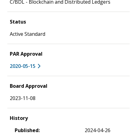
C/BDL - Blockchain and Distributed Ledgers
Status
Active Standard
PAR Approval
2020-05-15
Board Approval
2023-11-08
History
Published:
2024-04-26