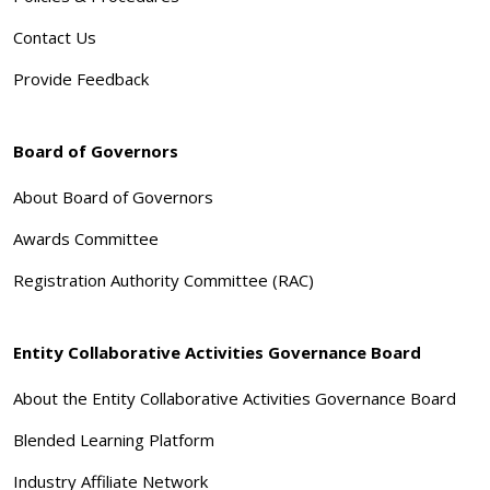
Contact Us
Provide Feedback
Board of Governors
About Board of Governors
Awards Committee
Registration Authority Committee (RAC)
Entity Collaborative Activities Governance Board
About the Entity Collaborative Activities Governance Board
Blended Learning Platform
Industry Affiliate Network