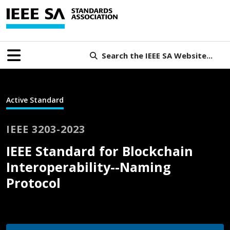
Search the IEEE SA Website...
Active Standard
IEEE 3203-2023
IEEE Standard for Blockchain
Interoperability--Naming
Protocol