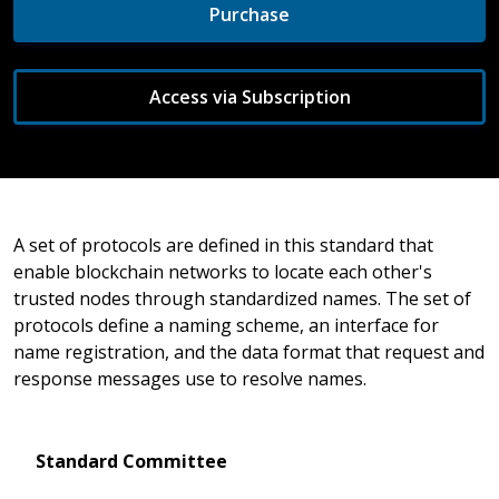
Purchase
Access via Subscription
A set of protocols are defined in this standard that
enable blockchain networks to locate each other's
trusted nodes through standardized names. The set of
protocols define a naming scheme, an interface for
name registration, and the data format that request and
response messages use to resolve names.
Standard Committee