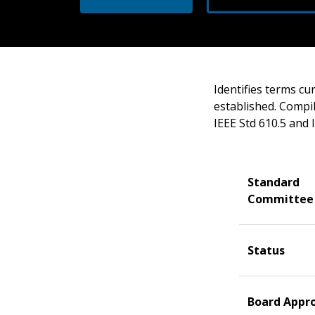
Identifies terms cu
established. Compila
IEEE Std 610.5 and 
Standard
Committee
Status
Board Appr