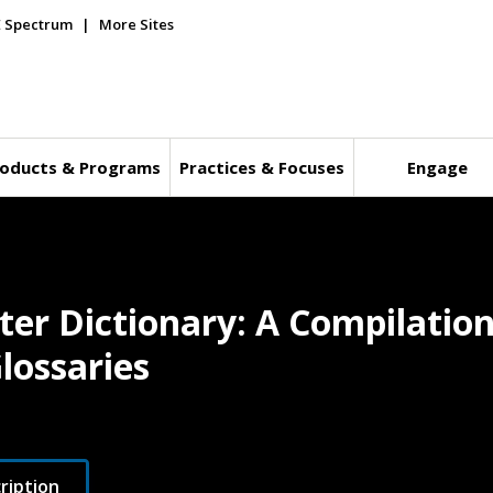
E Spectrum
More Sites
oducts & Programs
Practices & Focuses
Engage
er Dictionary: A Compilation
lossaries
ription