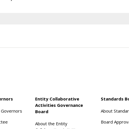
ernors
Entity Collaborative
Standards B
Activities Governance
f Governors
About Standa
Board
ttee
Board Approv
About the Entity