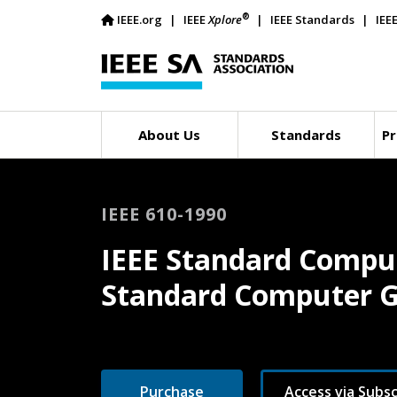
®
IEEE.org
IEEE
Xplore
IEEE Standards
IEE
About Us
Standards
Pr
IEEE 610-1990
IEEE Standard Comput
Standard Computer G
Purchase
Access via Subsc