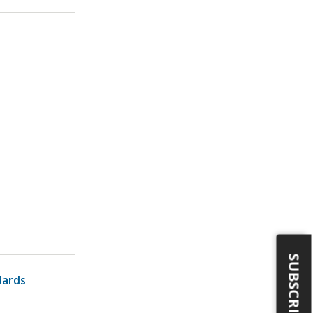
SUBSCRIBE
dards