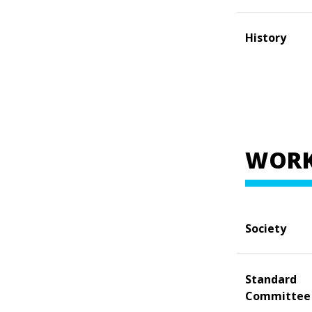
History
WORK
Society
Standard
Committee