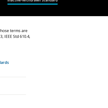
Inactive-Withdrawn Standard
 those terms are
3, IEEE Std 610.4,
dards