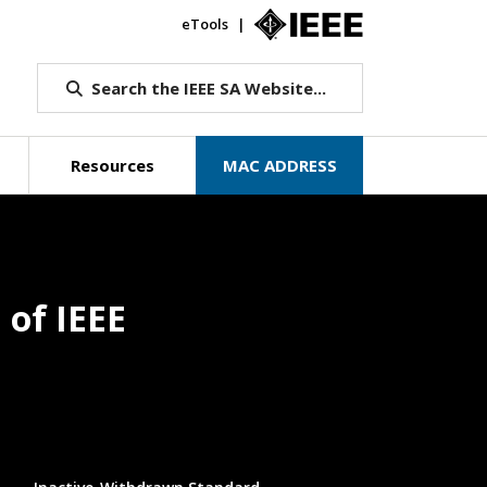
eTools
IEEE.org
Search the IEEE SA Website...
Resources
MAC ADDRESS
 of IEEE