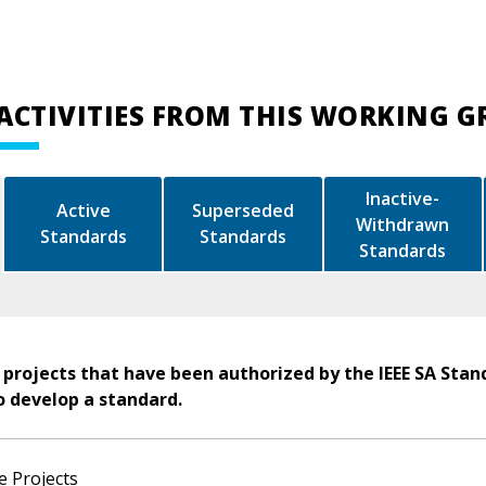
ACTIVITIES FROM THIS WORKING 
Inactive-
Active
Superseded
Withdrawn
Standards
Standards
Standards
 projects that have been authorized by the IEEE SA Stan
o develop a standard.
e Projects