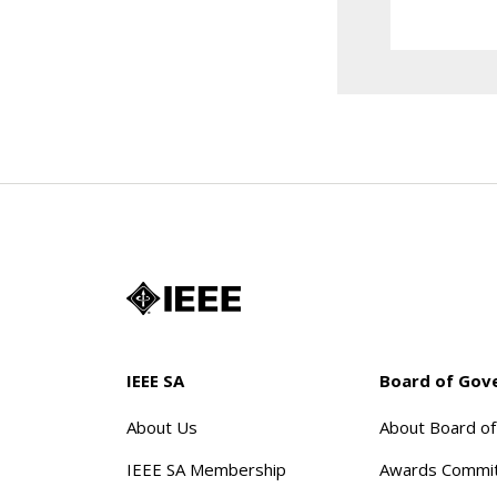
IEEE SA
Board of Gov
About Us
About Board o
IEEE SA Membership
Awards Commi