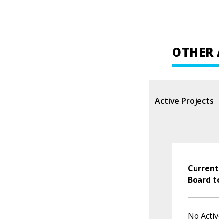
OTHER 
Active Projects
Current
Board t
No Activ