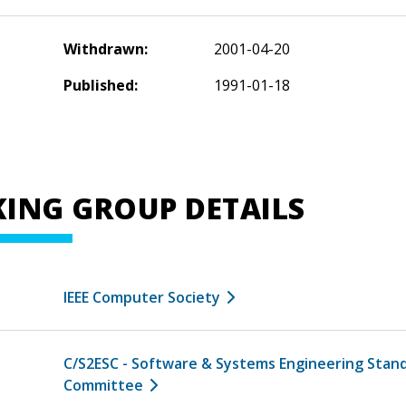
Withdrawn:
2001-04-20
Published:
1991-01-18
ING GROUP DETAILS
IEEE Computer Society
C/S2ESC - Software & Systems Engineering Stan
Committee