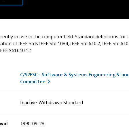
rrently in use in the computer field. Standard definitions for
tion of IEEE Stds IEEE Std 1084, IEEE Std 610.2, IEEE Std 610.
IEEE Std 610.12
C/S2ESC - Software & Systems Engineering Stan
Committee
Inactive-Withdrawn Standard
oval
1990-09-28