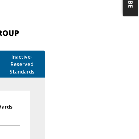
GROUP
Inactive-
Reserved
Standards
dards