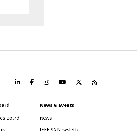
LinkedIn
Facebook
Instagram
YouTube
X
Beyond Stand
oard
News & Events
rds Board
News
als
IEEE SA Newsletter