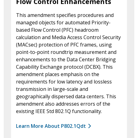
Flow Control Enhancements
This amendment specifies procedures and
managed objects for automated Priority-
based Flow Control (PFC) headroom
calculation and Media Access Control Security
(MACsec) protection of PFC frames, using
point-to-point roundtrip measurement and
enhancements to the Data Center Bridging
Capability Exchange protocol (DCBX). This
amendment places emphasis on the
requirements for low latency and lossless
transmission in large-scale and
geographically dispersed data centers. This
amendment also addresses errors of the
existing IEEE Std 802.1Q functionality.
Learn More About P802.1Qdt