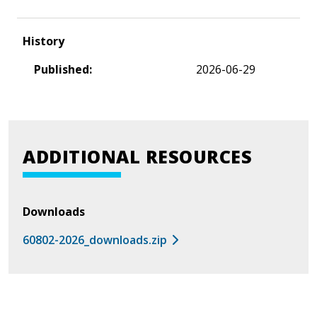
History
Published:
2026-06-29
ADDITIONAL RESOURCES
Downloads
60802-2026_downloads.zip