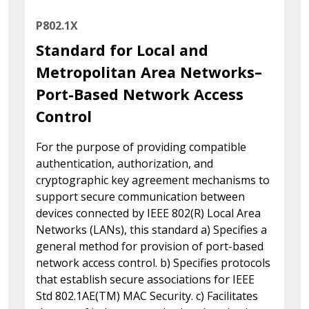
P802.1X
Standard for Local and
Metropolitan Area Networks–
Port-Based Network Access
Control
For the purpose of providing compatible
authentication, authorization, and
cryptographic key agreement mechanisms to
support secure communication between
devices connected by IEEE 802(R) Local Area
Networks (LANs), this standard a) Specifies a
general method for provision of port-based
network access control. b) Specifies protocols
that establish secure associations for IEEE
Std 802.1AE(TM) MAC Security. c) Facilitates