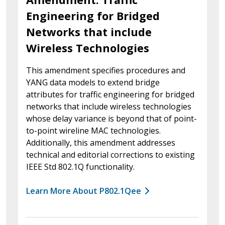
Engineering for Bridged
Networks that include
Wireless Technologies
This amendment specifies procedures and
YANG data models to extend bridge
attributes for traffic engineering for bridged
networks that include wireless technologies
whose delay variance is beyond that of point-
to-point wireline MAC technologies.
Additionally, this amendment addresses
technical and editorial corrections to existing
IEEE Std 802.1Q functionality.
Learn More About P802.1Qee