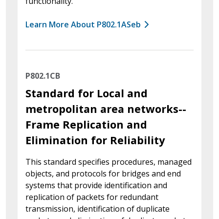
functionality.
Learn More About P802.1ASeb
P802.1CB
Standard for Local and
metropolitan area networks--
Frame Replication and
Elimination for Reliability
This standard specifies procedures, managed
objects, and protocols for bridges and end
systems that provide identification and
replication of packets for redundant
transmission, identification of duplicate