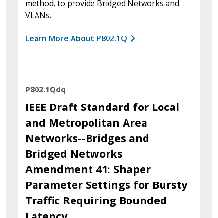
method, to provide Bridged Networks and
VLANs.
Learn More About P802.1Q
P802.1Qdq
IEEE Draft Standard for Local
and Metropolitan Area
Networks--Bridges and
Bridged Networks
Amendment 41: Shaper
Parameter Settings for Bursty
Traffic Requiring Bounded
Latency