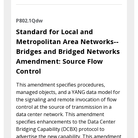
P802.1Qdw
Standard for Local and
Metropolitan Area Networks--
Bridges and Bridged Networks
Amendment: Source Flow
Control
This amendment specifies procedures,
managed objects, and a YANG data model for
the signaling and remote invocation of flow
control at the source of transmission in a
data center network. This amendment
specifies enhancements to the Data Center
Bridging Capability (DCBX) protocol to
advertise the new capability. This amendment