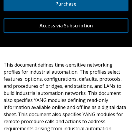
Purchase
Access via Subscription
This document defines time-sensitive networking
profiles for industrial automation. The profiles select
features, options, configurations, defaults, protocols,
and procedures of bridges, end stations, and LANs to
build industrial automation networks. This document
also specifies YANG modules defining read-only
information available online and offline as a digital data
sheet. This document also specifies YANG modules for
remote procedure calls and actions to address
requirements arising from industrial automation