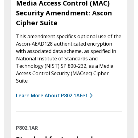
Media Access Control (MAC)
Security Amendment: Ascon
Cipher Suite
This amendment specifies optional use of the
Ascon-AEAD128 authenticated encryption
with associated data scheme, as specified in
National Institute of Standards and
Technology (NIST) SP 800-232, as a Media
Access Control Security (MACsec) Cipher
Suite.
Learn More About P802.1AEef
P802.1AR