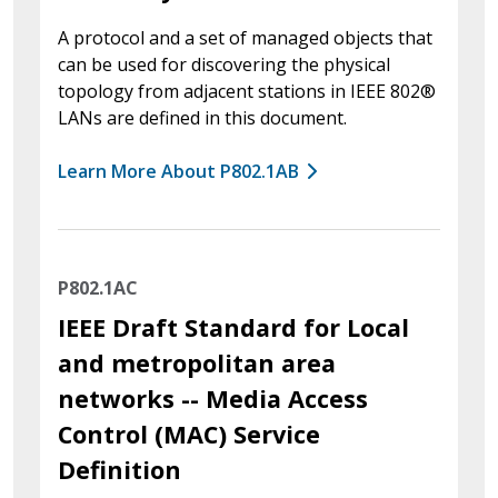
A protocol and a set of managed objects that
can be used for discovering the physical
topology from adjacent stations in IEEE 802®
LANs are defined in this document.
Learn More About P802.1AB
P802.1AC
IEEE Draft Standard for Local
and metropolitan area
networks -- Media Access
Control (MAC) Service
Definition