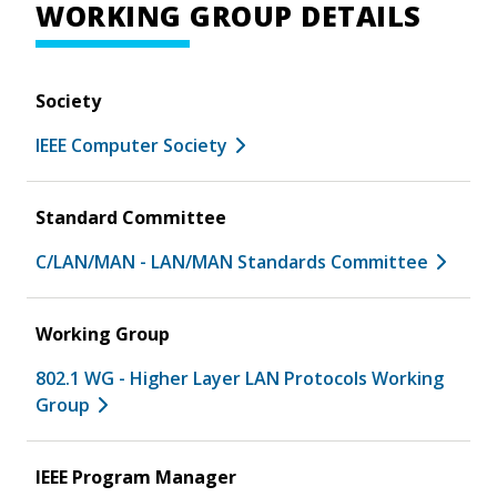
WORKING GROUP DETAILS
Society
IEEE Computer Society
Standard Committee
C/LAN/MAN - LAN/MAN Standards Committee
Working Group
802.1 WG - Higher Layer LAN Protocols Working
Group
IEEE Program Manager