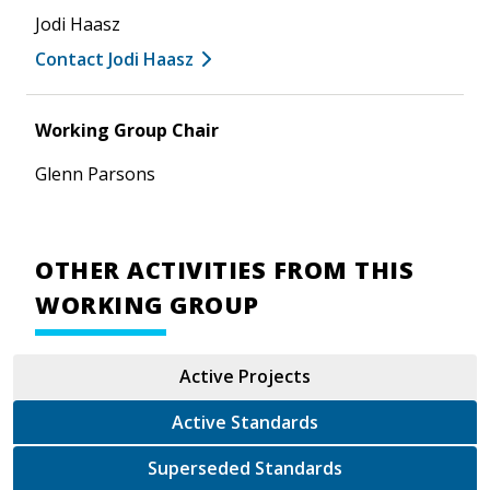
Jodi Haasz
Contact Jodi Haasz
Working Group Chair
Glenn Parsons
OTHER ACTIVITIES FROM THIS
WORKING GROUP
Active Projects
Active Standards
Superseded Standards