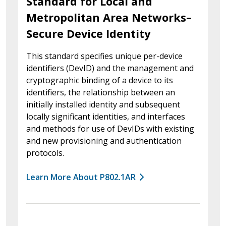
Standard for Local and
Metropolitan Area Networks–
Secure Device Identity
This standard specifies unique per-device
identifiers (DevID) and the management and
cryptographic binding of a device to its
identifiers, the relationship between an
initially installed identity and subsequent
locally significant identities, and interfaces
and methods for use of DevIDs with existing
and new provisioning and authentication
protocols.
Learn More About P802.1AR