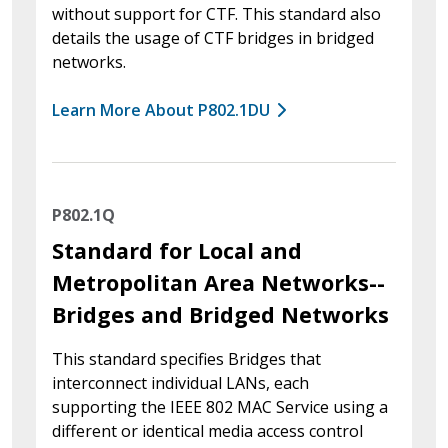
without support for CTF. This standard also
details the usage of CTF bridges in bridged
networks.
Learn More About P802.1DU
P802.1Q
Standard for Local and
Metropolitan Area Networks--
Bridges and Bridged Networks
This standard specifies Bridges that
interconnect individual LANs, each
supporting the IEEE 802 MAC Service using a
different or identical media access control