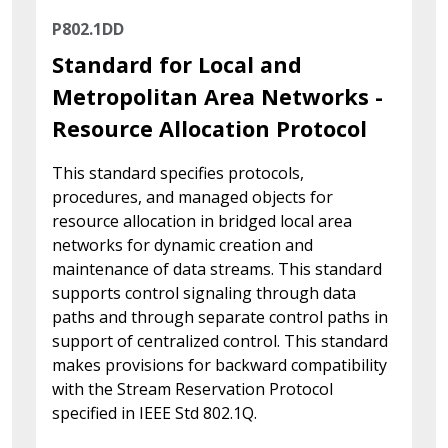
P802.1DD
Standard for Local and
Metropolitan Area Networks -
Resource Allocation Protocol
This standard specifies protocols,
procedures, and managed objects for
resource allocation in bridged local area
networks for dynamic creation and
maintenance of data streams. This standard
supports control signaling through data
paths and through separate control paths in
support of centralized control. This standard
makes provisions for backward compatibility
with the Stream Reservation Protocol
specified in IEEE Std 802.1Q.