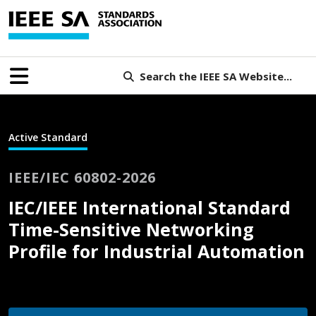
Search the IEEE SA Website...
Active Standard
IEEE/IEC 60802-2026
IEC/IEEE International Standard
Time-Sensitive Networking
Profile for Industrial Automation