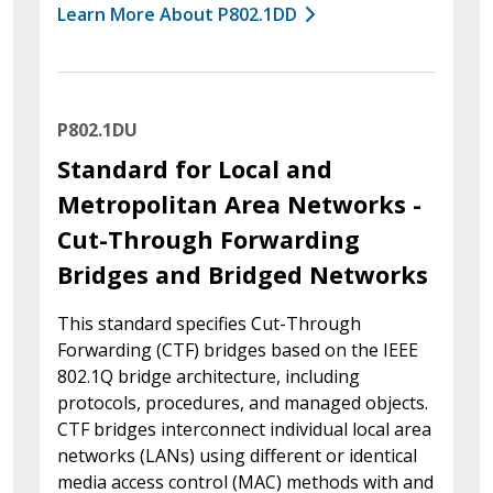
Learn More About P802.1DD
P802.1DU
Standard for Local and
Metropolitan Area Networks -
Cut-Through Forwarding
Bridges and Bridged Networks
This standard specifies Cut-Through
Forwarding (CTF) bridges based on the IEEE
802.1Q bridge architecture, including
protocols, procedures, and managed objects.
CTF bridges interconnect individual local area
networks (LANs) using different or identical
media access control (MAC) methods with and