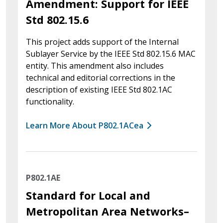
Amendment: Support for IEEE
Std 802.15.6
This project adds support of the Internal
Sublayer Service by the IEEE Std 802.15.6 MAC
entity. This amendment also includes
technical and editorial corrections in the
description of existing IEEE Std 802.1AC
functionality.
Learn More About P802.1ACea
P802.1AE
Standard for Local and
Metropolitan Area Networks–