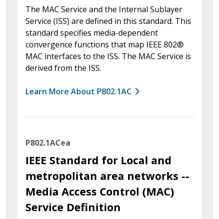
The MAC Service and the Internal Sublayer
Service (ISS) are defined in this standard. This
standard specifies media-dependent
convergence functions that map IEEE 802®
MAC interfaces to the ISS. The MAC Service is
derived from the ISS.
Learn More About P802.1AC
P802.1ACea
IEEE Standard for Local and
metropolitan area networks --
Media Access Control (MAC)
Service Definition