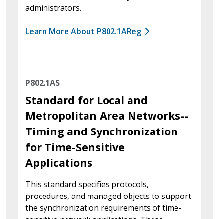
administrators.
Learn More About P802.1AReg
P802.1AS
Standard for Local and
Metropolitan Area Networks--
Timing and Synchronization
for Time-Sensitive
Applications
This standard specifies protocols,
procedures, and managed objects to support
the synchronization requirements of time-