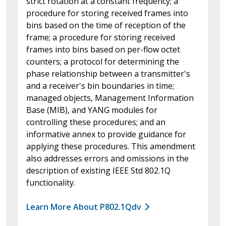
strict rotation at a constant frequency; a
procedure for storing received frames into
bins based on the time of reception of the
frame; a procedure for storing received
frames into bins based on per-flow octet
counters; a protocol for determining the
phase relationship between a transmitter's
and a receiver's bin boundaries in time;
managed objects, Management Information
Base (MIB), and YANG modules for
controlling these procedures; and an
informative annex to provide guidance for
applying these procedures. This amendment
also addresses errors and omissions in the
description of existing IEEE Std 802.1Q
functionality.
Learn More About P802.1Qdv