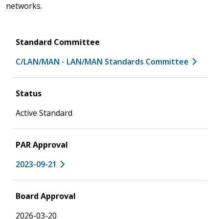
networks.
Standard Committee
C/LAN/MAN - LAN/MAN Standards Committee
Status
Active Standard
PAR Approval
2023-09-21
Board Approval
2026-03-20