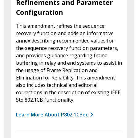
Refinements and Parameter
Configuration
This amendment refines the sequence
recovery function and adds an informative
annex describing recommended values for
the sequence recovery function parameters,
and provides guidance regarding frame
buffering in relay and end systems to assist in
the usage of Frame Replication and
Elimination for Reliability. This amendment
also includes technical and editorial
corrections in the description of existing IEEE
Std 802.1CB functionality.
Learn More About P802.1CBec