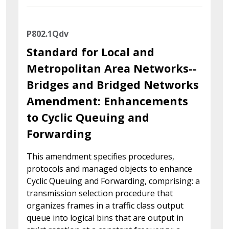
P802.1Qdv
Standard for Local and
Metropolitan Area Networks--
Bridges and Bridged Networks
Amendment: Enhancements
to Cyclic Queuing and
Forwarding
This amendment specifies procedures,
protocols and managed objects to enhance
Cyclic Queuing and Forwarding, comprising: a
transmission selection procedure that
organizes frames in a traffic class output
queue into logical bins that are output in