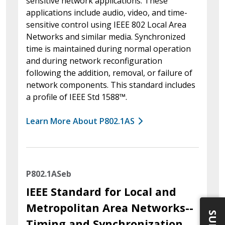
sensitive network applications. These
applications include audio, video, and time-
sensitive control using IEEE 802 Local Area
Networks and similar media. Synchronized
time is maintained during normal operation
and during network reconfiguration
following the addition, removal, or failure of
network components. This standard includes
a profile of IEEE Std 1588™.
Learn More About P802.1AS
P802.1ASeb
IEEE Standard for Local and
Metropolitan Area Networks--
Timing and Synchronization