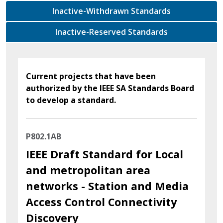
Inactive-Withdrawn Standards
Inactive-Reserved Standards
Current projects that have been
authorized by the IEEE SA Standards Board
to develop a standard.
P802.1AB
IEEE Draft Standard for Local
and metropolitan area
networks - Station and Media
Access Control Connectivity
Discovery