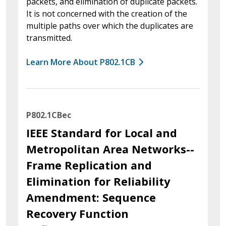
packets, and elimination of duplicate packets.
It is not concerned with the creation of the
multiple paths over which the duplicates are
transmitted.
Learn More About P802.1CB
P802.1CBec
IEEE Standard for Local and
Metropolitan Area Networks--
Frame Replication and
Elimination for Reliability
Amendment: Sequence
Recovery Function