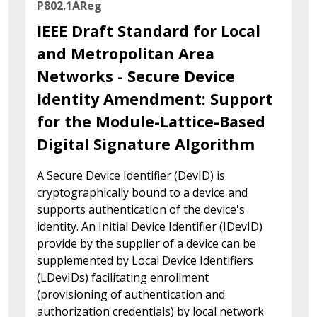
P802.1AReg
IEEE Draft Standard for Local
and Metropolitan Area
Networks - Secure Device
Identity Amendment: Support
for the Module-Lattice-Based
Digital Signature Algorithm
A Secure Device Identifier (DevID) is
cryptographically bound to a device and
supports authentication of the device's
identity. An Initial Device Identifier (IDevID)
provide by the supplier of a device can be
supplemented by Local Device Identifiers
(LDevIDs) facilitating enrollment
(provisioning of authentication and
authorization credentials) by local network