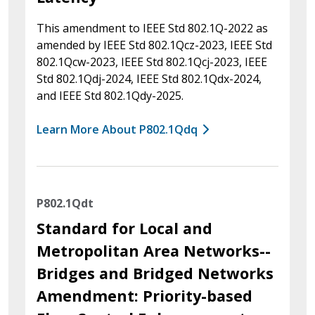
This amendment to IEEE Std 802.1Q-2022 as
amended by IEEE Std 802.1Qcz-2023, IEEE Std
802.1Qcw-2023, IEEE Std 802.1Qcj-2023, IEEE
Std 802.1Qdj-2024, IEEE Std 802.1Qdx-2024,
and IEEE Std 802.1Qdy-2025.
Learn More About P802.1Qdq
P802.1Qdt
Standard for Local and
Metropolitan Area Networks--
Bridges and Bridged Networks
Amendment: Priority-based