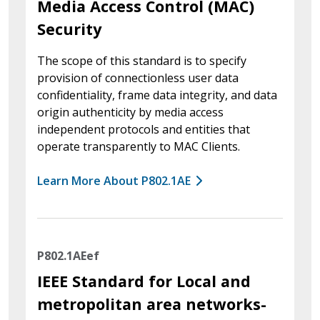
Media Access Control (MAC)
Security
The scope of this standard is to specify
provision of connectionless user data
confidentiality, frame data integrity, and data
origin authenticity by media access
independent protocols and entities that
operate transparently to MAC Clients.
Learn More About P802.1AE
P802.1AEef
IEEE Standard for Local and
metropolitan area networks-