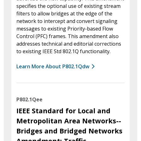
specifies the optional use of existing stream
filters to allow bridges at the edge of the
network to intercept and convert signaling
messages to existing Priority-based Flow
Control (PFC) frames. This amendment also
addresses technical and editorial corrections
to existing IEEE Std 802.1Q functionality.
Learn More About P802.1Qdw
P802.1Qee
IEEE Standard for Local and
Metropolitan Area Networks--
Bridges and Bridged Networks
Amendment: Traffic