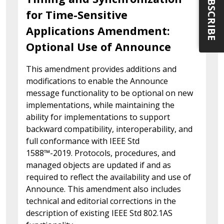
SUBSCRIBE
for Time-Sensitive
Applications Amendment:
Optional Use of Announce
This amendment provides additions and
modifications to enable the Announce
message functionality to be optional on new
implementations, while maintaining the
ability for implementations to support
backward compatibility, interoperability, and
full conformance with IEEE Std
1588™-2019. Protocols, procedures, and
managed objects are updated if and as
required to reflect the availability and use of
Announce. This amendment also includes
technical and editorial corrections in the
description of existing IEEE Std 802.1AS