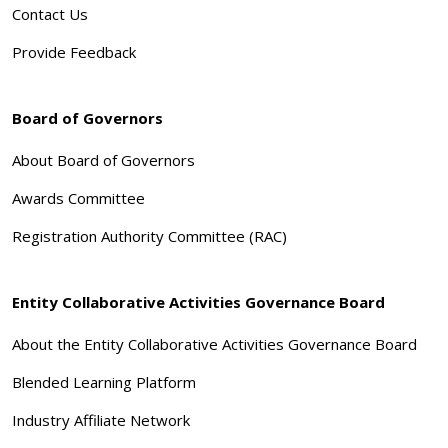
Contact Us
Provide Feedback
Board of Governors
About Board of Governors
Awards Committee
Registration Authority Committee (RAC)
Entity Collaborative Activities Governance Board
About the Entity Collaborative Activities Governance Board
Blended Learning Platform
Industry Affiliate Network