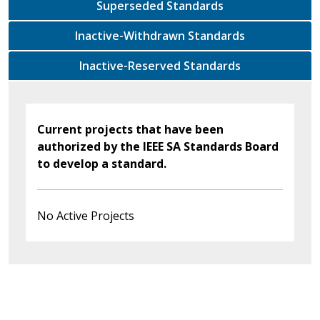
Superseded Standards
Inactive-Withdrawn Standards
Inactive-Reserved Standards
Current projects that have been
authorized by the IEEE SA Standards Board
to develop a standard.
No Active Projects