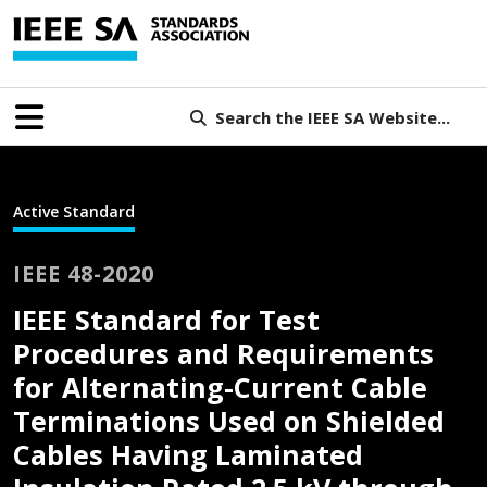
Search the IEEE SA Website...
Active Standard
IEEE 48-2020
IEEE Standard for Test
Procedures and Requirements
for Alternating-Current Cable
Terminations Used on Shielded
Cables Having Laminated