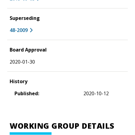
Superseding
48-2009
Board Approval
2020-01-30
History
Published:
2020-10-12
WORKING GROUP DETAILS