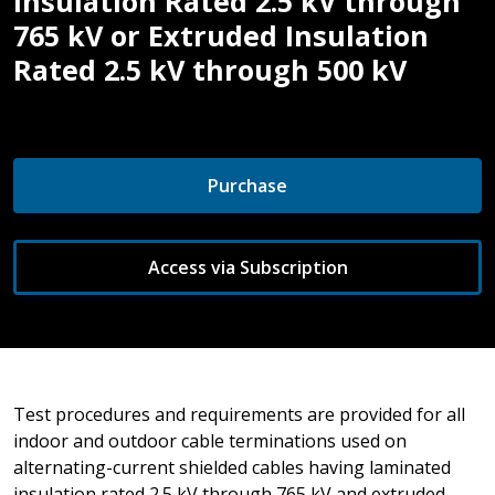
Insulation Rated 2.5 kV through
765 kV or Extruded Insulation
Rated 2.5 kV through 500 kV
Purchase
Access via Subscription
Test procedures and requirements are provided for all
indoor and outdoor cable terminations used on
alternating-current shielded cables having laminated
insulation rated 2.5 kV through 765 kV and extruded