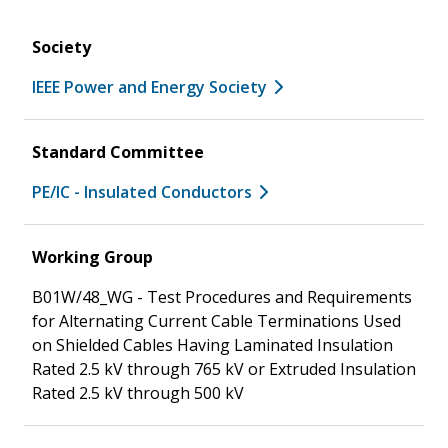
Society
IEEE Power and Energy Society
Standard Committee
PE/IC - Insulated Conductors
Working Group
B01W/48_WG - Test Procedures and Requirements
for Alternating Current Cable Terminations Used
on Shielded Cables Having Laminated Insulation
Rated 2.5 kV through 765 kV or Extruded Insulation
Rated 2.5 kV through 500 kV