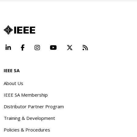
LinkedIn
Facebook
Instagram
YouTube
X
Beyond Standard
IEEE SA
About Us
IEEE SA Membership
Distributor Partner Program
Training & Development
Policies & Procedures