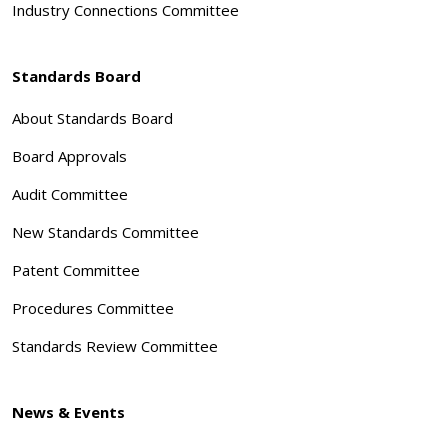
Industry Connections Committee
Standards Board
About Standards Board
Board Approvals
Audit Committee
New Standards Committee
Patent Committee
Procedures Committee
Standards Review Committee
News & Events