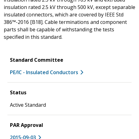
insulation rated 2.5 kV through 500 kV, except separable
insulated connectors, which are covered by IEEE Std
386™-2016 [B18]. Cable terminations and component
parts shall be capable of withstanding the tests
specified in this standard.
Standard Committee
PE/IC - Insulated Conductors
Status
Active Standard
PAR Approval
2015-09-03