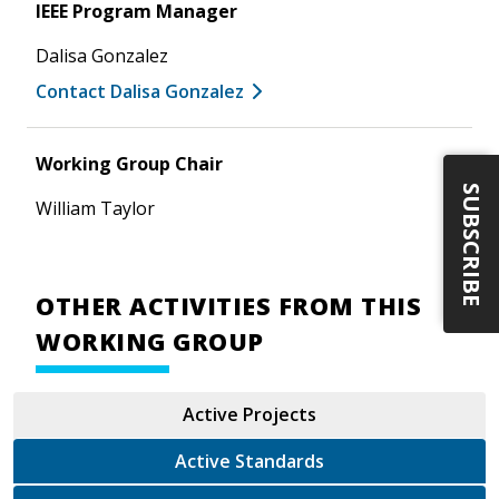
IEEE Program Manager
Dalisa Gonzalez
Contact Dalisa Gonzalez
Working Group Chair
SUBSCRIBE
William Taylor
OTHER ACTIVITIES FROM THIS
WORKING GROUP
Active Projects
Active Standards