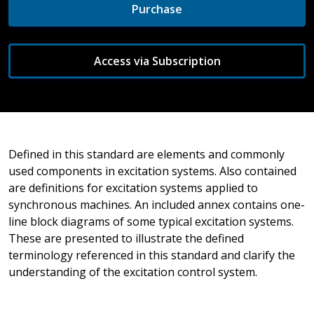
Purchase
Access via Subscription
Defined in this standard are elements and commonly
used components in excitation systems. Also contained
are definitions for excitation systems applied to
synchronous machines. An included annex contains one-
line block diagrams of some typical excitation systems.
These are presented to illustrate the defined
terminology referenced in this standard and clarify the
understanding of the excitation control system.