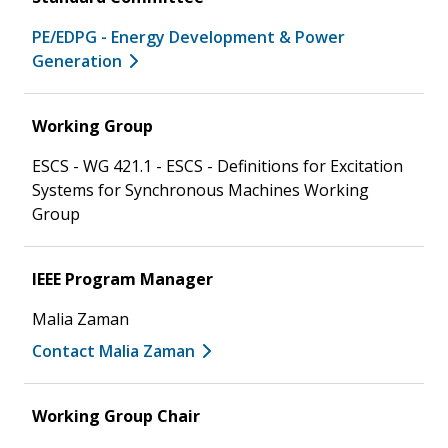
PE/EDPG - Energy Development & Power
Generation
Working Group
ESCS - WG 421.1 - ESCS - Definitions for Excitation
Systems for Synchronous Machines Working
Group
IEEE Program Manager
Malia Zaman
Contact Malia Zaman
Working Group Chair