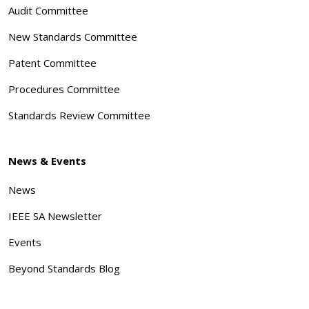
Audit Committee
New Standards Committee
Patent Committee
Procedures Committee
Standards Review Committee
News & Events
News
IEEE SA Newsletter
Events
Beyond Standards Blog