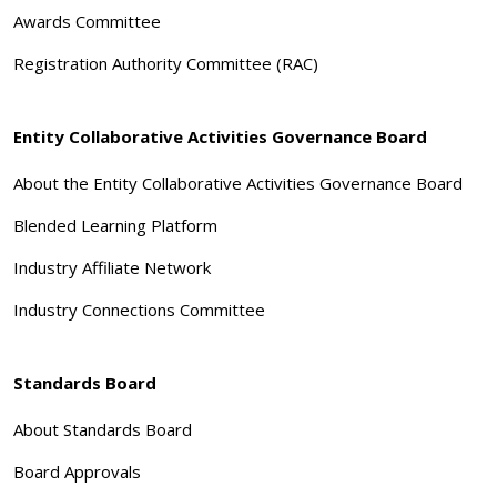
Awards Committee
Registration Authority Committee (RAC)
Entity Collaborative Activities Governance Board
About the Entity Collaborative Activities Governance Board
Blended Learning Platform
Industry Affiliate Network
Industry Connections Committee
Standards Board
About Standards Board
Board Approvals