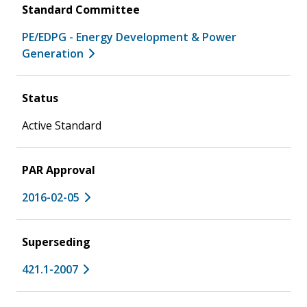
Standard Committee
PE/EDPG - Energy Development & Power
Generation
Status
Active Standard
PAR Approval
2016-02-05
Superseding
421.1-2007