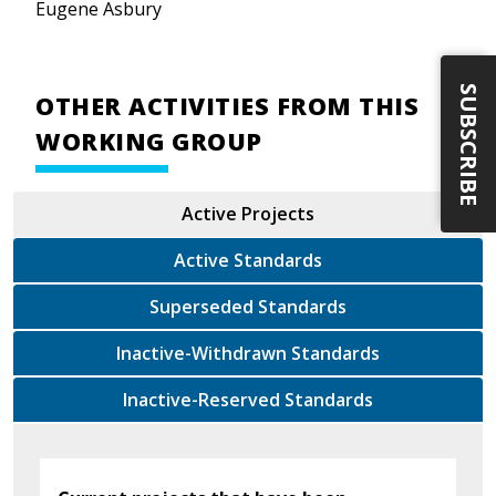
Eugene Asbury
SUBSCRIBE
OTHER ACTIVITIES FROM THIS
WORKING GROUP
Active Projects
Active Standards
Superseded Standards
Inactive-Withdrawn Standards
Inactive-Reserved Standards