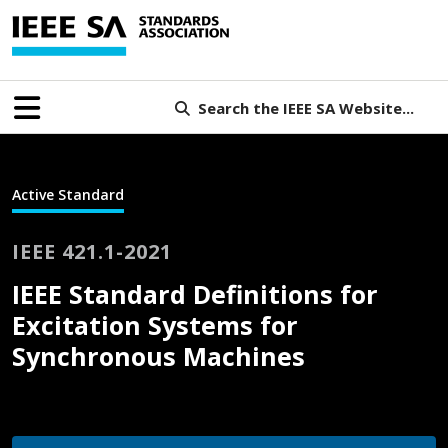
Search the IEEE SA Website...
Active Standard
IEEE 421.1-2021
IEEE Standard Definitions for
Excitation Systems for
Synchronous Machines