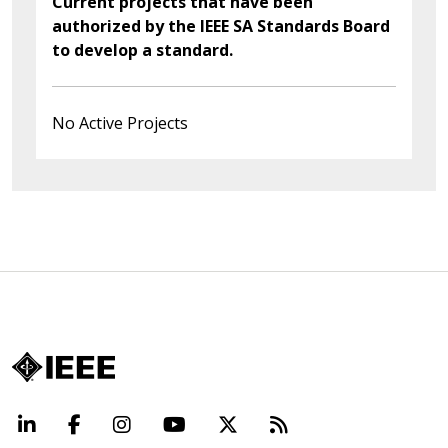
Current projects that have been
authorized by the IEEE SA Standards Board
to develop a standard.
No Active Projects
LinkedIn
Facebook
Instagram
YouTube
X
Beyond Standard