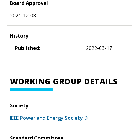
Board Approval
2021-12-08
History
Published:
2022-03-17
WORKING GROUP DETAILS
Society
IEEE Power and Energy Society
Standard Committee