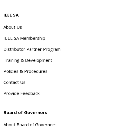
IEEE SA
About Us
IEEE SA Membership
Distributor Partner Program
Training & Development
Policies & Procedures
Contact Us
Provide Feedback
Board of Governors
About Board of Governors